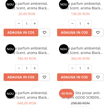
Esenta parfum ambiental,
Esenta parfum ambiental,
NOU
NOU
Good Scent, aroma Black
Good Scent, aroma Black
Enigma, 10 g
Enigma, 100 g
20,00 RON
100,00 RON
ADAUGA IN COS
ADAUGA IN COS
Esenta parfum ambiental,
Esenta parfum ambiental,
NOU
NOU
Good Scent, aroma Black
Good Scent, aroma Black
Enigma, 200 g
Enigma, 500 g
180,00 RON
360,00 RON
ADAUGA IN COS
ADAUGA IN COS
Esenta parfum ambiental,
SET: 12 x Sita pisoar anti-
-50 RON
NOU
Good Scent, aroma Black
stropire GOOD SCREEN
Enigma, 1 Kg
PROScent 60+, Melon
640,00 RON
298,80 RON