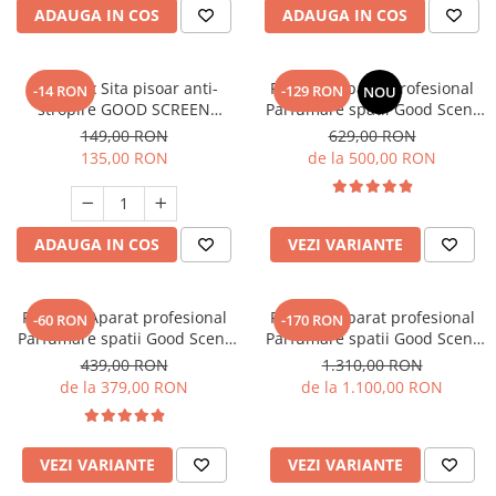
ADAUGA IN COS
ADAUGA IN COS
SET: 10 x Sita pisoar anti-
PACHET: Aparat Profesional
-14 RON
-129 RON
NOU
stropire GOOD SCREEN
Parfumare spatii Good Scent
PowerFresh 30+, Citrus
GS480, culoare alba cu 500 g
149,00 RON
629,00 RON
esenta inclusa
135,00 RON
de la 500,00 RON
ADAUGA IN COS
VEZI VARIANTE
PACHET: Aparat profesional
PACHET: Aparat profesional
-60 RON
-170 RON
Parfumare spatii Good Scent
Parfumare spatii Good Scent
GS 100, culoare alb si negru
GS1500 Luxury, culoare negra,
439,00 RON
1.310,00 RON
cu rezerva inclusa
cu rezerva inclusa
de la 379,00 RON
de la 1.100,00 RON
VEZI VARIANTE
VEZI VARIANTE