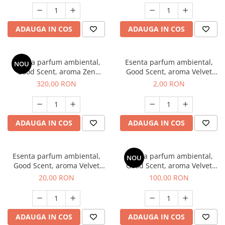
ADAUGA IN COS
ADAUGA IN COS
Esenta parfum ambiental,
Esenta parfum ambiental,
NOU
Good Scent, aroma Zen
Good Scent, aroma Velvet
Garden, 500 g
Desert Oud, 1 g, mostra
320,00 RON
2,00 RON
ADAUGA IN COS
ADAUGA IN COS
Esenta parfum ambiental,
Esenta parfum ambiental,
NOU
Good Scent, aroma Velvet
Good Scent, aroma Velvet
Desert Oud, 10 g
Desert Oud, 100 g
20,00 RON
100,00 RON
ADAUGA IN COS
ADAUGA IN COS