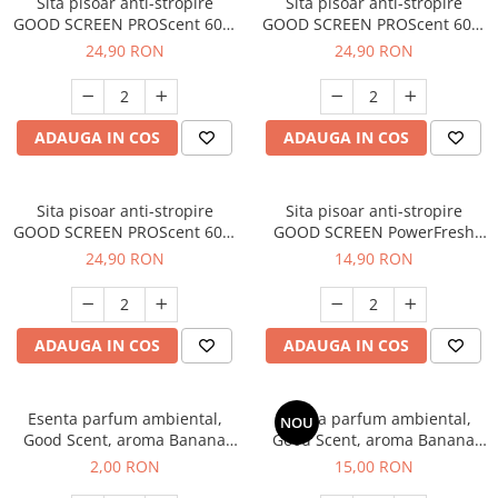
Sita pisoar anti-stropire
Sita pisoar anti-stropire
GOOD SCREEN PROScent 60+,
GOOD SCREEN PROScent 60+,
Green Apple
Purple Berry
24,90 RON
24,90 RON
ADAUGA IN COS
ADAUGA IN COS
Sita pisoar anti-stropire
Sita pisoar anti-stropire
GOOD SCREEN PROScent 60+,
GOOD SCREEN PowerFresh
Melon
30+, Melon
24,90 RON
14,90 RON
ADAUGA IN COS
ADAUGA IN COS
Esenta parfum ambiental,
Esenta parfum ambiental,
NOU
Good Scent, aroma Banana
Good Scent, aroma Banana
Pop, 1 g, mostra
Pop, 10 g
2,00 RON
15,00 RON