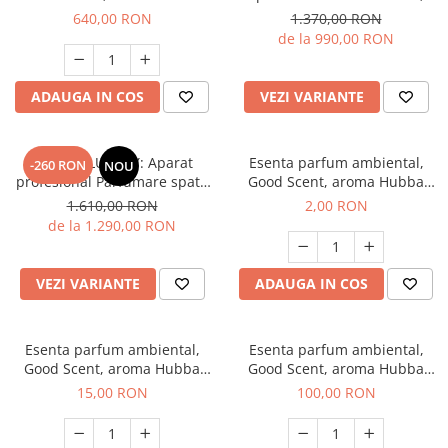
Desert Oud, 1 Kg
culoare alba cu rezerva 1 Kg
640,00 RON
1.370,00 RON
inclusa
de la 990,00 RON
ADAUGA IN COS
VEZI VARIANTE
PACHET LUXURY: Aparat
Esenta parfum ambiental,
-260 RON
NOU
profesional Parfumare spatii
Good Scent, aroma Hubba
GOOD SCENT Contour 2000,
Bubba, 1 g, mostra
1.610,00 RON
2,00 RON
culoare neagra cu rezerva
de la 1.290,00 RON
inclusa
VEZI VARIANTE
ADAUGA IN COS
Esenta parfum ambiental,
Esenta parfum ambiental,
Good Scent, aroma Hubba
Good Scent, aroma Hubba
Bubba, 10 g
Bubba, 100 g
15,00 RON
100,00 RON