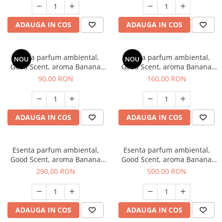
ADAUGA IN COS
ADAUGA IN COS
Esenta parfum ambiental,
Esenta parfum ambiental,
NOU
NOU
Good Scent, aroma Banana
Good Scent, aroma Banana
Pop, 100 g
Pop, 200 g
90,00 RON
160,00 RON
ADAUGA IN COS
ADAUGA IN COS
Esenta parfum ambiental,
Esenta parfum ambiental,
Good Scent, aroma Banana
Good Scent, aroma Banana
Pop, 500 g
Pop, 1 Kg
290,00 RON
500,00 RON
ADAUGA IN COS
ADAUGA IN COS