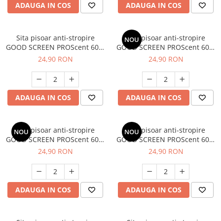
ADAUGA IN COS
ADAUGA IN COS
Sita pisoar anti-stropire
Sita pisoar anti-stropire
NOU
GOOD SCREEN PROScent 60+,
GOOD SCREEN PROScent 60+,
Pine Fresh
Ice Mint
24,90 RON
24,90 RON
ADAUGA IN COS
ADAUGA IN COS
Sita pisoar anti-stropire
Sita pisoar anti-stropire
NOU
NOU
GOOD SCREEN PROScent 60+,
GOOD SCREEN PROScent 60+,
Tropical Fruit
Fresh Breeze
24,90 RON
24,90 RON
ADAUGA IN COS
ADAUGA IN COS