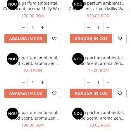
Esenta parfum ambiental,
Esenta parfum ambiental,
NOU
NOU
Good Scent, aroma Milky Way,
Good Scent, aroma Milky Way,
200 g
500 g
170,00 RON
320,00 RON
ADAUGA IN COS
ADAUGA IN COS
Esenta parfum ambiental,
Esenta parfum ambiental,
NOU
NOU
Good Scent, aroma Zen
Good Scent, aroma Zen
Garden, 1 g, mostra
Garden, 10 g
2,00 RON
15,00 RON
ADAUGA IN COS
ADAUGA IN COS
Esenta parfum ambiental,
Esenta parfum ambiental,
NOU
NOU
Good Scent, aroma Zen
Good Scent, aroma Zen
Garden, 100 g
Garden, 200 g
100,00 RON
170,00 RON