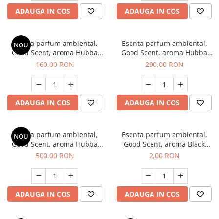
ADAUGA IN COS
ADAUGA IN COS
Esenta parfum ambiental,
Esenta parfum ambiental,
NOU
Good Scent, aroma Hubba
Good Scent, aroma Hubba
Bubba, 200 g
Bubba, 500 g
160,00 RON
290,00 RON
ADAUGA IN COS
ADAUGA IN COS
Esenta parfum ambiental,
Esenta parfum ambiental,
NOU
Good Scent, aroma Hubba
Good Scent, aroma Black
Bubba, 1 Kg
Enigma, 1 g, mostra
500,00 RON
2,00 RON
ADAUGA IN COS
ADAUGA IN COS