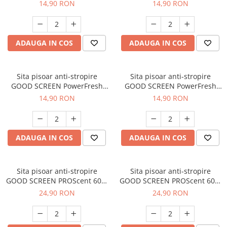
30+, Tropical Fruit
30+, Fresh Breeze
14,90 RON
14,90 RON
ADAUGA IN COS
ADAUGA IN COS
Sita pisoar anti-stropire
Sita pisoar anti-stropire
GOOD SCREEN PowerFresh
GOOD SCREEN PowerFresh
30+, Green Apple
30+, Purple Berry
14,90 RON
14,90 RON
ADAUGA IN COS
ADAUGA IN COS
Sita pisoar anti-stropire
Sita pisoar anti-stropire
GOOD SCREEN PROScent 60+,
GOOD SCREEN PROScent 60+,
Citrus
Lavender
24,90 RON
24,90 RON