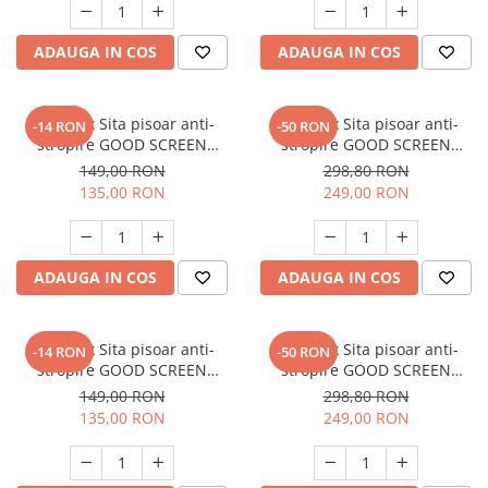
ADAUGA IN COS
ADAUGA IN COS
SET: 10 x Sita pisoar anti-
SET: 12 x Sita pisoar anti-
-14 RON
-50 RON
stropire GOOD SCREEN
stropire GOOD SCREEN
PowerFresh 30+, Purple Berry
PROScent 60+, Lavender
149,00 RON
298,80 RON
135,00 RON
249,00 RON
ADAUGA IN COS
ADAUGA IN COS
SET: 10 x Sita pisoar anti-
SET: 12 x Sita pisoar anti-
-14 RON
-50 RON
stropire GOOD SCREEN
stropire GOOD SCREEN
PowerFresh 30+, Lavender
PROScent 60+, Citrus
149,00 RON
298,80 RON
135,00 RON
249,00 RON