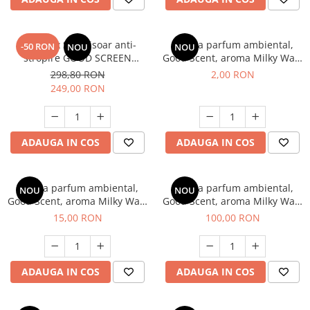
SET: 12 x Sita pisoar anti-
Esenta parfum ambiental,
-50 RON
NOU
NOU
stropire GOOD SCREEN
Good Scent, aroma Milky Way,
PROScent 60+, Pine Fresh
1 g, mostra
298,80 RON
2,00 RON
249,00 RON
ADAUGA IN COS
ADAUGA IN COS
Esenta parfum ambiental,
Esenta parfum ambiental,
NOU
NOU
Good Scent, aroma Milky Way,
Good Scent, aroma Milky Way,
10 g
100 g
15,00 RON
100,00 RON
ADAUGA IN COS
ADAUGA IN COS