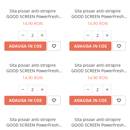
Sita pisoar anti-stropire
Sita pisoar anti-stropire
GOOD SCREEN PowerFresh
GOOD SCREEN PowerFresh
30+, Citrus
30+, Lavender
14,90 RON
14,90 RON
ADAUGA IN COS
ADAUGA IN COS
Sita pisoar anti-stropire
Sita pisoar anti-stropire
GOOD SCREEN PowerFresh
GOOD SCREEN PowerFresh
30+, Pine Fresh
30+, Ice Mint
14,90 RON
14,90 RON
ADAUGA IN COS
ADAUGA IN COS
Sita pisoar anti-stropire
Sita pisoar anti-stropire
GOOD SCREEN PowerFresh
GOOD SCREEN PowerFresh