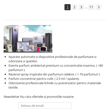
1
2
3
11
...
Aparate automate si dispozitive profesionale de parfumare si
odorizare a spatiilor.
Esente parfum ambiental premium cu concentratie maxima. ( +80
parfumuri )
Rezerve spray inspirate din parfumuri celebre. ( + 70 parfumuri )
Parfum concentrat pentru rufe. ( 2.5 ml / spalare).
Odorizante profesionale lichide cu pulverizator pentru materiale
textile.
Newsletter
Nu rata ofertele si promotiile noastre