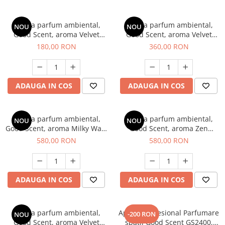
Esenta parfum ambiental,
Esenta parfum ambiental,
NOU
NOU
Good Scent, aroma Velvet
Good Scent, aroma Velvet
Desert Oud, 200 g
Desert Oud, 500 g
180,00 RON
360,00 RON
ADAUGA IN COS
ADAUGA IN COS
Esenta parfum ambiental,
Esenta parfum ambiental,
NOU
NOU
Good Scent, aroma Milky Way,
Good Scent, aroma Zen
1 Kg
Garden, 1 Kg
580,00 RON
580,00 RON
ADAUGA IN COS
ADAUGA IN COS
Esenta parfum ambiental,
Aparat profesional Parfumare
-200 RON
NOU
Good Scent, aroma Velvet
spatii Good Scent GS2400,