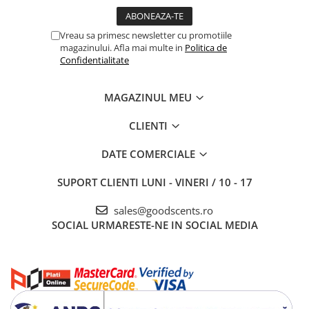
Vreau sa primesc newsletter cu promotiile
magazinului. Afla mai multe in
Politica de
Confidentialitate
MAGAZINUL MEU
CLIENTI
DATE COMERCIALE
SUPORT CLIENTI
LUNI - VINERI / 10 - 17
sales@goodscents.ro
SOCIAL
URMARESTE-NE IN SOCIAL MEDIA