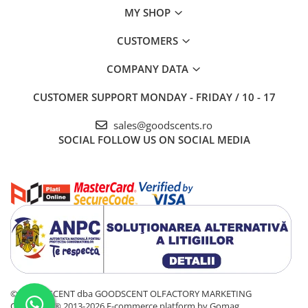
MY SHOP
CUSTOMERS
COMPANY DATA
CUSTOMER SUPPORT
MONDAY - FRIDAY / 10 - 17
sales@goodscents.ro
SOCIAL
FOLLOW US ON SOCIAL MEDIA
© GOOD SCENT dba GOODSCENT OLFACTORY MARKETING
COMPANY® 2013-2026
E-commerce platform by Gomag