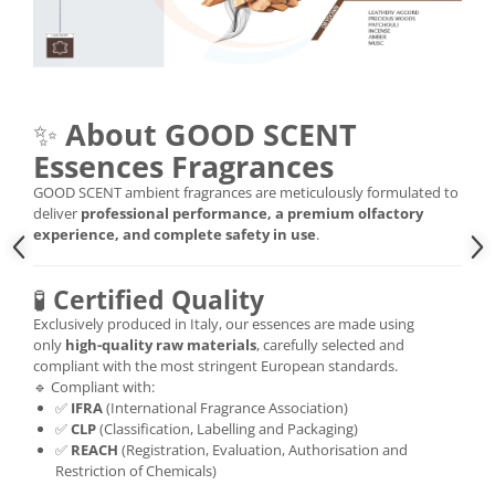
✨
About GOOD SCENT
Essences Fragrances
GOOD SCENT ambient fragrances are meticulously formulated to
deliver
professional performance, a premium olfactory
experience, and complete safety in use
.
🧪
Certified Quality
Exclusively produced in Italy, our essences are made using
only
high-quality raw materials
, carefully selected and
compliant with the most stringent European standards.
🔹 Compliant with:
✅
IFRA
(International Fragrance Association)
✅
CLP
(Classification, Labelling and Packaging)
✅
REACH
(Registration, Evaluation, Authorisation and
Restriction of Chemicals)