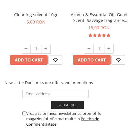
Cleaning solvent 10gr
Aroma & Essential Oil, Good
Scent, Savvage fragrance,
5,00 RON
10 g
15,00 RON
ADD TO CART
ADD TO CART
Newsletter
Don't miss our offers and promotions
Vreau sa primesc newsletter cu promotiile
magazinului. Afla mai multe in
Politica de
Confidentialitate