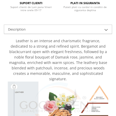
SUPORT CLIENTI
PLATI IN SIGURANTA
Suport clienti de Luni pana Vineri
Puteti plati cu cardul in conditii de
intre orele 09-17
siguranta deplina
Description
Leather is an intense and charismatic fragrance,
dedicated to a strong and refined spirit. Bergamot and
blackcurrant open with elegant freshness, followed by a
noble floral bouquet of Damask rose, jasmine, and
magnolia, enriched with warm spices. The leathery base
blended with patchouli, incense, and precious woods
creates a memorable, masculine, and sophisticated
signature.