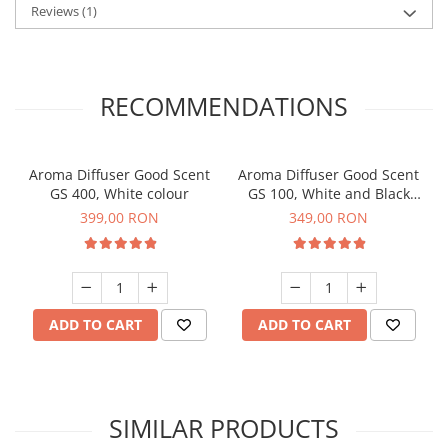
Reviews
(1)
RECOMMENDATIONS
Aroma Diffuser Good Scent
Aroma Diffuser Good Scent
GS 400, White colour
GS 100, White and Black
colour
399,00 RON
349,00 RON
ADD TO CART
ADD TO CART
SIMILAR PRODUCTS