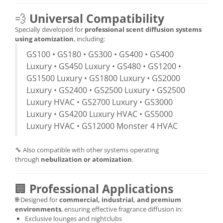
💨
Universal Compatibility
Specially developed for
professional scent diffusion systems
using atomization
, including:
GS100 • GS180 • GS300 • GS400 • GS400
Luxury • GS450 Luxury • GS480 • GS1200 •
GS1500 Luxury • GS1800 Luxury • GS2000
Luxury • GS2400 • GS2500 Luxury • GS2500
Luxury HVAC • GS2700 Luxury • GS3000
Luxury • GS4200 Luxury HVAC • GS5000
Luxury HVAC • GS12000 Monster 4 HVAC
🔧 Also compatible with other systems operating
through
nebulization or atomization
.
🏢
Professional Applications
🌐 Designed for
commercial, industrial, and premium
environments
, ensuring effective fragrance diffusion in:
Exclusive lounges and nightclubs