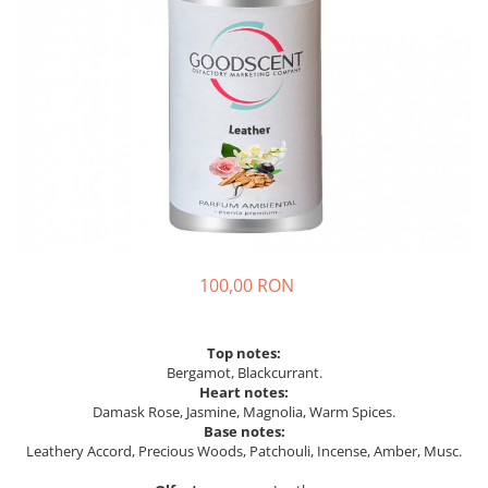
100,00 RON
Top notes:
Bergamot, Blackcurrant.
Heart notes:
Damask Rose, Jasmine, Magnolia, Warm Spices.
Base notes:
Leathery Accord, Precious Woods, Patchouli, Incense, Amber, Musc.