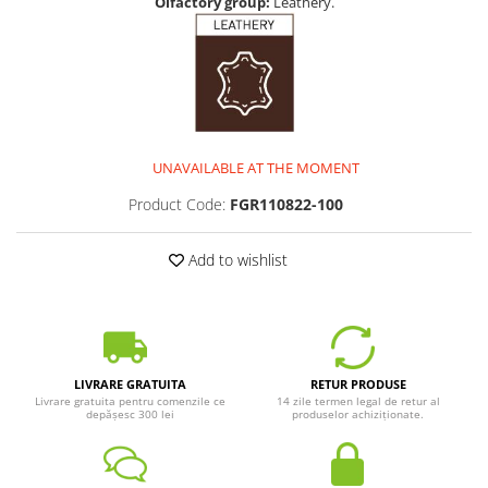
Olfactory group:
Leathery.
UNAVAILABLE AT THE MOMENT
Product Code:
FGR110822-100
Add to wishlist
LIVRARE GRATUITA
RETUR PRODUSE
Livrare gratuita pentru comenzile ce
14 zile termen legal de retur al
depășesc 300 lei
produselor achiziționate.