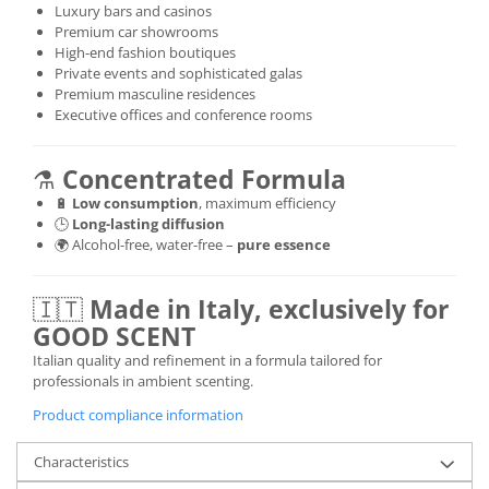
Luxury bars and casinos
Premium car showrooms
High-end fashion boutiques
Private events and sophisticated galas
Premium masculine residences
Executive offices and conference rooms
⚗️
Concentrated Formula
🔋
Low consumption
, maximum efficiency
🕒
Long-lasting diffusion
🌍 Alcohol-free, water-free –
pure essence
🇮🇹
Made in Italy, exclusively for
GOOD SCENT
Italian quality and refinement in a formula tailored for
professionals in ambient scenting.
Product compliance information
Characteristics