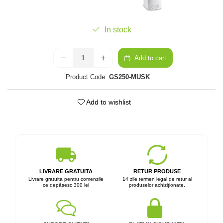
In stock
Add to cart
Product Code:
GS250-MUSK
Add to wishlist
LIVRARE GRATUITA
RETUR PRODUSE
Livrare gratuita pentru comenzile
14 zile termen legal de retur al
ce depășesc 300 lei
produselor achiziționate.