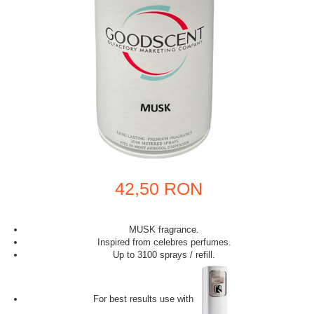
42,50 RON
MUSK fragrance.
Inspired from celebres perfumes.
Up to 3100 sprays / refill.
For best results use with