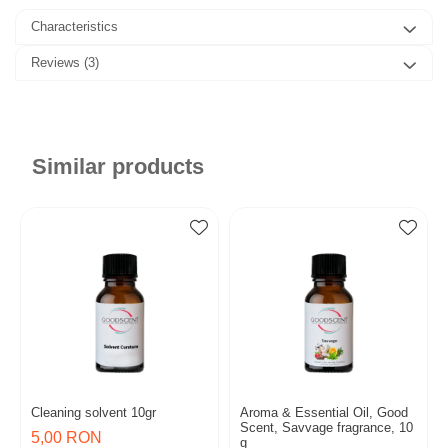
Characteristics
Reviews
(3)
Similar products
Cleaning solvent 10gr
Aroma & Essential Oil, Good
Scent, Savvage fragrance, 10
5,00 RON
g