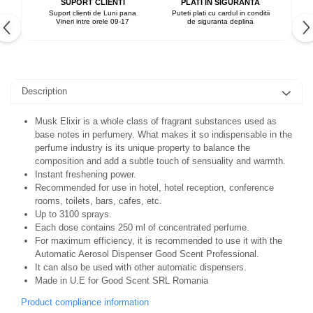
SUPORT CLIENTI
PLATI IN SIGURANTA
Suport clienti de Luni pana
Puteti plati cu cardul in conditii
Vineri intre orele 09-17
de siguranta deplina
Description
Musk Elixir is a whole class of fragrant substances used as
base notes in perfumery. What makes it so indispensable in the
perfume industry is its unique property to balance the
composition and add a subtle touch of sensuality and warmth.
Instant freshening power.
Recommended for use in hotel, hotel reception, conference
rooms, toilets, bars, cafes, etc.
Up to 3100 sprays.
Each dose contains 250 ml of concentrated perfume.
For maximum efficiency, it is recommended to use it with the
Automatic Aerosol Dispenser Good Scent Professional.
It can also be used with other automatic dispensers.
Made in U.E for Good Scent SRL Romania
Product compliance information