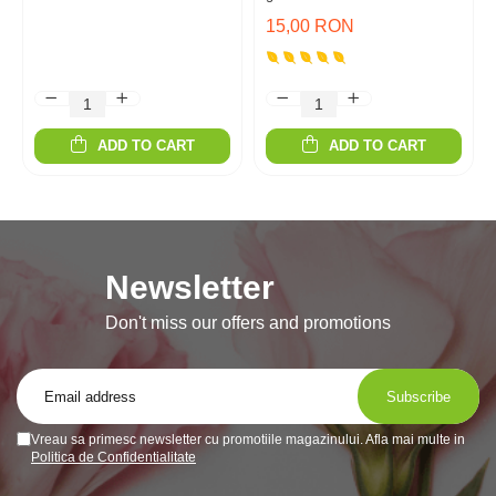
15,00 RON
ADD TO CART
ADD TO CART
Newsletter
Don't miss our offers and promotions
Vreau sa primesc newsletter cu promotiile magazinului. Afla mai multe in
Politica de Confidentialitate