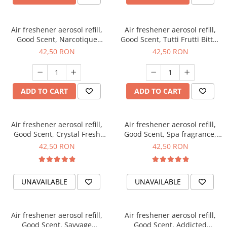
Air freshener aerosol refill,
Air freshener aerosol refill,
Good Scent, Narcotique
Good Scent, Tutti Frutti Bitter
fragrance, 250 ml
Peach fragrance, 250 ml
42,50 RON
42,50 RON
ADD TO CART
ADD TO CART
Air freshener aerosol refill,
Air freshener aerosol refill,
Good Scent, Crystal Fresh
Good Scent, Spa fragrance,
fragrance, 250 ml
250 ml
42,50 RON
42,50 RON
UNAVAILABLE
UNAVAILABLE
Air freshener aerosol refill,
Air freshener aerosol refill,
Good Scent, Savvage
Good Scent, Addicted