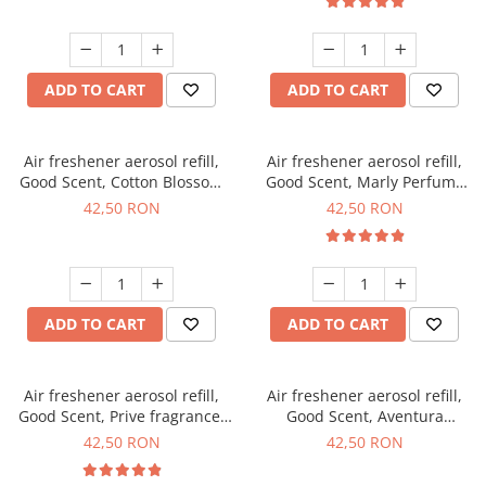
ADD TO CART
ADD TO CART
Air freshener aerosol refill,
Air freshener aerosol refill,
Good Scent, Cotton Blossom
Good Scent, Marly Perfume
fragrance, 250 ml
fragrance, 250 ml
42,50 RON
42,50 RON
ADD TO CART
ADD TO CART
Air freshener aerosol refill,
Air freshener aerosol refill,
Good Scent, Prive fragrance,
Good Scent, Aventura
250 ml
fragrance, 250 ml
42,50 RON
42,50 RON