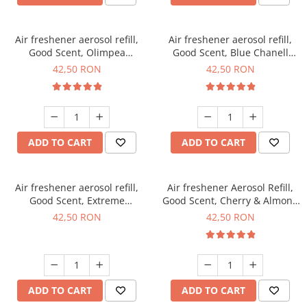
Air freshener aerosol refill,
Air freshener aerosol refill,
Good Scent, Olimpea
Good Scent, Blue Chanell
fragrance, 250 ml
fragrance, 250 ml
42,50 RON
42,50 RON
ADD TO CART
ADD TO CART
Air freshener aerosol refill,
Air freshener Aerosol Refill,
Good Scent, Extreme
Good Scent, Cherry & Almond
fragrance, 250 ml
fragrance, 250 ml
42,50 RON
42,50 RON
ADD TO CART
ADD TO CART