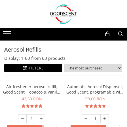
Products Catalog
Scent Diffusers
Fragrance Nebulization
Pachete Promo
Car
Samples
Scent Diffusers
Residential
Refill 10 g
Fragrance Nebulization
Commercial
Refill 20 g
Aerosol Refills
Aerosol Refills
Industrial (HVAC)
Refill 100 g
Display:
1-
60
from
60
products
Professional Sprayer Air Freshener
Refill 200 g
FILTERS
Laundry Essence
Refill 500 g
Urinal Screen
Refill 1 kg
Air freshener aerosol refill,
Automatic Aerosol Dispenser,
Good Scent, Tobacco & Vanilla
Good Scent, programable with
fragrance, 250 ml
LCD, white color
42,50 RON
99,00 RON