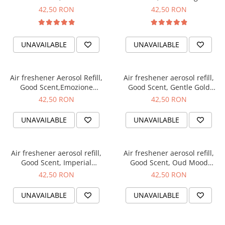
fragrance, 250 ml
250 ml
42,50 RON
42,50 RON
UNAVAILABLE
UNAVAILABLE
Air freshener Aerosol Refill,
Air freshener aerosol refill,
Good Scent,Emozione
Good Scent, Gentle Gold
fragrance, 250 ml
fragrance, 250 ml
42,50 RON
42,50 RON
UNAVAILABLE
UNAVAILABLE
Air freshener aerosol refill,
Air freshener aerosol refill,
Good Scent, Imperial
Good Scent, Oud Mood
fragrance, 250 ml
fragrance, 250 ml
42,50 RON
42,50 RON
UNAVAILABLE
UNAVAILABLE