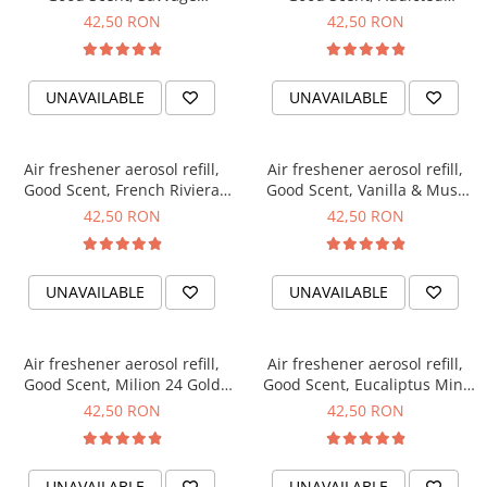
fragrance, 250 ml
fragrance, 250 ml
42,50 RON
42,50 RON
UNAVAILABLE
UNAVAILABLE
Air freshener aerosol refill,
Air freshener aerosol refill,
Good Scent, French Riviera
Good Scent, Vanilla & Musk
fragrance, 250 ml
fragrance, 250 ml
42,50 RON
42,50 RON
UNAVAILABLE
UNAVAILABLE
Air freshener aerosol refill,
Air freshener aerosol refill,
Good Scent, Milion 24 Gold
Good Scent, Eucaliptus Mint
fragrance, 250 ml
fragrance, 250 ml
42,50 RON
42,50 RON
UNAVAILABLE
UNAVAILABLE