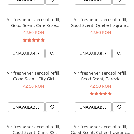
Air freshener aerosol refill,
Air freshener aerosol refill,
Good Scent, Cafe Rose
Good Scent, Quelle fragrance,
fragrance, 250 ml
250 ml
42,50 RON
42,50 RON
UNAVAILABLE
UNAVAILABLE
Air freshener aerosol refill,
Air freshener aerosol refill,
Good Scent, City Girl
Good Scent, Terezia
fragrance, 250 ml
fragrance, 250 ml
42,50 RON
42,50 RON
UNAVAILABLE
UNAVAILABLE
Air freshener aerosol refill,
Air freshener aerosol refill,
Good Scent, Chicc 33
Good Scent, Coffee fragrance,