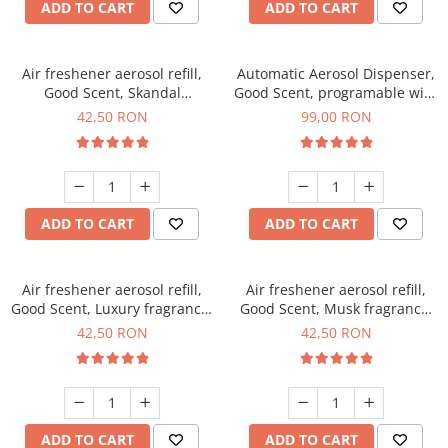
ADD TO CART
ADD TO CART
Air freshener aerosol refill,
Automatic Aerosol Dispenser,
Good Scent, Skandal
Good Scent, programable with
fragrance, 250 ml
LCD, black color
42,50 RON
99,00 RON
ADD TO CART
ADD TO CART
Air freshener aerosol refill,
Air freshener aerosol refill,
Good Scent, Luxury fragrance,
Good Scent, Musk fragrance,
250 ml
250 ml
42,50 RON
42,50 RON
ADD TO CART
ADD TO CART