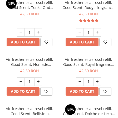
Air freshener aerosol refill,
Air freshener aerosol refill,
NEW
Good Scent, Tonka Oud
Good Scent, Rouge fragrance,
fragrance, 250 ml
250 ml
42,50 RON
42,50 RON
ADD TO CART
ADD TO CART
Air freshener aerosol refill,
Air freshener aerosol refill,
Good Scent, Nomade
Good Scent, Royal fragrance,
fragrance, 250 ml
250 ml
42,50 RON
42,50 RON
ADD TO CART
ADD TO CART
Air freshener aerosol refill,
Air freshener aerosol refill,
NEW
Good Scent, Bellisima
Good Scent, Dolche de Leche