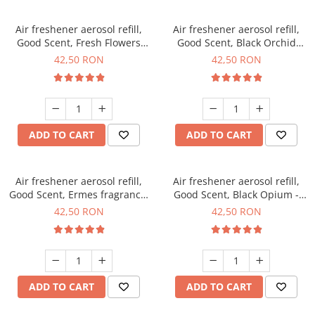
Air freshener aerosol refill,
Air freshener aerosol refill,
Good Scent, Fresh Flowers
Good Scent, Black Orchid
fragrance, 250 ml
fragrance, 250 ml
42,50 RON
42,50 RON
ADD TO CART
ADD TO CART
Air freshener aerosol refill,
Air freshener aerosol refill,
Good Scent, Ermes fragrance,
Good Scent, Black Opium -
250 ml
Sweet Home fragrance, 250
42,50 RON
42,50 RON
ml
ADD TO CART
ADD TO CART