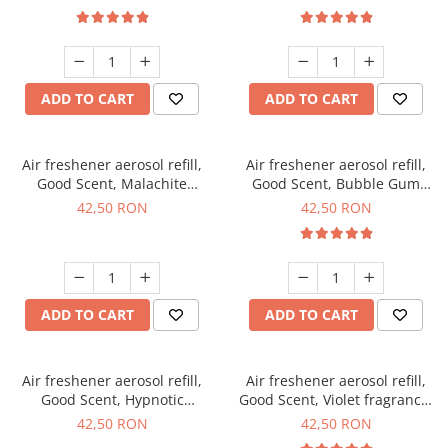
ADD TO CART
ADD TO CART
Air freshener aerosol refill,
Air freshener aerosol refill,
Good Scent, Malachite
Good Scent, Bubble Gum
fragrance, 250 ml
fragrance, 250 ml
42,50 RON
42,50 RON
ADD TO CART
ADD TO CART
Air freshener aerosol refill,
Air freshener aerosol refill,
Good Scent, Hypnotic
Good Scent, Violet fragrance,
fragrance, 250 ml
250 ml
42,50 RON
42,50 RON