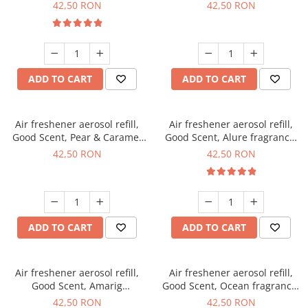
fragrance, 250 ml
fragrance, 250 ml
42,50 RON
42,50 RON
ADD TO CART
ADD TO CART
Air freshener aerosol refill,
Air freshener aerosol refill,
Good Scent, Pear & Caramel
Good Scent, Alure fragrance,
fragrance, 250 ml
250 ml
42,50 RON
42,50 RON
ADD TO CART
ADD TO CART
Air freshener aerosol refill,
Air freshener aerosol refill,
Good Scent, Amarig
Good Scent, Ocean fragrance,
fragrance, 250 ml
250 ml
42,50 RON
42,50 RON