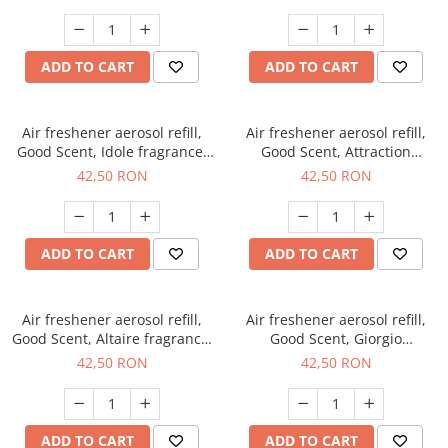
ADD TO CART
ADD TO CART
Air freshener aerosol refill,
Air freshener aerosol refill,
Good Scent, Idole fragrance,
Good Scent, Attraction
250 ml
fragrance, 250 ml
42,50 RON
42,50 RON
ADD TO CART
ADD TO CART
Air freshener aerosol refill,
Air freshener aerosol refill,
Good Scent, Altaire fragrance,
Good Scent, Giorgio
250 ml
fragrance, 250 ml
42,50 RON
42,50 RON
ADD TO CART
ADD TO CART