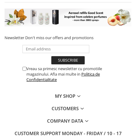
Newsletter
Don't miss our offers and promotions
Vreau sa primesc newsletter cu promotiile
magazinului. Afla mai multe in
Politica de
Confidentialitate
MY SHOP
CUSTOMERS
COMPANY DATA
CUSTOMER SUPPORT
MONDAY - FRIDAY / 10 - 17