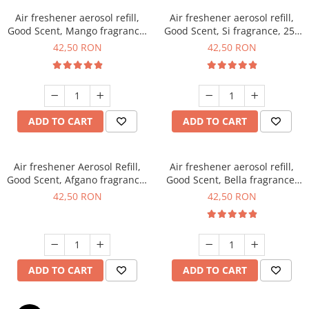
Air freshener aerosol refill,
Air freshener aerosol refill,
Good Scent, Mango fragrance,
Good Scent, Si fragrance, 250
250 ml
ml
42,50 RON
42,50 RON
ADD TO CART
ADD TO CART
Air freshener Aerosol Refill,
Air freshener aerosol refill,
Good Scent, Afgano fragrance,
Good Scent, Bella fragrance,
250 ml
250 ml
42,50 RON
42,50 RON
ADD TO CART
ADD TO CART