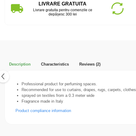
LIVRARE GRATUITA
Livrare gratuita pentru comenzile ce
depășesc 300 lei
Description
Characteristics
Reviews
(2)
Professional product for perfuming spaces.
Recommended for use to curtains, drapes, rugs, carpets, clothes,(
sprayed on textiles from a 0.3 meter wide
Fragrance made in Italy
Product compliance information