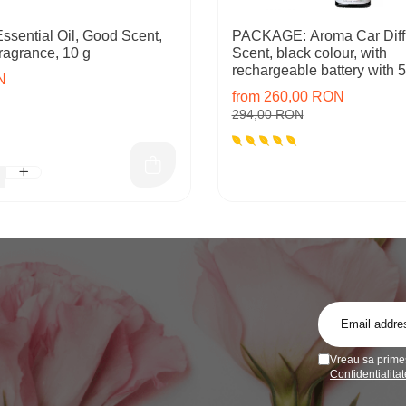
ssential Oil, Good Scent,
PACKAGE: Aroma Car Diff
ragrance, 10 g
Scent, black colour, with
rechargeable battery with 5 
N
inlcuded
from 260,00 RON
294,00 RON
Vreau sa primes
Confidentialitat