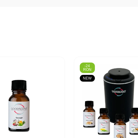
-24
RON
NEW