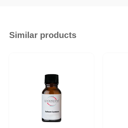
Similar products