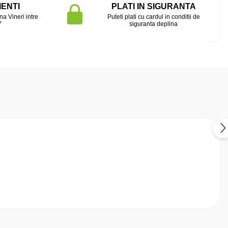
IENTI
PLATI IN SIGURANTA
na Vineri intre
Puteti plati cu cardul in conditii de
7
siguranta deplina