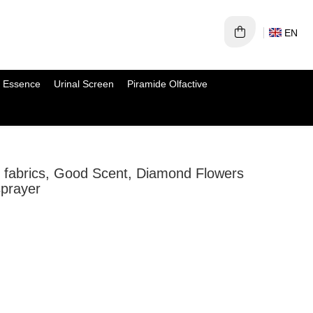
EN
 Essence
Urinal Screen
Piramide Olfactive
or fabrics, Good Scent, Diamond Flowers
sprayer