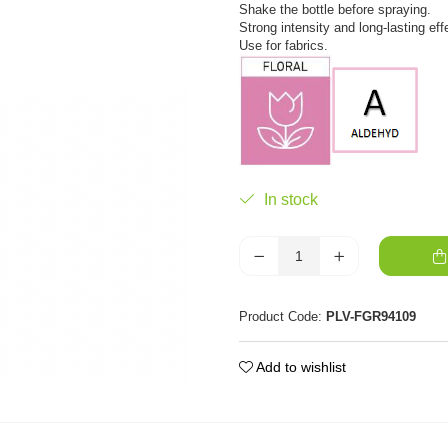
Shake the bottle before spraying.
Strong intensity and long-lasting eff
Use for fabrics.
In stock
Product Code:
PLV-FGR94109
Add to wishlist