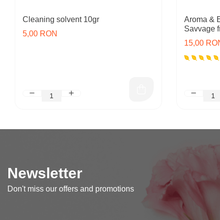
Cleaning solvent 10gr
Aroma & E
Savvage f
5,00 RON
15,00 RO
Newsletter
Don't miss our offers and promotions