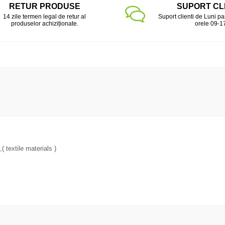
RETUR PRODUSE
SUPORT CL
14 zile termen legal de retur al
Suport clienti de Luni pa
produselor achiziționate.
orele 09-1
 textile materials )