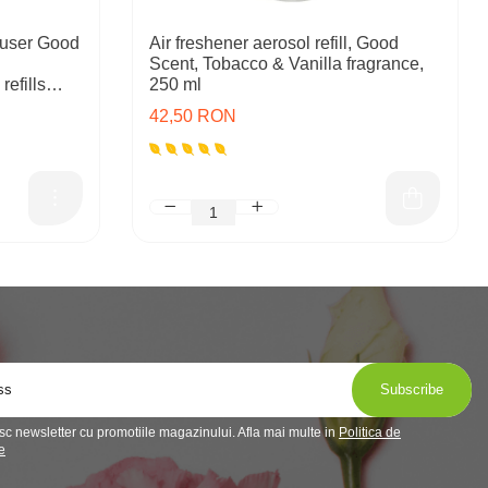
user Good
Air freshener aerosol refill, Good
Scent, Tobacco & Vanilla fragrance,
refills
250 ml
42,50 RON
c newsletter cu promotiile magazinului. Afla mai multe in
Politica de
e