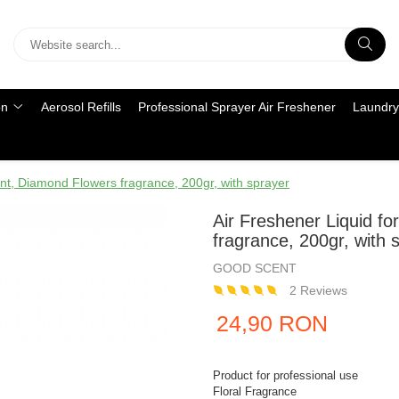
on
Aerosol Refills
Professional Sprayer Air Freshener
Laundry
ent, Diamond Flowers fragrance, 200gr, with sprayer
Air Freshener Liquid f
fragrance, 200gr, with 
GOOD SCENT
2 Reviews
24,90 RON
Product for professional use
Floral Fragrance