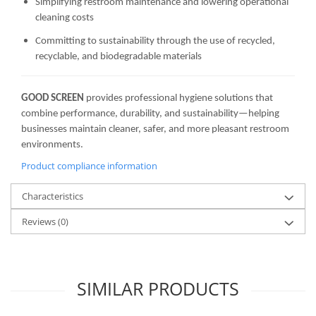
Simplifying restroom maintenance and lowering operational
cleaning costs
Committing to sustainability through the use of recycled,
recyclable, and biodegradable materials
GOOD SCREEN
provides professional hygiene solutions that
combine performance, durability, and sustainability—helping
businesses maintain cleaner, safer, and more pleasant restroom
environments.
Product compliance information
Characteristics
Reviews
(0)
SIMILAR PRODUCTS