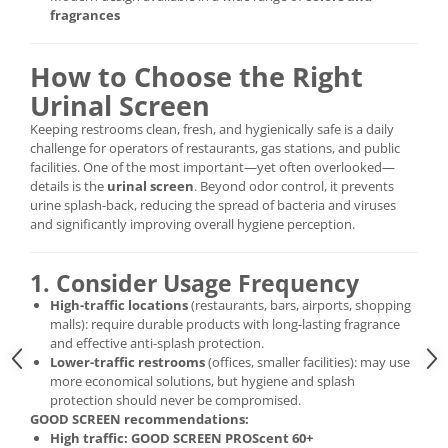
fragrances
How to Choose the Right
Urinal Screen
Keeping restrooms clean, fresh, and hygienically safe is a daily
challenge for operators of restaurants, gas stations, and public
facilities. One of the most important—yet often overlooked—
details is the
urinal screen
. Beyond odor control, it prevents
urine splash-back, reducing the spread of bacteria and viruses
and significantly improving overall hygiene perception.
1. Consider Usage Frequency
High-traffic locations
(restaurants, bars, airports, shopping
malls): require durable products with long-lasting fragrance
and effective anti-splash protection.
Lower-traffic restrooms
(offices, smaller facilities): may use
more economical solutions, but hygiene and splash
protection should never be compromised.
GOOD SCREEN recommendations:
High traffic:
GOOD SCREEN PROScent 60+