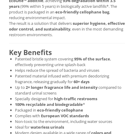
EcoOne™ additive
, achieving
93% degradation within 3.5
years
(99% within 5 years) in biologically active landfills*. The
product is packaged in an
eco-friendly cellophane bag
,
reducing environmental impact.
The result is a solution that delivers
superior hygiene, effective
odor control, and sustainability
, even in the most demanding
restroom environments.
Key Benefits
Patented bristle system covering
95% of the surface
,
effectively preventing urine splash-back
Helps reduce the spread of bacteria and viruses
Patented material infused with premium deodorizing
fragrance, releasing gradually for
60+ days
Up to
2× longer fragrance life and intensity
compared to
standard urinal screens
Specially designed for
high-traffic restrooms
100% recyclable and biodegradable
*
Packaged in
eco-friendly cellophane
Complies with
European VOC standards
Non-toxic to the environment, including water sources
Ideal for
waterless urinals
Modern design available in a wide range of
colors and