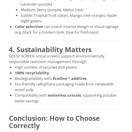
Lavender (purple)
Medium: Berry (purple), Melon (red)
Subtle: Tropical Fruit (clear), Mango (red-orange), Apple
(light green)
Color selection
can match interior design or visual signage
(e.g. black for a modern look, blue for freshness).
4. Sustainability Matters
GOOD SCREEN urinal screens support environmentally
responsible restroom management through:
High content of recycled EVA plastic
100% recyclability
Biodegradability with
EcoOne™ additive
Eco-friendly cellophane packaging made from renewable
wood pulp
Compatibility with
waterless urinals
, supporting potable
water savings
Conclusion: How to Choose
Correctly