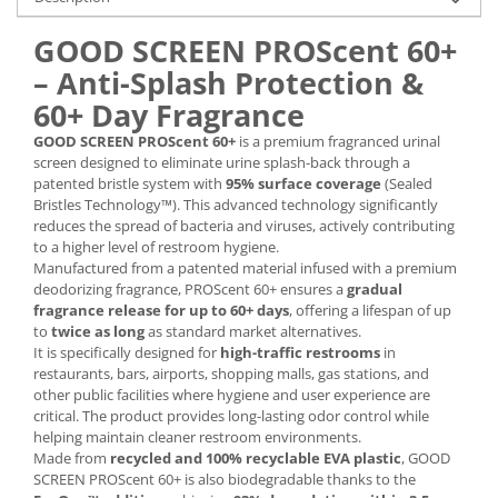
GOOD SCREEN PROScent 60+
– Anti-Splash Protection &
60+ Day Fragrance
GOOD SCREEN PROScent 60+
is a premium fragranced urinal
screen designed to eliminate urine splash-back through a
patented bristle system with
95% surface coverage
(Sealed
Bristles Technology™). This advanced technology significantly
reduces the spread of bacteria and viruses, actively contributing
to a higher level of restroom hygiene.
Manufactured from a patented material infused with a premium
deodorizing fragrance, PROScent 60+ ensures a
gradual
fragrance release for up to 60+ days
, offering a lifespan of up
to
twice as long
as standard market alternatives.
It is specifically designed for
high-traffic restrooms
in
restaurants, bars, airports, shopping malls, gas stations, and
other public facilities where hygiene and user experience are
critical. The product provides long-lasting odor control while
helping maintain cleaner restroom environments.
Made from
recycled and 100% recyclable EVA plastic
, GOOD
SCREEN PROScent 60+ is also biodegradable thanks to the