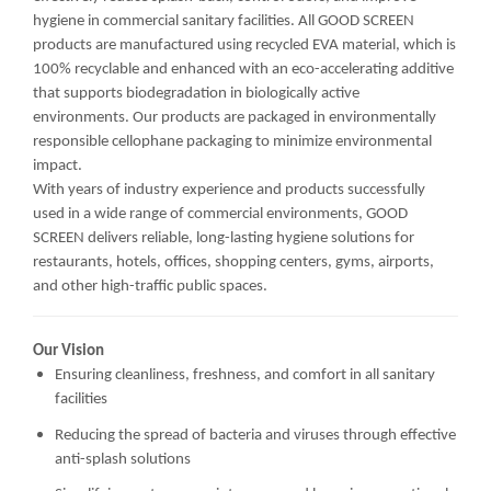
hygiene in commercial sanitary facilities. All GOOD SCREEN
products are manufactured using recycled EVA material, which is
100% recyclable and enhanced with an eco-accelerating additive
that supports biodegradation in biologically active
environments. Our products are packaged in environmentally
responsible cellophane packaging to minimize environmental
impact.
With years of industry experience and products successfully
used in a wide range of commercial environments, GOOD
SCREEN delivers reliable, long-lasting hygiene solutions for
restaurants, hotels, offices, shopping centers, gyms, airports,
and other high-traffic public spaces.
Our Vision
Ensuring cleanliness, freshness, and comfort in all sanitary
facilities
Reducing the spread of bacteria and viruses through effective
anti-splash solutions