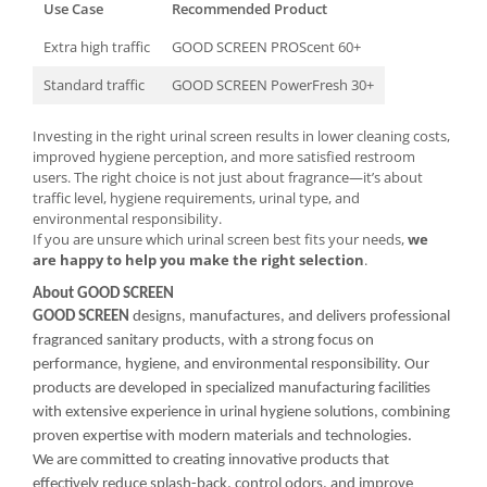
Use Case
Recommended Product
Extra high traffic
GOOD SCREEN PROScent 60+
Standard traffic
GOOD SCREEN PowerFresh 30+
Investing in the right urinal screen results in lower cleaning costs,
improved hygiene perception, and more satisfied restroom
users. The right choice is not just about fragrance—it’s about
traffic level, hygiene requirements, urinal type, and
environmental responsibility.
If you are unsure which urinal screen best fits your needs,
we
are happy to help you make the right selection
.
About GOOD SCREEN
GOOD SCREEN
designs, manufactures, and delivers professional
fragranced sanitary products, with a strong focus on
performance, hygiene, and environmental responsibility. Our
products are developed in specialized manufacturing facilities
with extensive experience in urinal hygiene solutions, combining
proven expertise with modern materials and technologies.
We are committed to creating innovative products that
effectively reduce splash-back, control odors, and improve