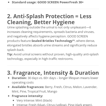
Standard usage:
GOOD SCREEN PowerFresh 30+
2. Anti-Splash Protection = Less
Cleaning, Better Hygiene
Urine splashing outside the urinal is not only unpleasant—it
increases cleaning requirements, spreads bacteria and viruses,
and negatively affects hygiene perception. GOOD SCREEN
products feature
Sealed Bristles Technology™
, where dense,
elongated bristles absorb urine streams and significantly reduce
splash-back.
Tip:
Avoid urinal screens without proven, high-quality anti-splash
technology, especially in high-traffic restrooms.
3. Fragrance, Intensity & Duration
Duration:
30 days vs. 60+ days – longer lifespan means lower
operating costs
Available fragrances:
Berry, Fresh, Citrus, Melon, Lavender,
Mint, Pine, Tropical Fruit, Mango
Fragrance intensity:
Very intense: Mint (black)
Intense: Fresh (blue), Citrus (yellow), Pine (dark green),