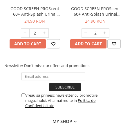
GOOD SCREEN PROScent
GOOD SCREEN PROScent
60+ Anti-Splash Urinal
60+ Anti-Splash Urinal
Screen, Melon
Screen, Purple Berry
24,90 RON
24,90 RON
ADD TO CART
ADD TO CART
Newsletter
Don't miss our offers and promotions
Vreau sa primesc newsletter cu promotiile
magazinului. Afla mai multe in
Politica de
Confidentialitate
MY SHOP