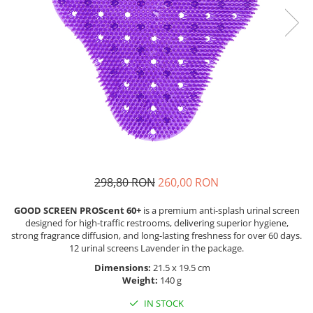
298,80 RON
260,00 RON
GOOD SCREEN PROScent 60+
is a premium anti-splash urinal screen
designed for high-traffic restrooms, delivering superior hygiene,
strong fragrance diffusion, and long-lasting freshness for over 60 days.
12 urinal screens Lavender in the package.
Dimensions:
21.5 x 19.5 cm
Weight:
140 g
IN STOCK