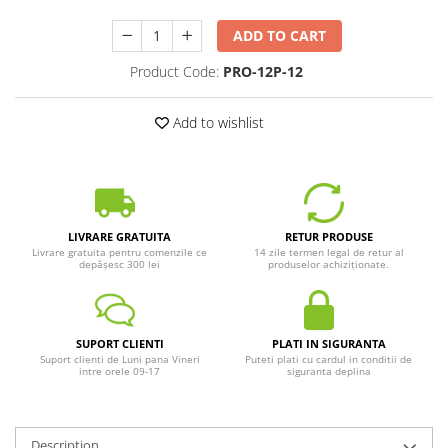
ADD TO CART
Product Code:
PRO-12P-12
Add to wishlist
LIVRARE GRATUITA
RETUR PRODUSE
Livrare gratuita pentru comenzile ce
14 zile termen legal de retur al
depășesc 300 lei
produselor achiziționate.
SUPORT CLIENTI
PLATI IN SIGURANTA
Suport clienti de Luni pana Vineri
Puteti plati cu cardul in conditii de
intre orele 09-17
siguranta deplina
Description