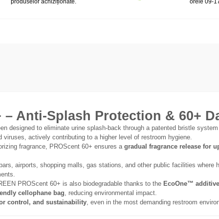
produselor achiziționate.
orele 09-1
Anti-Splash Protection & 60+ D
en designed to eliminate urine splash-back through a patented bristle system
viruses, actively contributing to a higher level of restroom hygiene.
dorizing fragrance, PROScent 60+ ensures a
gradual fragrance release for u
bars, airports, shopping malls, gas stations, and other public facilities where
ments.
EN PROScent 60+ is also biodegradable thanks to the
EcoOne™ additiv
iendly cellophane bag
, reducing environmental impact.
or control, and sustainability
, even in the most demanding restroom enviro