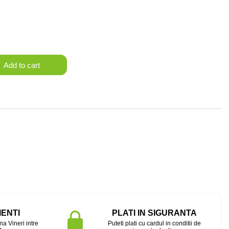
Add to cart
IENTI
PLATI IN SIGURANTA
na Vineri intre
Puteti plati cu cardul in conditii de