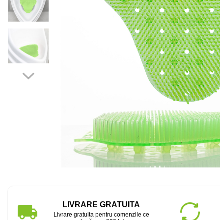
LIVRARE GRATUITA
Livrare gratuita pentru comenzile ce