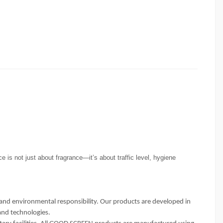
e is not just about fragrance—it’s about traffic level, hygiene
and environmental responsibility. Our products are developed in
and technologies.