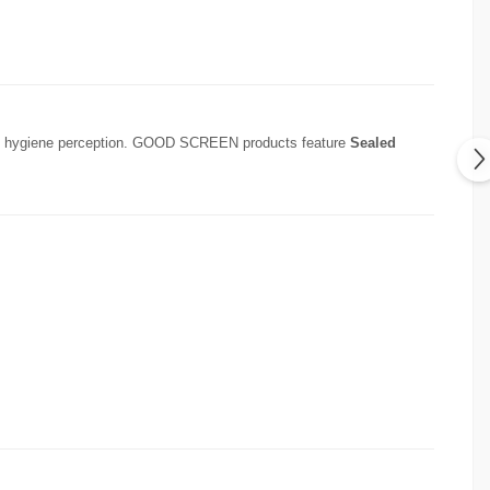
fects hygiene perception. GOOD SCREEN products feature
Sealed