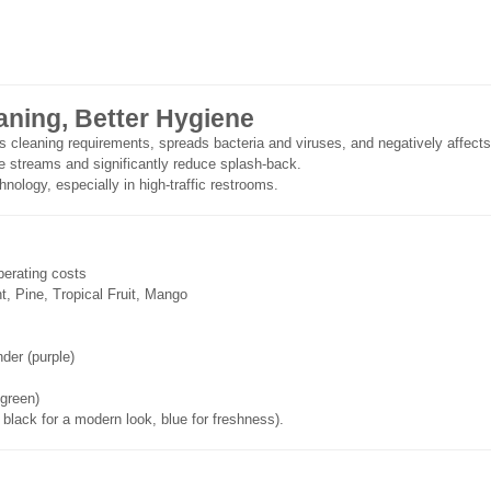
eaning, Better Hygiene
ases cleaning requirements, spreads bacteria and viruses, and negatively af
ne streams and significantly reduce splash-back.
nology, especially in high-traffic restrooms.
perating costs
t, Pine, Tropical Fruit, Mango
nder (purple)
 green)
 black for a modern look, blue for freshness).