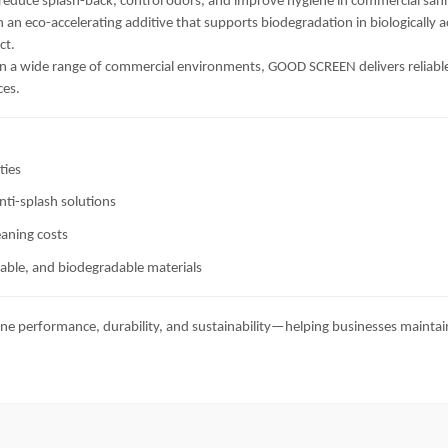
 reduce splash-back, control odors, and improve hygiene in commercial san
 an eco-accelerating additive that supports biodegradation in biologically
ct.
n a wide range of commercial environments, GOOD SCREEN delivers reliable, l
ces.
ties
nti-splash solutions
eaning costs
lable, and biodegradable materials
ne performance, durability, and sustainability—helping businesses maintai