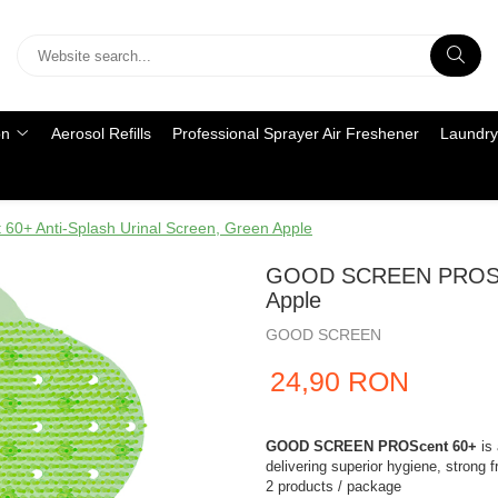
on
Aerosol Refills
Professional Sprayer Air Freshener
Laundry
 Anti-Splash Urinal Screen, Green Apple
GOOD SCREEN PROScent
Apple
GOOD SCREEN
24,90 RON
GOOD SCREEN PROScent 60+
is 
delivering superior hygiene, strong 
2 products / package