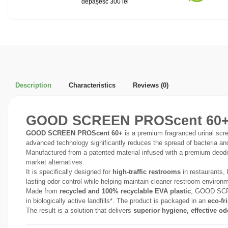
depășesc 300 lei
Description
Characteristics
Reviews
(0)
GOOD SCREEN PROScent 60+ – 
GOOD SCREEN PROScent 60+
is a premium fragranced urinal scre
advanced technology significantly reduces the spread of bacteria and 
Manufactured from a patented material infused with a premium deo
market alternatives.
It is specifically designed for
high-traffic restrooms
in restaurants, 
lasting odor control while helping maintain cleaner restroom environ
Made from
recycled and 100% recyclable EVA plastic
, GOOD SCRE
in biologically active landfills*. The product is packaged in an
eco-fr
The result is a solution that delivers
superior hygiene, effective od