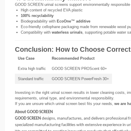
GOOD SCREEN urinal screens support environmentally responsible
High content of recycled EVA plastic
100% recyclability
Biodegradability with
EcoOne™ additive
Eco-friendly cellophane packaging made from renewable wood pu
Compatibility with
waterless urinals
, supporting potable water s
Conclusion: How to Choose Correct
Use Case
Recommended Product
Extra high traffic
GOOD SCREEN PROScent 60+
Standard traffic
GOOD SCREEN PowerFresh 30+
Investing in the right urinal screen results in lower cleaning costs, 
requirements, urinal type, and environmental responsibility.
If you are unsure which urinal screen best fits your needs,
we are ha
About GOOD SCREEN
GOOD SCREEN
designs, manufactures, and delivers professional f
specialized manufacturing facilities with extensive experience in 