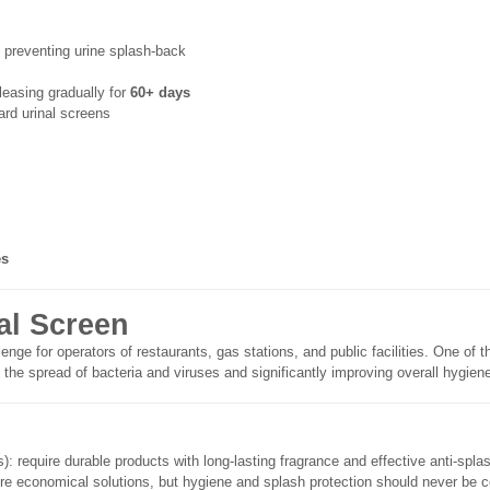
y preventing urine splash-back
leasing gradually for
60+ days
rd urinal screens
es
al Screen
lenge for operators of restaurants, gas stations, and public facilities. One 
 the spread of bacteria and viruses and significantly improving overall hygien
): require durable products with long-lasting fragrance and effective anti-spla
more economical solutions, but hygiene and splash protection should never be