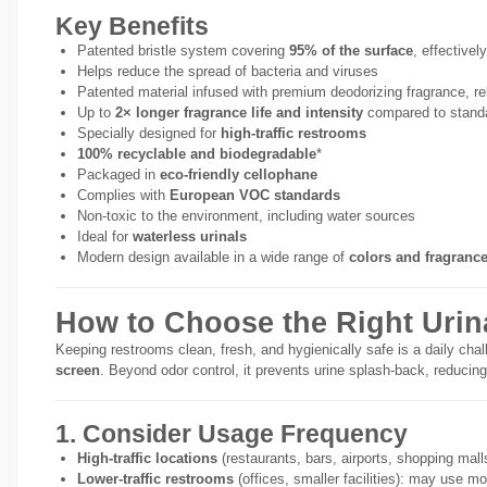
Key Benefits
Patented bristle system covering
95% of the surface
, effectivel
Helps reduce the spread of bacteria and viruses
Patented material infused with premium deodorizing fragrance, re
Up to
2× longer fragrance life and intensity
compared to standa
Specially designed for
high-traffic restrooms
100% recyclable and biodegradable
*
Packaged in
eco-friendly cellophane
Complies with
European VOC standards
Non-toxic to the environment, including water sources
Ideal for
waterless urinals
Modern design available in a wide range of
colors and fragranc
How to Choose the Right Urin
Keeping restrooms clean, fresh, and hygienically safe is a daily chal
screen
. Beyond odor control, it prevents urine splash-back, reducing
1. Consider Usage Frequency
High-traffic locations
(restaurants, bars, airports, shopping malls
Lower-traffic restrooms
(offices, smaller facilities): may use 