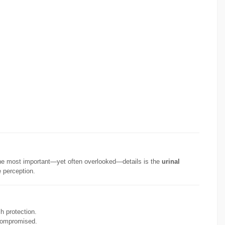
of the most important—yet often overlooked—details is the
urinal
e perception.
sh protection.
 compromised.