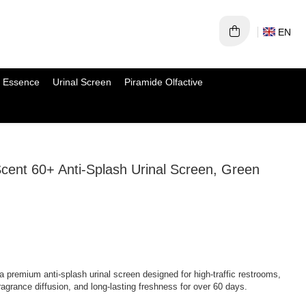
EN
 Essence
Urinal Screen
Piramide Olfactive
 60+ Anti-Splash Urinal Screen, Green
a premium anti-splash urinal screen designed for high-traffic restrooms,
fragrance diffusion, and long-lasting freshness for over 60 days.