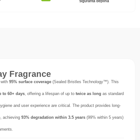
7
siguranta deplina
ay Fragrance
 with
95% surface coverage
(Sealed Bristles Technology™). This
p to 60+ days
, offering a lifespan of up to
twice as long
as standard
 hygiene and user experience are critical. The product provides long-
e
, achieving
93% degradation within 3.5 years
(99% within 5 years)
nments.