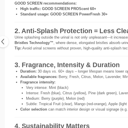
GOOD SCREEN recommendations:
High traffic:
GOOD SCREEN PROScent 60+
Standard usage:
GOOD SCREEN PowerFresh 30+
2. Anti-Splash Protection = Less Cl
Urine splashing outside the urinal is not only unpleasant—it incre
Bristles Technology™
, where dense, elongated bristles absorb uri
Tip:
Avoid urinal screens without proven, high-quality anti-splash tech
3. Fragrance, Intensity & Duration
Duration:
30 days vs. 60+ days – longer lifespan means lower o
Available fragrances:
Berry, Fresh, Citrus, Melon, Lavender, Min
Fragrance intensity:
Very intense: Mint (black)
Intense: Fresh (blue), Citrus (yellow), Pine (dark green), Lave
Medium: Berry (purple), Melon (red)
Subtle: Tropical Fruit (clear), Mango (red-orange), Apple (light
Color selection
can match interior design or visual signage (e.g.
4. Sustainability Matters