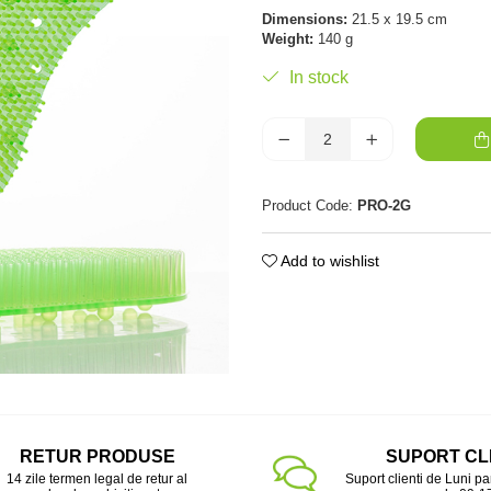
Dimensions:
21.5 x 19.5 cm
Weight:
140 g
In stock
Product Code:
PRO-2G
Add to wishlist
RETUR PRODUSE
SUPORT CL
14 zile termen legal de retur al
Suport clienti de Luni pa