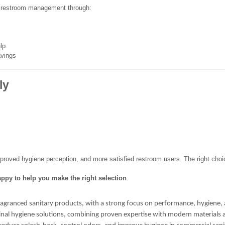
 restroom management through:
lp
avings
ly
improved hygiene perception, and more satisfied restroom users. The right choic
ppy to help you make the right selection
.
ragranced sanitary products, with a strong focus on performance, hygiene, 
urinal hygiene solutions, combining proven expertise with modern materials 