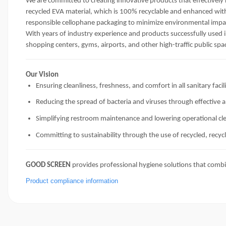
We are committed to creating innovative products that effectively
recycled EVA material, which is 100% recyclable and enhanced with
responsible cellophane packaging to minimize environmental impa
With years of industry experience and products successfully used i
shopping centers, gyms, airports, and other high-traffic public spa
Our Vision
Ensuring cleanliness, freshness, and comfort in all sanitary facili
Reducing the spread of bacteria and viruses through effective a
Simplifying restroom maintenance and lowering operational cl
Committing to sustainability through the use of recycled, recyc
GOOD SCREEN
provides professional hygiene solutions that combi
Product compliance information