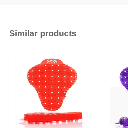
Similar products