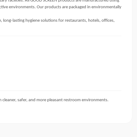
itary facilities. All GOOD SCREEN products are manufactured using
 active environments. Our products are packaged in environmentally
ong-lasting hygiene solutions for restaurants, hotels, offices,
n cleaner, safer, and more pleasant restroom environments.