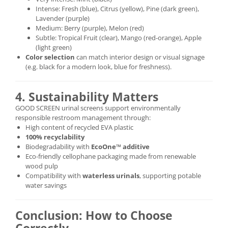
Intense: Fresh (blue), Citrus (yellow), Pine (dark green),
Lavender (purple)
Medium: Berry (purple), Melon (red)
Subtle: Tropical Fruit (clear), Mango (red-orange), Apple
(light green)
Color selection
can match interior design or visual signage
(e.g. black for a modern look, blue for freshness).
4. Sustainability Matters
GOOD SCREEN urinal screens support environmentally
responsible restroom management through:
High content of recycled EVA plastic
100% recyclability
Biodegradability with
EcoOne™ additive
Eco-friendly cellophane packaging made from renewable
wood pulp
Compatibility with
waterless urinals
, supporting potable
water savings
Conclusion: How to Choose