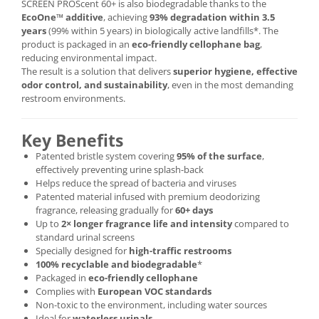
SCREEN PROScent 60+ is also biodegradable thanks to the
EcoOne™ additive
, achieving
93% degradation within 3.5
years
(99% within 5 years) in biologically active landfills*. The
product is packaged in an
eco-friendly cellophane bag
,
reducing environmental impact.
The result is a solution that delivers
superior hygiene, effective
odor control, and sustainability
, even in the most demanding
restroom environments.
Key Benefits
Patented bristle system covering
95% of the surface
,
effectively preventing urine splash-back
Helps reduce the spread of bacteria and viruses
Patented material infused with premium deodorizing
fragrance, releasing gradually for
60+ days
Up to
2× longer fragrance life and intensity
compared to
standard urinal screens
Specially designed for
high-traffic restrooms
100% recyclable and biodegradable
*
Packaged in
eco-friendly cellophane
Complies with
European VOC standards
Non-toxic to the environment, including water sources
Ideal for
waterless urinals