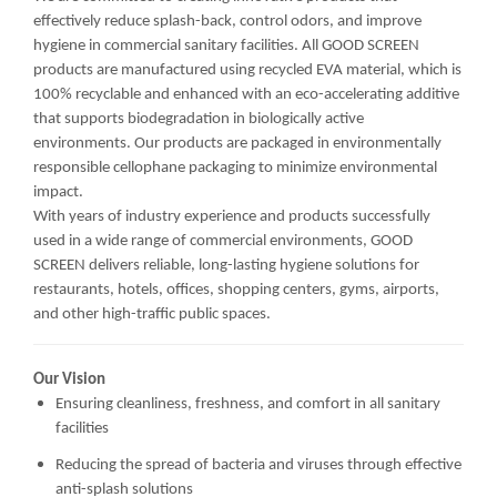
effectively reduce splash-back, control odors, and improve
hygiene in commercial sanitary facilities. All GOOD SCREEN
products are manufactured using recycled EVA material, which is
100% recyclable and enhanced with an eco-accelerating additive
that supports biodegradation in biologically active
environments. Our products are packaged in environmentally
responsible cellophane packaging to minimize environmental
impact.
With years of industry experience and products successfully
used in a wide range of commercial environments, GOOD
SCREEN delivers reliable, long-lasting hygiene solutions for
restaurants, hotels, offices, shopping centers, gyms, airports,
and other high-traffic public spaces.
Our Vision
Ensuring cleanliness, freshness, and comfort in all sanitary
facilities
Reducing the spread of bacteria and viruses through effective
anti-splash solutions