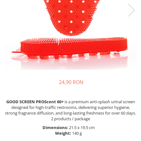
24,90 RON
GOOD SCREEN PROScent 60+
is a premium anti-splash urinal screen
designed for high-traffic restrooms, delivering superior hygiene,
strong fragrance diffusion, and long-lasting freshness for over 60 days.
2 products / package
Dimensions:
21.5 x 19.5 cm
Weight:
140 g