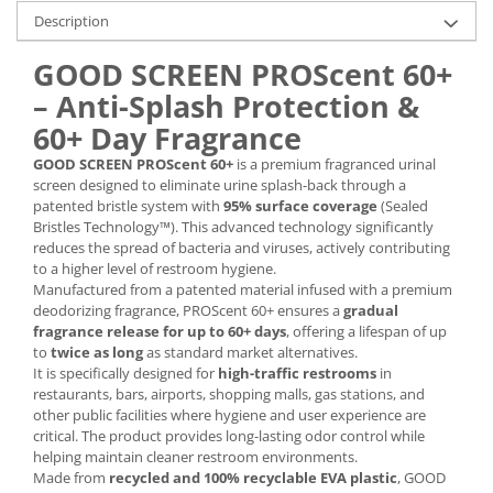
Description
GOOD SCREEN PROScent 60+
– Anti-Splash Protection &
60+ Day Fragrance
GOOD SCREEN PROScent 60+
is a premium fragranced urinal
screen designed to eliminate urine splash-back through a
patented bristle system with
95% surface coverage
(Sealed
Bristles Technology™). This advanced technology significantly
reduces the spread of bacteria and viruses, actively contributing
to a higher level of restroom hygiene.
Manufactured from a patented material infused with a premium
deodorizing fragrance, PROScent 60+ ensures a
gradual
fragrance release for up to 60+ days
, offering a lifespan of up
to
twice as long
as standard market alternatives.
It is specifically designed for
high-traffic restrooms
in
restaurants, bars, airports, shopping malls, gas stations, and
other public facilities where hygiene and user experience are
critical. The product provides long-lasting odor control while
helping maintain cleaner restroom environments.
Made from
recycled and 100% recyclable EVA plastic
, GOOD