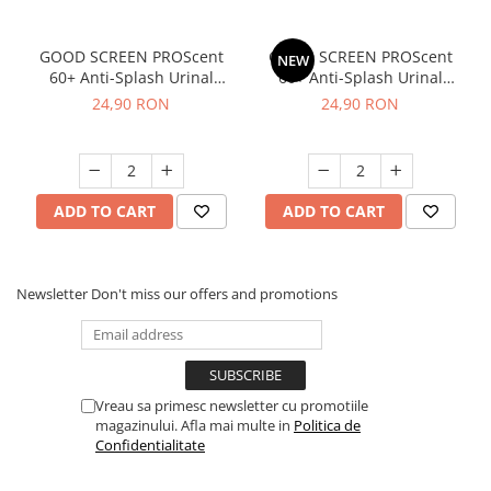
GOOD SCREEN PROScent
GOOD SCREEN PROScent
NEW
60+ Anti-Splash Urinal
60+ Anti-Splash Urinal
Screen, Purple Berry
Screen, Tropical Fruit
24,90 RON
24,90 RON
ADD TO CART
ADD TO CART
Newsletter
Don't miss our offers and promotions
Vreau sa primesc newsletter cu promotiile
magazinului. Afla mai multe in
Politica de
Confidentialitate