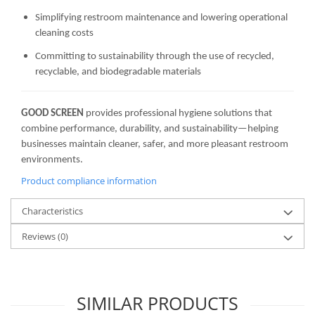
Simplifying restroom maintenance and lowering operational
cleaning costs
Committing to sustainability through the use of recycled,
recyclable, and biodegradable materials
GOOD SCREEN
provides professional hygiene solutions that
combine performance, durability, and sustainability—helping
businesses maintain cleaner, safer, and more pleasant restroom
environments.
Product compliance information
Characteristics
Reviews
(0)
SIMILAR PRODUCTS