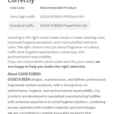
Correctly
Use Case
Recommended Product
Extra high traffic
GOOD SCREEN PROScent 60+
Standard traffic
GOOD SCREEN PowerFresh 30+
Investing in the right urinal screen results in lower cleaning costs,
improved hygiene perception, and more satisfied restroom
users. The right choice is not just about fragrance—it’s about
traffic level, hygiene requirements, urinal type, and
environmental responsibility.
If you are unsure which urinal screen best fits your needs,
we
are happy to help you make the right selection
.
About GOOD SCREEN
GOOD SCREEN
designs, manufactures, and delivers professional
fragranced sanitary products, with a strong focus on
performance, hygiene, and environmental responsibility. Our
products are developed in specialized manufacturing facilities
with extensive experience in urinal hygiene solutions, combining
proven expertise with modern materials and technologies.
We are committed to creating innovative products that