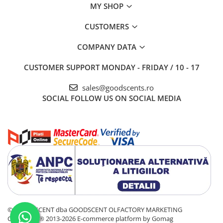
MY SHOP
CUSTOMERS
COMPANY DATA
CUSTOMER SUPPORT
MONDAY - FRIDAY / 10 - 17
sales@goodscents.ro
SOCIAL
FOLLOW US ON SOCIAL MEDIA
© GOOD SCENT dba GOODSCENT OLFACTORY MARKETING
COMPANY® 2013-2026
E-commerce platform by Gomag