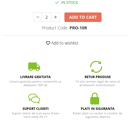
IN STOCK
ADD TO CART
Product Code:
PRO-10R
Add to wishlist
LIVRARE GRATUITA
RETUR PRODUSE
Livrare gratuita pentru comenzile ce
14 zile termen legal de retur al
depășesc 300 lei
produselor achiziționate.
SUPORT CLIENTI
PLATI IN SIGURANTA
Suport clienti de Luni pana Vineri
Puteti plati cu cardul in conditii de
intre orele 09-17
siguranta deplina