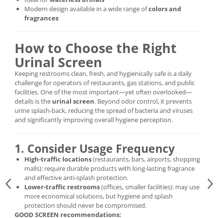
Modern design available in a wide range of
colors and
fragrances
How to Choose the Right
Urinal Screen
Keeping restrooms clean, fresh, and hygienically safe is a daily
challenge for operators of restaurants, gas stations, and public
facilities. One of the most important—yet often overlooked—
details is the
urinal screen
. Beyond odor control, it prevents
urine splash-back, reducing the spread of bacteria and viruses
and significantly improving overall hygiene perception.
1. Consider Usage Frequency
High-traffic locations
(restaurants, bars, airports, shopping
malls): require durable products with long-lasting fragrance
and effective anti-splash protection.
Lower-traffic restrooms
(offices, smaller facilities): may use
more economical solutions, but hygiene and splash
protection should never be compromised.
GOOD SCREEN recommendations: