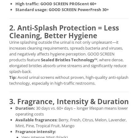
High traffic:
GOOD SCREEN PROScent 60+
Standard usage:
GOOD SCREEN PowerFresh 30+
2. Anti-Splash Protection = Less
Cleaning, Better Hygiene
Urine splashing outside the urinal is not only unpleasant—it
increases cleaning requirements, spreads bacteria and viruses,
and negatively affects hygiene perception. GOOD SCREEN
products feature
Sealed Bristles Technology™
, where dense,
elongated bristles absorb urine streams and significantly reduce
splash-back.
Tip:
Avoid urinal screens without proven, high-quality anti-splash
technology, especially in high-traffic restrooms.
3. Fragrance, Intensity & Duration
Duration:
30 days vs. 60+ days – longer lifespan means lower
operating costs
Available fragrances:
Berry, Fresh, Citrus, Melon, Lavender,
Mint, Pine, Tropical Fruit, Mango
Fragrance intensity:
Very intense: Mint (black)