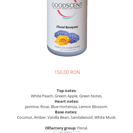
150,00 RON
Top notes
:
White Peach, Greem Apple, Green Notes.
Heart notes
:
Jasmine, Rose, Blue Hortensia, Lemon Blossom.
Base notes:
Coconut, Amber, Vanilla Bean, Sandalwood, White Musk.
Olfactory group
: Floral.