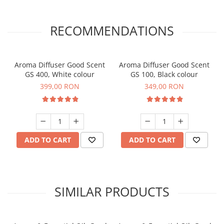
RECOMMENDATIONS
Aroma Diffuser Good Scent
Aroma Diffuser Good Scent
GS 400, White colour
GS 100, Black colour
399,00 RON
349,00 RON
ADD TO CART
ADD TO CART
SIMILAR PRODUCTS