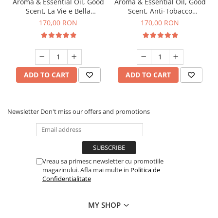
Aroma & Essential Oil, Good
Aroma & Essential Oil, Good
Scent, La Vie e Bella
Scent, Anti-Tobacco
fragrance, 200 g
fragrance, 200 g
170,00 RON
170,00 RON
ADD TO CART
ADD TO CART
Newsletter
Don't miss our offers and promotions
Vreau sa primesc newsletter cu promotiile
magazinului. Afla mai multe in
Politica de
Confidentialitate
MY SHOP