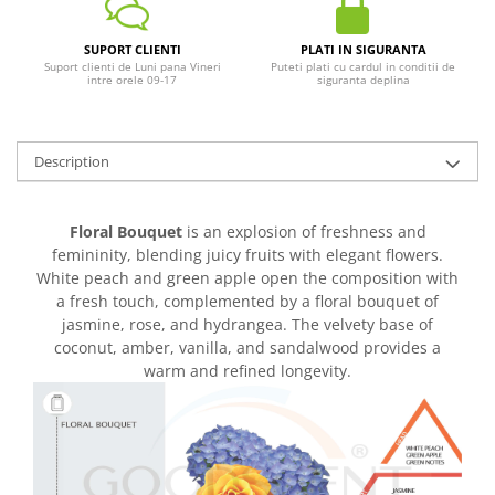
SUPORT CLIENTI
PLATI IN SIGURANTA
Suport clienti de Luni pana Vineri
Puteti plati cu cardul in conditii de
intre orele 09-17
siguranta deplina
Description
Floral Bouquet
is an explosion of freshness and
femininity, blending juicy fruits with elegant flowers.
White peach and green apple open the composition with
a fresh touch, complemented by a floral bouquet of
jasmine, rose, and hydrangea. The velvety base of
coconut, amber, vanilla, and sandalwood provides a
warm and refined longevity.