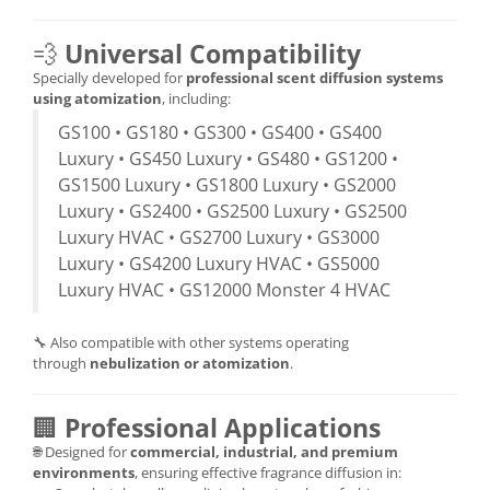
💨
Universal Compatibility
Specially developed for
professional scent diffusion systems
using atomization
, including:
GS100 • GS180 • GS300 • GS400 • GS400
Luxury • GS450 Luxury • GS480 • GS1200 •
GS1500 Luxury • GS1800 Luxury • GS2000
Luxury • GS2400 • GS2500 Luxury • GS2500
Luxury HVAC • GS2700 Luxury • GS3000
Luxury • GS4200 Luxury HVAC • GS5000
Luxury HVAC • GS12000 Monster 4 HVAC
🔧 Also compatible with other systems operating
through
nebulization or atomization
.
🏢
Professional Applications
🌐 Designed for
commercial, industrial, and premium
environments
, ensuring effective fragrance diffusion in: