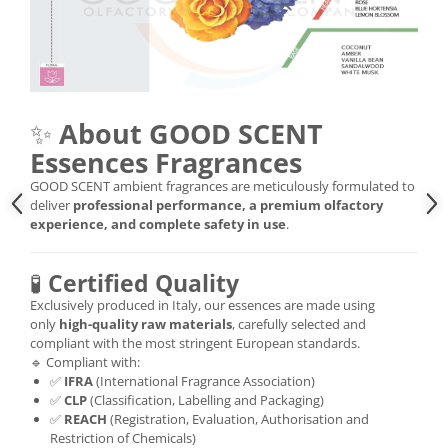
✨
About GOOD SCENT
Essences Fragrances
GOOD SCENT ambient fragrances are meticulously formulated to
deliver
professional performance, a premium olfactory
experience, and complete safety in use
.
🧪
Certified Quality
Exclusively produced in Italy, our essences are made using
only
high-quality raw materials
, carefully selected and
compliant with the most stringent European standards.
🔹 Compliant with:
✅
IFRA
(International Fragrance Association)
✅
CLP
(Classification, Labelling and Packaging)
✅
REACH
(Registration, Evaluation, Authorisation and
Restriction of Chemicals)