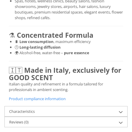
Spas, hotels, wellness clinics, beauty salons, fashion
showrooms, jewelry stores, airports, hair salons, luxury
boutiques, premium residential spaces, elegant events, flower
shops, refined cafés.
⚗️
Concentrated Formula
🔋
Low consumption
, maximum efficiency
🕒
Long-lasting diffusion
🌍 Alcohol-free, water-free –
pure essence
🇮🇹
Made in Italy, exclusively for
GOOD SCENT
Italian quality and refinement in a formula tailored for
professionals in ambient scenting.
Product compliance information
Characteristics
Reviews
(0)