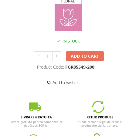
IN STOCK
ADD TO CART
Product Code:
FGR85549-200
Add to wishlist
LIVRARE GRATUITA
RETUR PRODUSE
Livrare gratuita pentru comenzile ce
14 zile termen legal de retur al
depășesc 300 lei
produselor achiziționate.