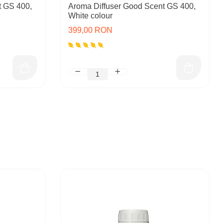
t GS 400,
Aroma Diffuser Good Scent GS 400,
White colour
399,00 RON