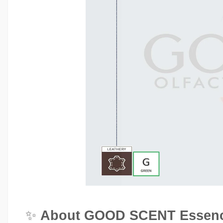
✨
About GOOD SCENT Essenc