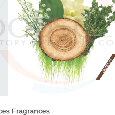
es Fragrances