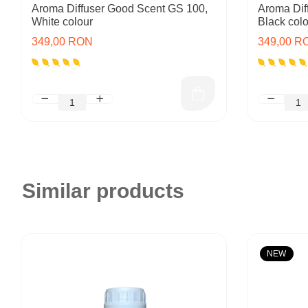
Aroma Diffuser Good Scent GS 100,
Aroma Dif
White colour
Black colo
349,00 RON
349,00 R
Similar products
NEW