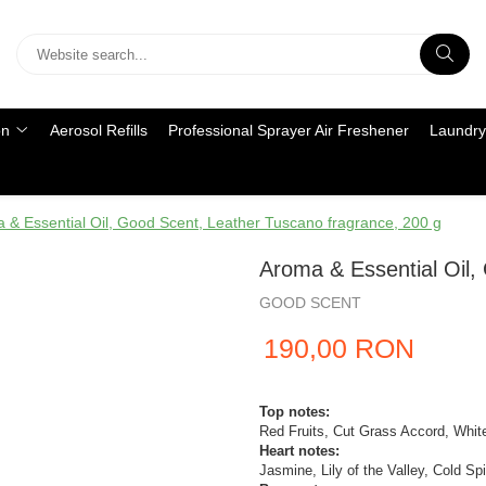
on
Aerosol Refills
Professional Sprayer Air Freshener
Laundry
 & Essential Oil, Good Scent, Leather Tuscano fragrance, 200 g
Aroma & Essential Oil,
GOOD SCENT
190,00 RON
Top notes:
Red Fruits, Cut Grass Accord, Whi
Heart notes:
Jasmine, Lily of the Valley, Cold Sp