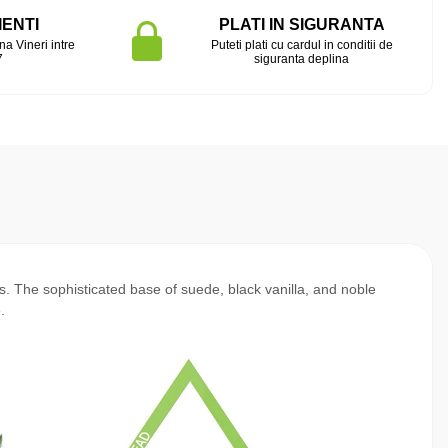
IENTI
PLATI IN SIGURANTA
na Vineri intre
Puteti plati cu cardul in conditii de
7
siguranta deplina
ls. The sophisticated base of suede, black vanilla, and noble
.