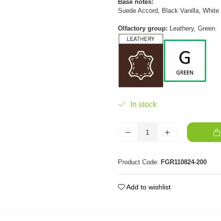
Base notes:
Suede Accord, Black Vanilla, Whit
Olfactory group:
Leathery, Green.
In stock
Product Code:
FGR110824-200
Add to wishlist