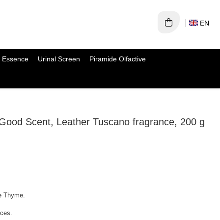
EN
 Essence
Urinal Screen
Piramide Olfactive
 Good Scent, Leather Tuscano fragrance, 200 g
te Thyme.
ices.