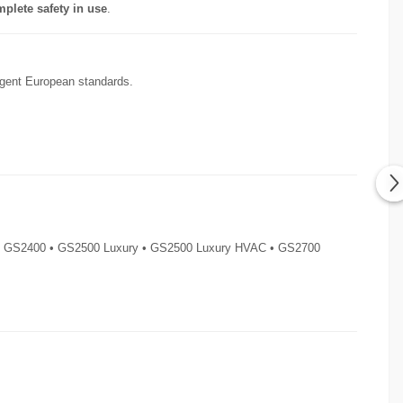
plete safety in use
.
ingent European standards.
 • GS2400 • GS2500 Luxury • GS2500 Luxury HVAC • GS2700