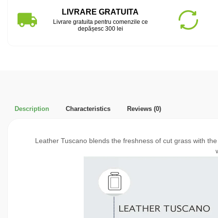
LIVRARE GRATUITA
Livrare gratuita pentru comenzile ce
depășesc 300 lei
Description
Characteristics
Reviews
(0)
Leather Tuscano blends the freshness of cut grass with the i