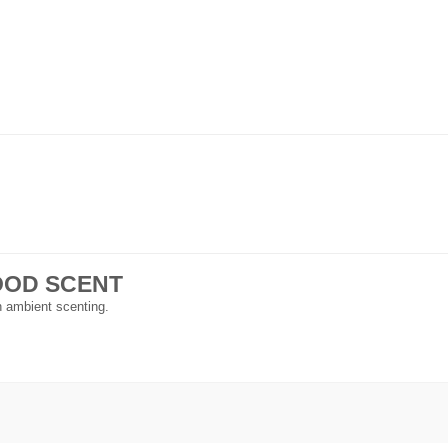
 GOOD SCENT
in ambient scenting.