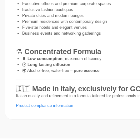
Executive offices and premium corporate spaces
Exclusive fashion boutiques
Private clubs and modern lounges
Premium residences with contemporary design
Five-star hotels and elegant venues
Business events and networking gatherings
⚗️
Concentrated Formula
🔋
Low consumption
, maximum efficiency
🕒
Long-lasting diffusion
🌍 Alcohol-free, water-free –
pure essence
🇮🇹
Made in Italy, exclusively for
Italian quality and refinement in a formula tailored for professionals 
Product compliance information