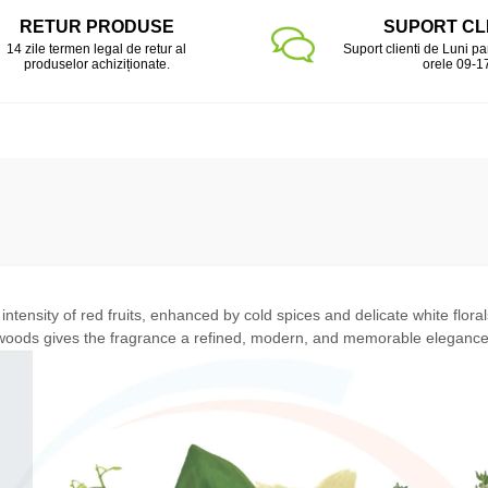
RETUR PRODUSE
SUPORT CL
14 zile termen legal de retur al
Suport clienti de Luni pa
produselor achiziționate.
orele 09-1
ntensity of red fruits, enhanced by cold spices and delicate white flora
woods gives the fragrance a refined, modern, and memorable elegance