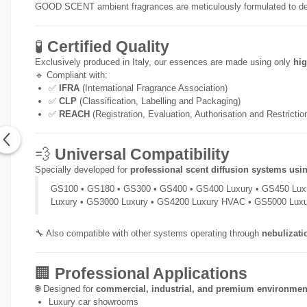
GOOD SCENT ambient fragrances are meticulously formulated to de
🧪
Certified Quality
Exclusively produced in Italy, our essences are made using only
hig
🔹 Compliant with:
✅
IFRA
(International Fragrance Association)
✅
CLP
(Classification, Labelling and Packaging)
✅
REACH
(Registration, Evaluation, Authorisation and Restricti
💨
Universal Compatibility
Specially developed for
professional scent diffusion systems usi
GS100 • GS180 • GS300 • GS400 • GS400 Luxury • GS450 Lux
Luxury • GS3000 Luxury • GS4200 Luxury HVAC • GS5000 Lux
🔧 Also compatible with other systems operating through
nebulizati
🏢
Professional Applications
🌐 Designed for
commercial, industrial, and premium environmen
Luxury car showrooms