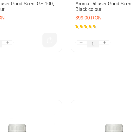
fuser Good Scent GS 100,
Aroma Diffuser Good Scen
ur
Black colour
ON
399,00 RON