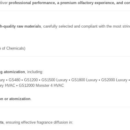
liver
professional performance, a premium olfactory experience, and com
h-quality raw materials
, carefully selected and compliant with the most str
on of Chemicals)
ng atomization
, including:
ury • GS480 • GS1200 • GS1500 Luxury • GS1800 Luxury • GS2000 Luxury
ury HVAC • GS12000 Monster 4 HVAC
on or atomization
.
ts
, ensuring effective fragrance diffusion in: