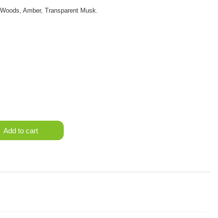
e Woods, Amber, Transparent Musk.
Add to cart