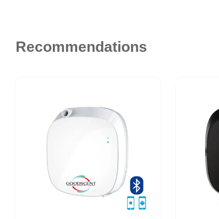
Recommendations