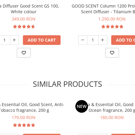
 Diffuser Good Scent GS 100,
GOOD SCENT Column 1200 Prof
White colour
Scent Diffuser - Titanium B
349,00 RON
1.290,00 RON
ADD TO CART
ADD TO 
SIMILAR PRODUCTS
Essential Oil, Good Scent, Anti-
Aroma & Essential Oil, Good 
NEW
Tobacco fragrance, 200 g
Ocean fragrance, 200 
170,00 RON
180,00 RON