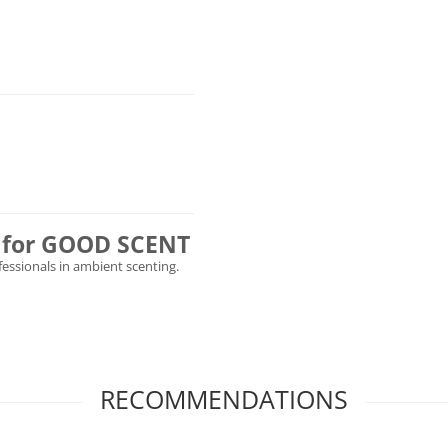
ly for GOOD SCENT
ofessionals in ambient scenting.
RECOMMENDATIONS