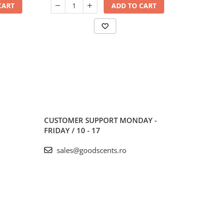
CART
ADD TO CART
CUSTOMER SUPPORT
MONDAY -
FRIDAY / 10 - 17
sales@goodscents.ro