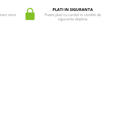
PLATI IN SIGURANTA
neri intre
Puteti plati cu cardul in conditii de
siguranta deplina