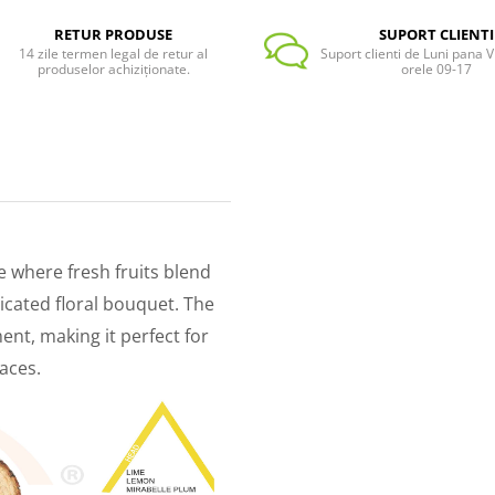
RETUR PRODUSE
SUPORT CLIENTI
14 zile termen legal de retur al
Suport clienti de Luni pana Vi
produselor achiziționate.
orele 09-17
e where fresh fruits blend
icated floral bouquet. The
t, making it perfect for
aces.