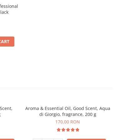
essional
lack
CART
Scent,
Aroma & Essential Oil, Good Scent, Aqua
Aroma & 
g
di Giorgio, fragrance, 200 g
Amber & W
170,00 RON