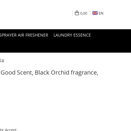
0,00
EN
SPRAYER AIR FRESHENER
LAUNDRY ESSENCE
0 g
 Good Scent, Black Orchid fragrance,
ic Accent.