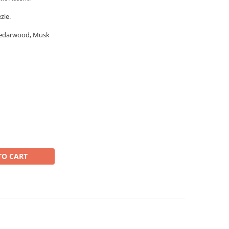
zie.
Cedarwood, Musk
TO CART