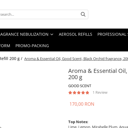
RAGRANCE NEBULIZATION
AEROSOL REFILLS
PROFESSIONAL 
FORM
PROMO-PACKING
Refill 200 g /
Aroma & Essential Oil, Good Scent, Black Orchid fragrance, 20
Aroma & Essential Oil,
200 g
GOOD SCENT
1 Review
170,00 RON
Top Notes:
Lime, Lemon, Mirabelle Plum, Aquat