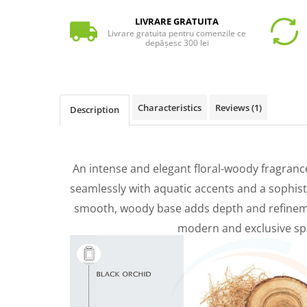
LIVRARE GRATUITA
Livrare gratuita pentru comenzile ce
depășesc 300 lei
Characteristics
Reviews
(1)
Description
An intense and elegant floral-woody fragranc
seamlessly with aquatic accents and a sophist
smooth, woody base adds depth and refinemen
modern and exclusive sp