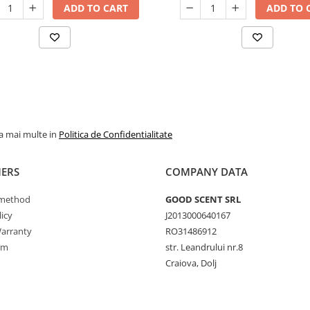
ADD TO CART
ADD TO 
la mai multe in
Politica de Confidentialitate
ERS
COMPANY DATA
method
GOOD SCENT SRL
icy
J2013000640167
arranty
RO31486912
rm
str. Leandrului nr.8
Craiova, Dolj