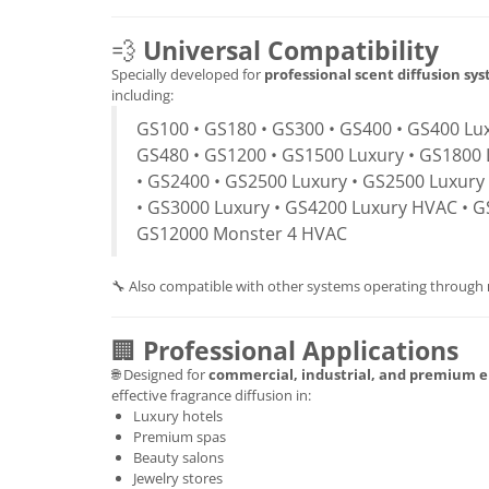
💨
Universal Compatibility
Specially developed for
professional scent diffusion sy
including:
GS100 • GS180 • GS300 • GS400 • GS400 Lux
GS480 • GS1200 • GS1500 Luxury • GS1800 
• GS2400 • GS2500 Luxury • GS2500 Luxury
• GS3000 Luxury • GS4200 Luxury HVAC • G
GS12000 Monster 4 HVAC
🔧 Also compatible with other systems operating through
🏢
Professional Applications
🌐 Designed for
commercial, industrial, and premium 
effective fragrance diffusion in:
Luxury hotels
Premium spas
Beauty salons
Jewelry stores