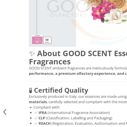
✨
About GOOD SCENT Ess
Fragrances
GOOD SCENT ambient fragrances are meticulously formula
performance, a premium olfactory experience, and c
🧪
Certified Quality
Exclusively produced in Italy, our essences are made usin
materials
, carefully selected and compliant with the mos
🔹 Compliant with:
✅
IFRA
(International Fragrance Association)
✅
CLP
(Classification, Labelling and Packaging)
✅
REACH
(Registration, Evaluation, Authorisation and 