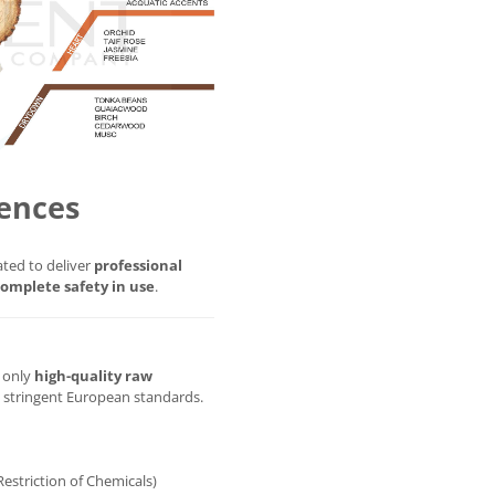
ences
ted to deliver
professional
omplete safety in use
.
g only
high-quality raw
t stringent European standards.
Restriction of Chemicals)