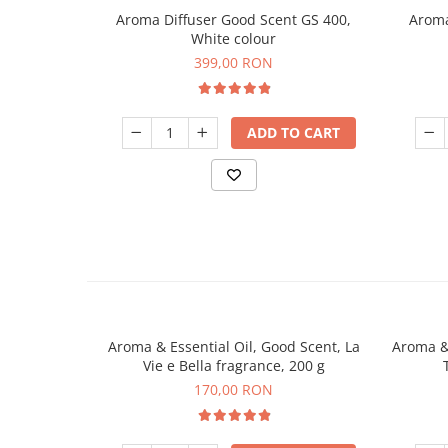
Aroma Diffuser Good Scent GS 400,
Aroma
White colour
399,00 RON
ADD TO CART
Aroma & Essential Oil, Good Scent, La
Aroma & 
Vie e Bella fragrance, 200 g
170,00 RON