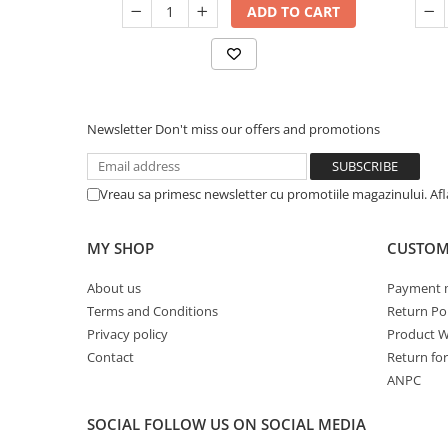
ADD TO CART
Newsletter
Don't miss our offers and promotions
Vreau sa primesc newsletter cu promotiile magazinului. Af
MY SHOP
CUSTOM
About us
Payment 
Terms and Conditions
Return Pol
Privacy policy
Product W
Contact
Return fo
ANPC
SOCIAL
FOLLOW US ON SOCIAL MEDIA