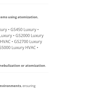
stems using atomization
,
ury • GS450 Luxury •
Luxury • GS2000 Luxury
 HVAC • GS2700 Luxury
S5000 Luxury HVAC •
nebulization or atomization
.
environments
, ensuring