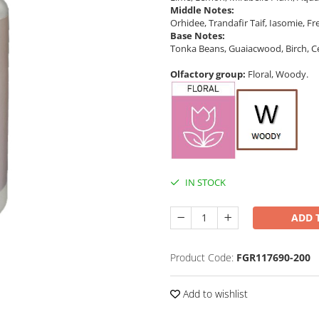
Middle Notes:
Orhidee, Trandafir Taif, Iasomie, Fre
Base Notes:
Tonka Beans, Guaiacwood, Birch, 
Olfactory group:
Floral, Woody.
IN STOCK
ADD 
Product Code:
FGR117690-200
Add to wishlist