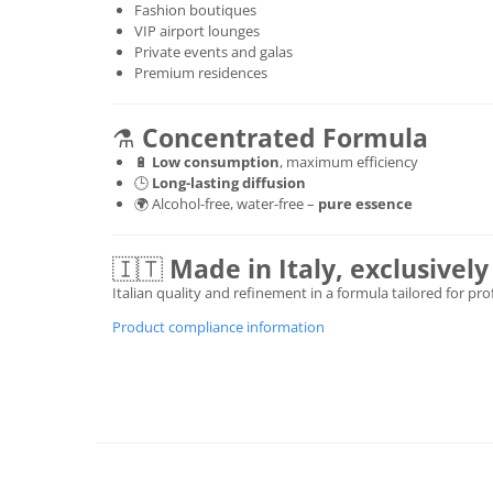
Fashion boutiques
VIP airport lounges
Private events and galas
Premium residences
⚗️
Concentrated Formula
🔋
Low consumption
, maximum efficiency
🕒
Long-lasting diffusion
🌍 Alcohol-free, water-free –
pure essence
🇮🇹
Made in Italy, exclusive
Italian quality and refinement in a formula tailored for pr
Product compliance information