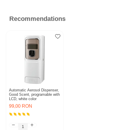
Recommendations
Automatic Aerosol Dispenser,
Good Scent, programable with
LCD, white color
99,00 RON