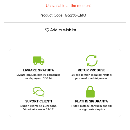
Unavailable at the moment
Product Code:
GS250-EMO
Add to wishlist
LIVRARE GRATUITA
RETUR PRODUSE
Livrare gratuita pentru comenzile
14 zile termen legal de retur al
ce depășesc 300 lei
produselor achiziționate.
SUPORT CLIENTI
PLATI IN SIGURANTA
Suport clienti de Luni pana
Puteti plati cu cardul in conditii
Vineri intre orele 09-17
de siguranta deplina