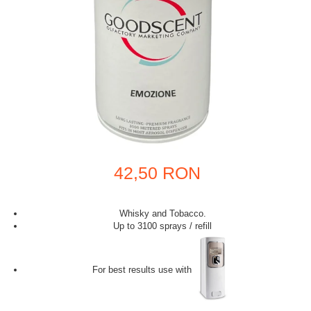
42,50 RON
Whisky and Tobacco.
Up to 3100 sprays / refill
For best results use with