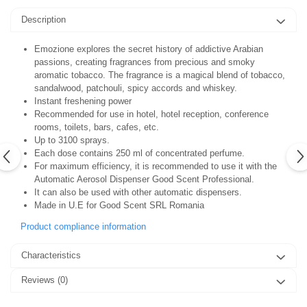
Description
Emozione explores the secret history of addictive Arabian
passions, creating fragrances from precious and smoky
aromatic tobacco. The fragrance is a magical blend of tobacco,
sandalwood, patchouli, spicy accords and whiskey.
Instant freshening power
Recommended for use in hotel, hotel reception, conference
rooms, toilets, bars, cafes, etc.
Up to 3100 sprays.
Each dose contains 250 ml of concentrated perfume.
For maximum efficiency, it is recommended to use it with the
Automatic Aerosol Dispenser Good Scent Professional.
It can also be used with other automatic dispensers.
Made in U.E for Good Scent SRL Romania
Product compliance information
Characteristics
Reviews
(0)