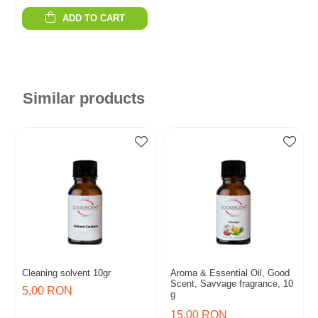
ADD TO CART
Similar products
Cleaning solvent 10gr
Aroma & Essential Oil, Good
Scent, Savvage fragrance, 10
5,00 RON
g
15,00 RON