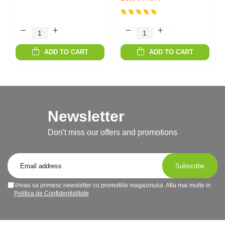
ADD TO CART
ADD TO CART
Newsletter
Don't miss our offers and promotions
Vreau sa primesc newsletter cu promotiile magazinului. Afla mai multe in
Politica de Confidentialitate