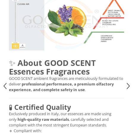
✨
About GOOD SCENT
Essences Fragrances
GOOD SCENT ambient fragrances are meticulously formulated to
deliver
professional performance, a premium olfactory
experience, and complete safety in use
.
🧪
Certified Quality
Exclusively produced in Italy, our essences are made using
only
high-quality raw materials
, carefully selected and
compliant with the most stringent European standards.
🔹 Compliant with: