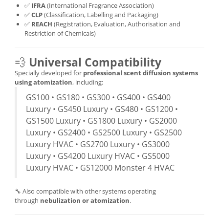
✅
IFRA
(International Fragrance Association)
✅
CLP
(Classification, Labelling and Packaging)
✅
REACH
(Registration, Evaluation, Authorisation and
Restriction of Chemicals)
💨
Universal Compatibility
Specially developed for
professional scent diffusion systems
using atomization
, including:
GS100 • GS180 • GS300 • GS400 • GS400
Luxury • GS450 Luxury • GS480 • GS1200 •
GS1500 Luxury • GS1800 Luxury • GS2000
Luxury • GS2400 • GS2500 Luxury • GS2500
Luxury HVAC • GS2700 Luxury • GS3000
Luxury • GS4200 Luxury HVAC • GS5000
Luxury HVAC • GS12000 Monster 4 HVAC
🔧 Also compatible with other systems operating
through
nebulization or atomization
.