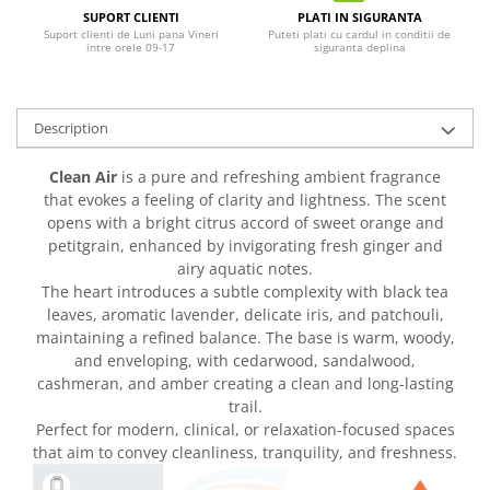
SUPORT CLIENTI
PLATI IN SIGURANTA
Suport clienti de Luni pana Vineri
Puteti plati cu cardul in conditii de
intre orele 09-17
siguranta deplina
Description
Clean Air
is a pure and refreshing ambient fragrance
that evokes a feeling of clarity and lightness. The scent
opens with a bright citrus accord of sweet orange and
petitgrain, enhanced by invigorating fresh ginger and
airy aquatic notes.
The heart introduces a subtle complexity with black tea
leaves, aromatic lavender, delicate iris, and patchouli,
maintaining a refined balance. The base is warm, woody,
and enveloping, with cedarwood, sandalwood,
cashmeran, and amber creating a clean and long-lasting
trail.
Perfect for modern, clinical, or relaxation-focused spaces
that aim to convey cleanliness, tranquility, and freshness.