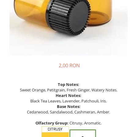
2,00 RON
Top Notes:
Sweet Orange, Petitgrain, Fresh Ginger, Watery Notes.
Heart Notes:
Black Tea Leaves, Lavender, Patchouli, Iris.
Base Notes:
Cedarwood, Sandalwood, Cashmeran, Amber.
Olfactory Group:
Citrusy, Aromatic.