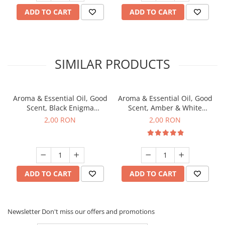
ADD TO CART
ADD TO CART
SIMILAR PRODUCTS
Aroma & Essential Oil, Good
Aroma & Essential Oil, Good
Scent, Black Enigma
Scent, Amber & White
fragrance, 1 g, sample
Woods fragrance, 1 g,
2,00 RON
2,00 RON
sample
ADD TO CART
ADD TO CART
Newsletter
Don't miss our offers and promotions