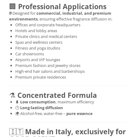
🏢
Professional Applications
🌐 Designed for
commercial, industrial, and premium
environments
, ensuring effective fragrance diffusion in:
Offices and corporate headquarters
Hotels and lobby areas
Private clinics and medical centers
Spas and wellness centers
Fitness and yoga studios
Car showrooms
Airports and VIP lounges
Premium fashion and jewelry stores
High-end hair salons and barbershops
Premium private residences
⚗️
Concentrated Formula
🔋
Low consumption
, maximum efficiency
🕒
Long-lasting diffusion
🌍 Alcohol-free, water-free –
pure essence
🇮🇹
Made in Italy, exclusively for