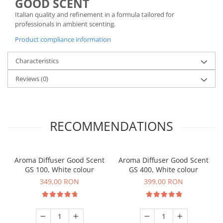
GOOD SCENT
Italian quality and refinement in a formula tailored for
professionals in ambient scenting.
Product compliance information
Characteristics
Reviews
(0)
RECOMMENDATIONS
Aroma Diffuser Good Scent
Aroma Diffuser Good Scent
GS 100, White colour
GS 400, White colour
349,00 RON
399,00 RON