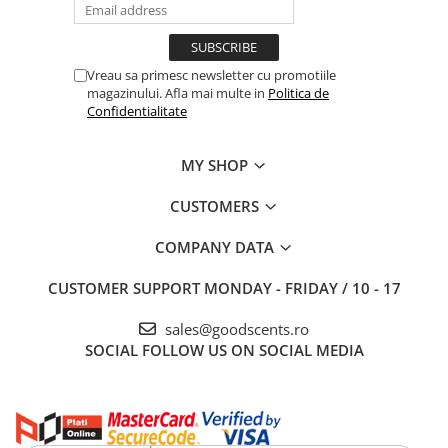
Vreau sa primesc newsletter cu promotiile
magazinului. Afla mai multe in
Politica de
Confidentialitate
MY SHOP
CUSTOMERS
COMPANY DATA
CUSTOMER SUPPORT
MONDAY - FRIDAY / 10 - 17
sales@goodscents.ro
SOCIAL
FOLLOW US ON SOCIAL MEDIA