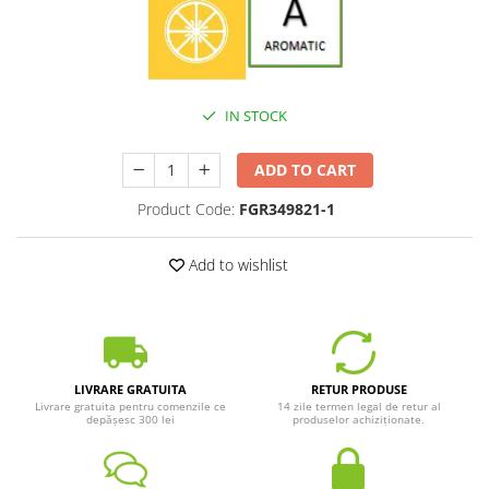
IN STOCK
ADD TO CART
Product Code:
FGR349821-1
Add to wishlist
LIVRARE GRATUITA
RETUR PRODUSE
Livrare gratuita pentru comenzile ce
14 zile termen legal de retur al
depășesc 300 lei
produselor achiziționate.