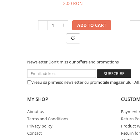
2,00 RON
ADD TO CART
Newsletter
Don't miss our offers and promotions
Vreau sa primesc newsletter cu promotiile magazinului. Af
MY SHOP
CUSTOM
About us
Payment 
Terms and Conditions
Return Pol
Privacy policy
Product W
Contact
Return fo