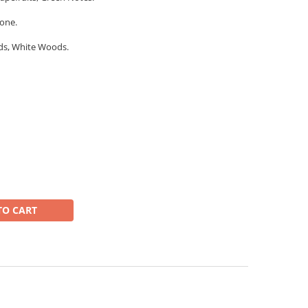
one.
ds, White Woods.
TO CART