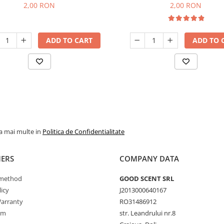
2,00 RON
2,00 RON
ADD TO CART
ADD TO 
la mai multe in
Politica de Confidentialitate
ERS
COMPANY DATA
method
GOOD SCENT SRL
icy
J2013000640167
arranty
RO31486912
rm
str. Leandrului nr.8