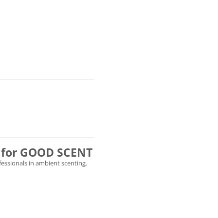
ly for GOOD SCENT
ofessionals in ambient scenting.