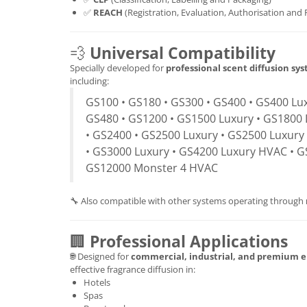
✅
REACH
(Registration, Evaluation, Authorisation and 
💨
Universal Compatibility
Specially developed for
professional scent diffusion sy
including:
GS100 • GS180 • GS300 • GS400 • GS400 Lux
GS480 • GS1200 • GS1500 Luxury • GS1800 
• GS2400 • GS2500 Luxury • GS2500 Luxury
• GS3000 Luxury • GS4200 Luxury HVAC • G
GS12000 Monster 4 HVAC
🔧 Also compatible with other systems operating through
🏢
Professional Applications
🌐 Designed for
commercial, industrial, and premium 
effective fragrance diffusion in:
Hotels
Spas