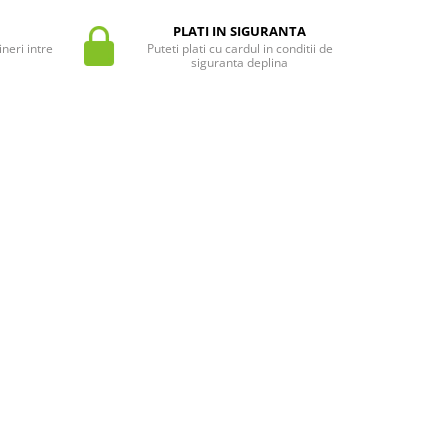
PLATI IN SIGURANTA
neri intre
Puteti plati cu cardul in conditii de
siguranta deplina