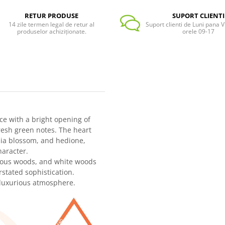
RETUR PRODUSE
SUPORT CLIENTI
14 zile termen legal de retur al
Suport clienti de Luni pana Vi
produselor achiziționate.
orele 09-17
nce with a bright opening of
resh green notes. The heart
lia blossom, and hedione,
haracter.
cious woods, and white woods
rstated sophistication.
t luxurious atmosphere.