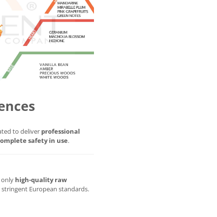
ences
ted to deliver
professional
omplete safety in use
.
g only
high-quality raw
t stringent European standards.