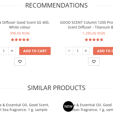
RECOMMENDATIONS
 Diffuser Good Scent GS 400,
GOOD SCENT Column 1200 Prof
White colour
Scent Diffuser - Titanium B
399,00 RON
1.290,00 RON
ADD TO CART
ADD TO 
SIMILAR PRODUCTS
 & Essential Oil, Good Scent,
Aroma & Essential Oil, Good 
NEW
ul Sea fragrance, 1 g, sample
Ocean fragrance, 1 g, sa