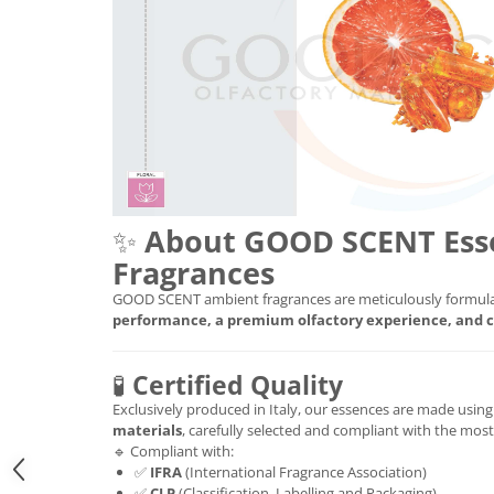
✨
About GOOD SCENT Ess
Fragrances
GOOD SCENT ambient fragrances are meticulously formula
performance, a premium olfactory experience, and c
🧪
Certified Quality
Exclusively produced in Italy, our essences are made usin
materials
, carefully selected and compliant with the mos
🔹 Compliant with:
✅
IFRA
(International Fragrance Association)
✅
CLP
(Classification, Labelling and Packaging)