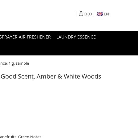
0,00
EN
SPRAYER AIR FRESHENER
LAUNDRY ESSENCE
nce, 1 g, sample
l, Good Scent, Amber & White Woods
apefruits, Green Notes.