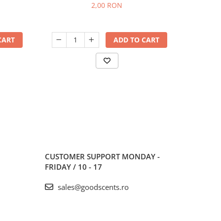
2,00 RON
CART
ADD TO CART
CUSTOMER SUPPORT
MONDAY -
FRIDAY / 10 - 17
sales@goodscents.ro