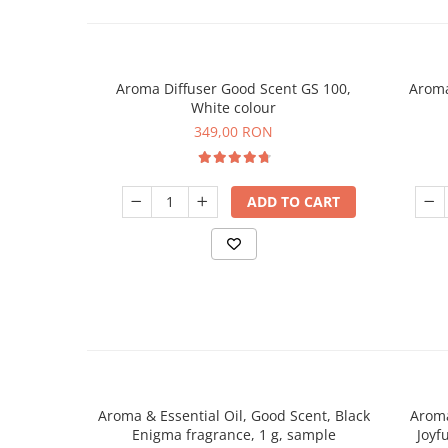
Aroma Diffuser Good Scent GS 100,
Aroma
White colour
349,00 RON
ADD TO CART
Aroma & Essential Oil, Good Scent, Black
Aroma
Enigma fragrance, 1 g, sample
Joyf