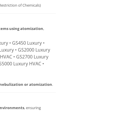
Restriction of Chemicals)
stems using atomization
,
ury • GS450 Luxury •
Luxury • GS2000 Luxury
 HVAC • GS2700 Luxury
S5000 Luxury HVAC •
nebulization or atomization
.
environments
, ensuring