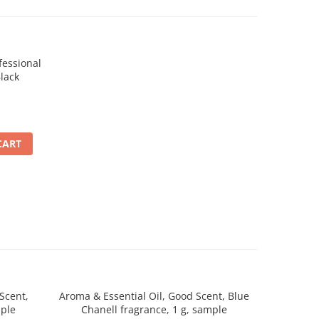
essional
lack
CART
Scent,
Aroma & Essential Oil, Good Scent, Blue
Aroma & 
mple
Chanell fragrance, 1 g, sample
Desert D