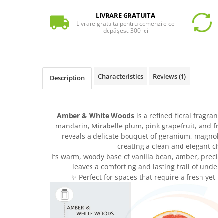
LIVRARE GRATUITA
Livrare gratuita pentru comenzile ce
depășesc 300 lei
Characteristics
Reviews
(1)
Description
Amber & White Woods
is a refined floral fragra
mandarin, Mirabelle plum, pink grapefruit, and f
reveals a delicate bouquet of geranium, magno
creating a clean and elegant c
Its warm, woody base of vanilla bean, amber, pre
leaves a comforting and lasting trail of unde
✨ Perfect for spaces that require a fresh ye