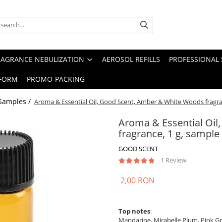
RAGRANCE NEBULIZATION
AEROSOL REFILLS
PROFESSIONAL 
FORM
PROMO-PACKING
Samples /
Aroma & Essential Oil, Good Scent, Amber & White Woods fragra
Aroma & Essential Oi
fragrance, 1 g, sample
GOOD SCENT
1 Review
2,00 RON
Top notes
:
Mandarine, Mirabelle Plum, Pink Gr