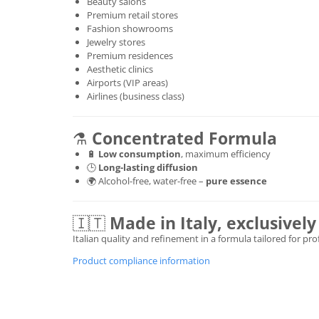
Beauty salons
Premium retail stores
Fashion showrooms
Jewelry stores
Premium residences
Aesthetic clinics
Airports (VIP areas)
Airlines (business class)
⚗️
Concentrated Formula
🔋
Low consumption
, maximum efficiency
🕒
Long-lasting diffusion
🌍 Alcohol-free, water-free –
pure essence
🇮🇹
Made in Italy, exclusive
Italian quality and refinement in a formula tailored for pr
Product compliance information