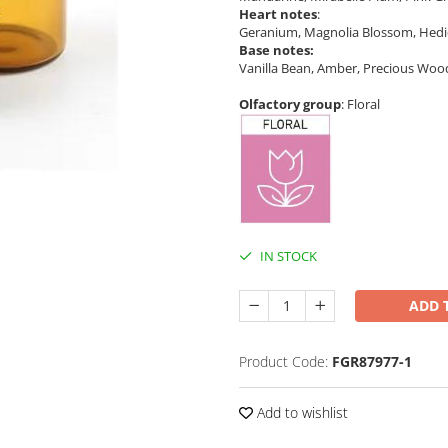
Heart notes
:
Geranium, Magnolia Blossom, Hedi
Base notes:
Vanilla Bean, Amber, Precious Woo
Olfactory group
: Floral
IN STOCK
ADD 
Product Code:
FGR87977-1
Add to wishlist