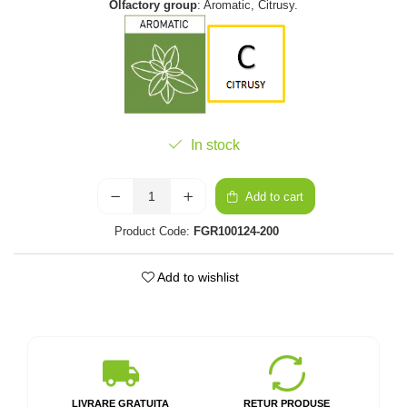
Olfactory group
: Aromatic, Citrusy.
In stock
Add to cart
Product Code:
FGR100124-200
Add to wishlist
LIVRARE GRATUITA
RETUR PRODUSE