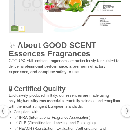
✨
About GOOD SCENT
Essences Fragrances
GOOD SCENT ambient fragrances are meticulously formulated to
deliver
professional performance, a premium olfactory
experience, and complete safety in use
.
🧪
Certified Quality
Exclusively produced in Italy, our essences are made using
only
high-quality raw materials
, carefully selected and compliant
with the most stringent European standards.
🔹 Compliant with:
✅
IFRA
(International Fragrance Association)
✅
CLP
(Classification, Labelling and Packaging)
✅
REACH
(Registration, Evaluation, Authorisation and