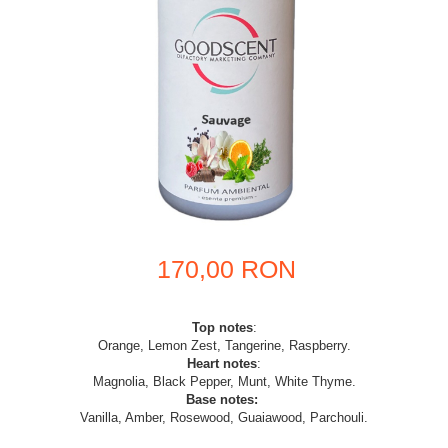
170,00 RON
Top notes
:
Orange, Lemon Zest, Tangerine, Raspberry.
Heart notes
:
Magnolia, Black Pepper, Munt, White Thyme.
Base notes:
Vanilla, Amber, Rosewood, Guaiawood, Parchouli.