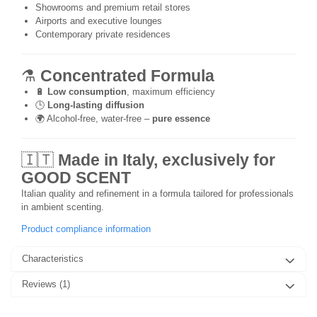
Showrooms and premium retail stores
Airports and executive lounges
Contemporary private residences
⚗️
Concentrated Formula
🔋
Low consumption
, maximum efficiency
🕒
Long-lasting diffusion
🌍 Alcohol-free, water-free –
pure essence
🇮🇹
Made in Italy, exclusively for
GOOD SCENT
Italian quality and refinement in a formula tailored for professionals
in ambient scenting.
Product compliance information
Characteristics
Reviews
(1)