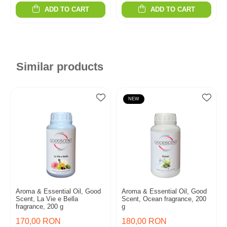
ADD TO CART
ADD TO CART
Similar products
NEW
Aroma & Essential Oil, Good
Aroma & Essential Oil, Good
Scent, La Vie e Bella
Scent, Ocean fragrance, 200
fragrance, 200 g
g
170,00 RON
180,00 RON