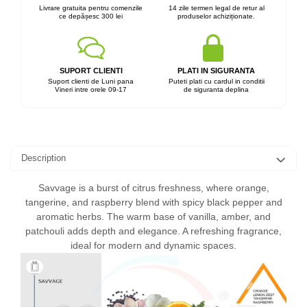
Livrare gratuita pentru comenzile
14 zile termen legal de retur al
ce depășesc 300 lei
produselor achiziționate.
SUPORT CLIENTI
PLATI IN SIGURANTA
Suport clienti de Luni pana
Puteti plati cu cardul in conditii
Vineri intre orele 09-17
de siguranta deplina
Description
Savvage is a burst of citrus freshness, where orange,
tangerine, and raspberry blend with spicy black pepper and
aromatic herbs. The warm base of vanilla, amber, and
patchouli adds depth and elegance. A refreshing fragrance,
ideal for modern and dynamic spaces.