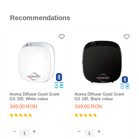
Recommendations
Aroma Diffuser Good Scent
Aroma Diffuser Good Scent
GS 100, White colour
GS 100, Black colour
349,00 RON
349,00 RON