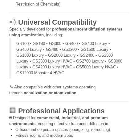
Restriction of Chemicals)
💨
Universal Compatibility
Specially developed for
professional scent diffusion systems
using atomization
, including:
GS100 • GS180 • GS300 • GS400 • GS400 Luxury •
GS450 Luxury • GS480 • GS1200 • GS1500 Luxury •
GS1800 Luxury • GS2000 Luxury • GS2400 • GS2500
Luxury • GS2500 Luxury HVAC • GS2700 Luxury • GS3000
Luxury • GS4200 Luxury HVAC • GS5000 Luxury HVAC •
GS12000 Monster 4 HVAC
🔧 Also compatible with other systems operating
through
nebulization or atomization
.
🏢
Professional Applications
🌐 Designed for
commercial, industrial, and premium
environments
, ensuring effective fragrance diffusion in:
Offices and corporate spaces (energizing, refreshing)
Fitness rooms and modern spas