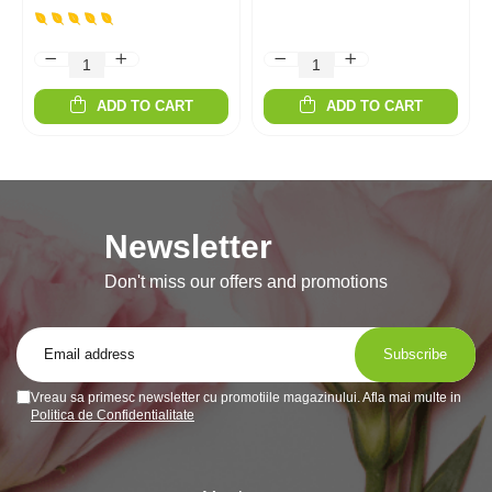
ADD TO CART
ADD TO CART
Newsletter
Don't miss our offers and promotions
Vreau sa primesc newsletter cu promotiile magazinului. Afla mai multe in
Politica de Confidentialitate