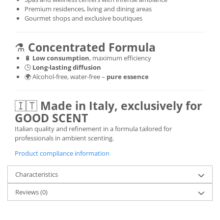
Premium residences, living and dining areas
Gourmet shops and exclusive boutiques
⚗️
Concentrated Formula
🔋
Low consumption
, maximum efficiency
🕒
Long-lasting diffusion
🌍 Alcohol-free, water-free –
pure essence
🇮🇹
Made in Italy, exclusively for
GOOD SCENT
Italian quality and refinement in a formula tailored for
professionals in ambient scenting.
Product compliance information
Characteristics
Reviews
(0)