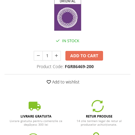
IN STOCK
ADD TO CART
Product Code:
FGR86469-200
Add to wishlist
LIVRARE GRATUITA
RETUR PRODUSE
Livrare gratuita pentru comenzile ce
14 zile termen legal de retur al
depășesc 300 lei
produselor achiziționate.