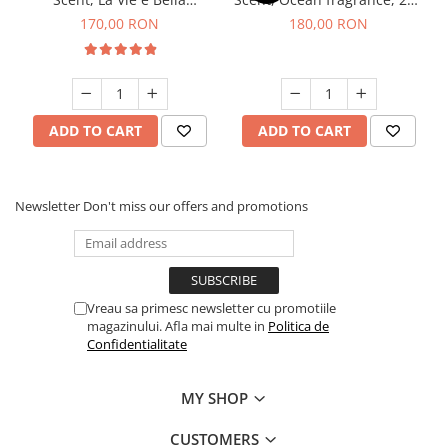
fragrance, 200 g
g
170,00 RON
180,00 RON
ADD TO CART
ADD TO CART
Newsletter
Don't miss our offers and promotions
Vreau sa primesc newsletter cu promotiile
magazinului. Afla mai multe in
Politica de
Confidentialitate
MY SHOP
CUSTOMERS