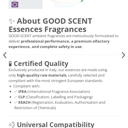
✨
About GOOD SCENT
Essences Fragrances
GOOD SCENT ambient fragrances are meticulously formulated to
deliver
professional performance, a premium olfactory
experience, and complete safety in use
.
🧪
Certified Quality
Exclusively produced in Italy, our essences are made using
only
high-quality raw materials
, carefully selected and
compliant with the most stringent European standards.
🔹 Compliant with:
✅
IFRA
(International Fragrance Association)
✅
CLP
(Classification, Labelling and Packaging)
✅
REACH
(Registration, Evaluation, Authorisation and
Restriction of Chemicals)
💨
Universal Compatibility