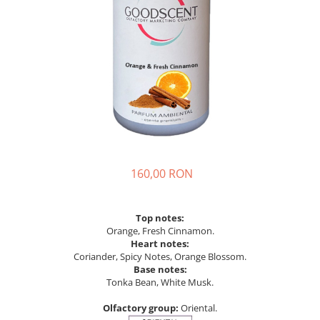
160,00 RON
Top notes:
Orange, Fresh Cinnamon.
Heart notes:
Coriander, Spicy Notes, Orange Blossom.
Base notes:
Tonka Bean, White Musk.
Olfactory group:
Oriental.