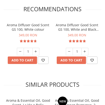
RECOMMENDATIONS
Aroma Diffuser Good Scent
Aroma Diffuser Good Scent
GS 100, White colour
GS 100, White and Black
colour
349,00 RON
349,00 RON
ADD TO CART
ADD TO CART
SIMILAR PRODUCTS
Aroma & Essential Oil, Good
Aroma & Essential Oil, Good
NEW
Scent, La Vie e Bella
Scent, Ocean fragrance, 200