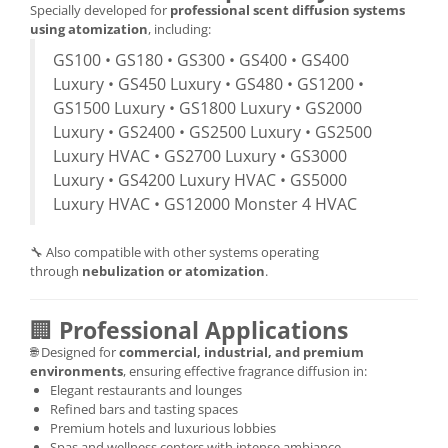
Specially developed for
professional scent diffusion systems
using atomization
, including:
GS100 • GS180 • GS300 • GS400 • GS400
Luxury • GS450 Luxury • GS480 • GS1200 •
GS1500 Luxury • GS1800 Luxury • GS2000
Luxury • GS2400 • GS2500 Luxury • GS2500
Luxury HVAC • GS2700 Luxury • GS3000
Luxury • GS4200 Luxury HVAC • GS5000
Luxury HVAC • GS12000 Monster 4 HVAC
🔧 Also compatible with other systems operating
through
nebulization or atomization
.
🏢
Professional Applications
🌐 Designed for
commercial, industrial, and premium
environments
, ensuring effective fragrance diffusion in:
Elegant restaurants and lounges
Refined bars and tasting spaces
Premium hotels and luxurious lobbies
Spas and wellness centers with intense ambiance