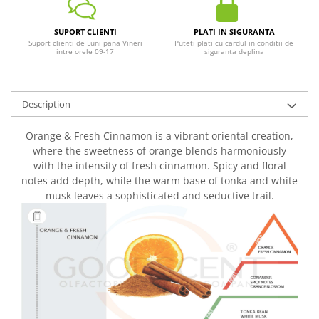
SUPORT CLIENTI
PLATI IN SIGURANTA
Suport clienti de Luni pana Vineri
Puteti plati cu cardul in conditii de
intre orele 09-17
siguranta deplina
Description
Orange & Fresh Cinnamon is a vibrant oriental creation,
where the sweetness of orange blends harmoniously
with the intensity of fresh cinnamon. Spicy and floral
notes add depth, while the warm base of tonka and white
musk leaves a sophisticated and seductive trail.