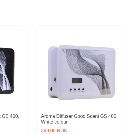
t GS 400,
Aroma Diffuser Good Scent GS 400,
White colour
399,00 RON