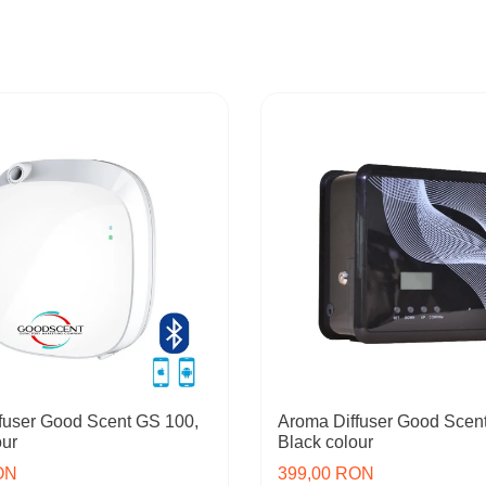
fuser Good Scent GS 100,
Aroma Diffuser Good Scen
our
Black colour
ON
399,00 RON