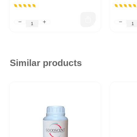
Similar products