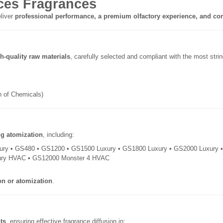
es Fragrances
liver
professional performance, a premium olfactory experience, and com
h-quality raw materials
, carefully selected and compliant with the most str
on of Chemicals)
ng atomization
, including:
ury • GS480 • GS1200 • GS1500 Luxury • GS1800 Luxury • GS2000 Luxury
ury HVAC • GS12000 Monster 4 HVAC
on or atomization
.
ts
, ensuring effective fragrance diffusion in: