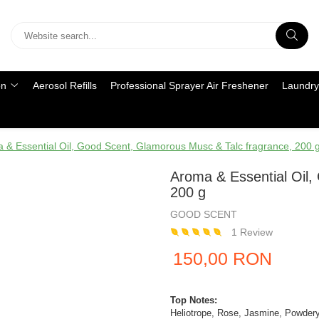
on
Aerosol Refills
Professional Sprayer Air Freshener
Laundry
 & Essential Oil, Good Scent, Glamorous Musc & Talc fragrance, 200 
Aroma & Essential Oil,
200 g
GOOD SCENT
1 Review
150,00 RON
Top Notes:
Heliotrope, Rose, Jasmine, Powder