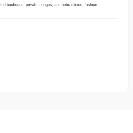
ted boutiques, private lounges, aesthetic clinics, fashion