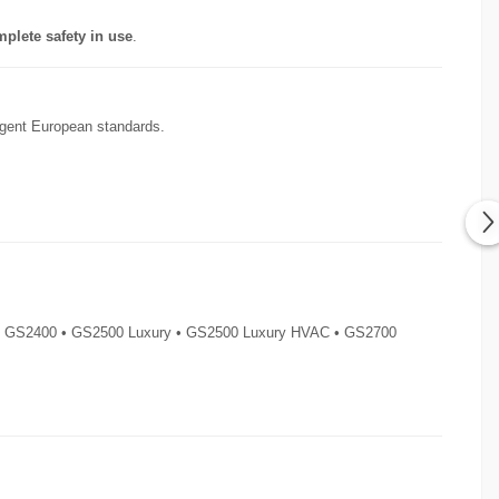
plete safety in use
.
ingent European standards.
 • GS2400 • GS2500 Luxury • GS2500 Luxury HVAC • GS2700