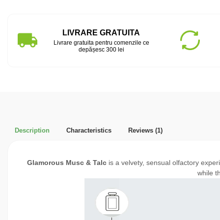
LIVRARE GRATUITA
Livrare gratuita pentru comenzile ce
depășesc 300 lei
Description
Characteristics
Reviews
(1)
Glamorous Musc & Talc
is a velvety, sensual olfactory expe
while t