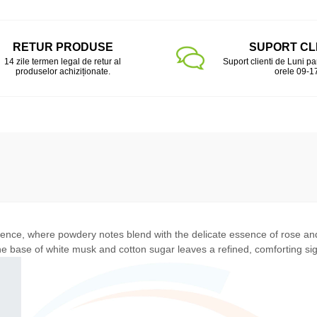
RETUR PRODUSE
SUPORT CL
14 zile termen legal de retur al
Suport clienti de Luni pa
produselor achiziționate.
orele 09-1
rience, where powdery notes blend with the delicate essence of rose a
he base of white musk and cotton sugar leaves a refined, comforting si