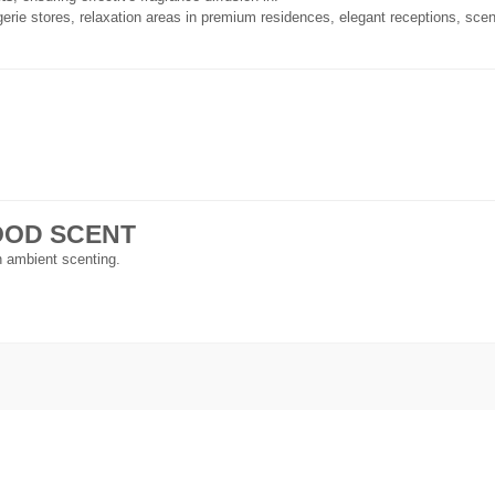
gerie stores, relaxation areas in premium residences, elegant receptions, scen
 GOOD SCENT
in ambient scenting.