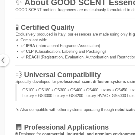
✨
About GOOD SCENT Essenc
GOOD SCENT ambient fragrances are meticulously formulated to de
🧪
Certified Quality
Exclusively produced in Italy, our essences are made using only
hig
🔹 Compliant with:
✅
IFRA
(International Fragrance Association)
✅
CLP
(Classification, Labelling and Packaging)
✅
REACH
(Registration, Evaluation, Authorisation and Restricti
💨
Universal Compatibility
Specially developed for
professional scent diffusion systems usi
GS100 • GS180 • GS300 • GS400 • GS400 Luxury • GS450 Lux
Luxury • GS3000 Luxury • GS4200 Luxury HVAC • GS5000 Lux
🔧 Also compatible with other systems operating through
nebulizati
🏢
Professional Applications
🌐 Designed for
commercial, industrial, and premium environmen