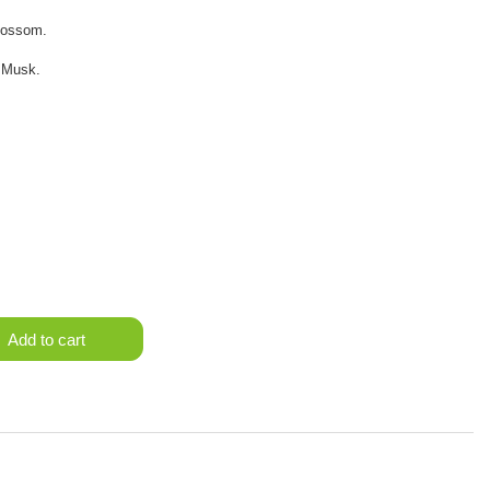
lossom.
 Musk.
Add to cart