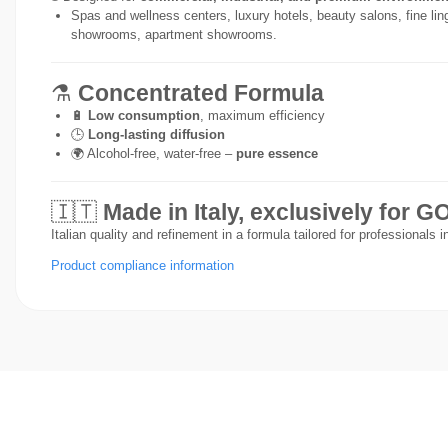
Spas and wellness centers, luxury hotels, beauty salons, fine lin
showrooms, apartment showrooms.
⚗️
Concentrated Formula
🔋
Low consumption
, maximum efficiency
🕒
Long-lasting diffusion
🌍 Alcohol-free, water-free –
pure essence
🇮🇹
Made in Italy, exclusively for
Italian quality and refinement in a formula tailored for professionals 
Product compliance information