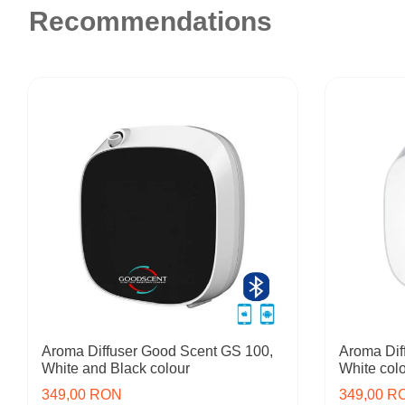
Recommendations
Aroma Diffuser Good Scent GS 100,
Aroma Dif
White and Black colour
White col
349,00 RON
349,00 R