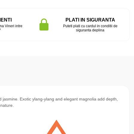
IENTI
PLATI IN SIGURANTA
na Vineri intre
Puteti plati cu cardul in conditii de
7
siguranta deplina
nd jasmine. Exotic ylang-ylang and elegant magnolia add depth,
gnature.