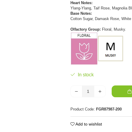
Heart Notes:
Ylang-Ylang, Taif Rose, Magnolia B
Base Notes:
Cotton Sugar, Damask Rose, White
Olfactory Group:
Floral, Musky.
In stock
Product Code:
FGR87987-200
Add to wishlist