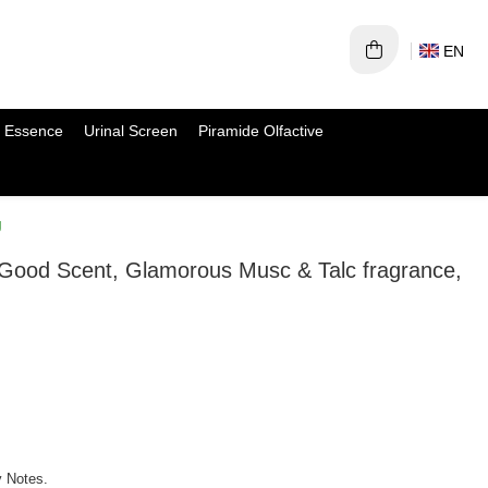
EN
 Essence
Urinal Screen
Piramide Olfactive
g
 Good Scent, Glamorous Musc & Talc fragrance,
y Notes.