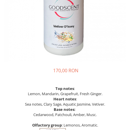
170,00 RON
Top notes
:
Lemon, Mandarin, Grapefruit, Fresh Ginger.
Heart notes
:
Sea notes, Clary Sage, Aquatic Jasmine, Vetiver.
Base notes:
Cedarwood, Patchouli, Amber, Musc.
Olfactory group
: Lemonos, Aromatic.