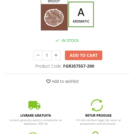
IN STOCK
ADD TO CART
Product Code:
FGR357557-200
Add to wishlist
LIVRARE GRATUITA
RETUR PRODUSE
Livrare gratuita pentru comenzile ce
14 zile termen legal de retur al
depășesc 300 lei
produselor achiziționate.