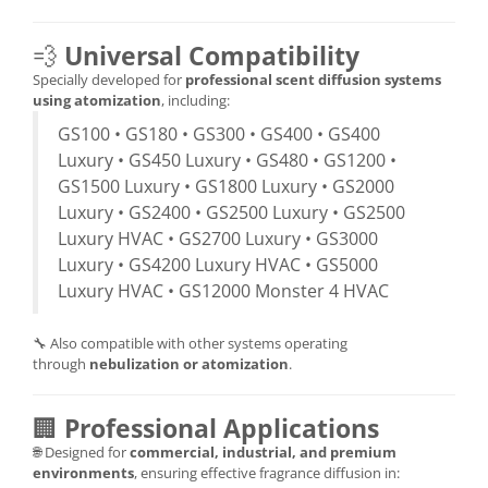
💨
Universal Compatibility
Specially developed for
professional scent diffusion systems
using atomization
, including:
GS100 • GS180 • GS300 • GS400 • GS400
Luxury • GS450 Luxury • GS480 • GS1200 •
GS1500 Luxury • GS1800 Luxury • GS2000
Luxury • GS2400 • GS2500 Luxury • GS2500
Luxury HVAC • GS2700 Luxury • GS3000
Luxury • GS4200 Luxury HVAC • GS5000
Luxury HVAC • GS12000 Monster 4 HVAC
🔧 Also compatible with other systems operating
through
nebulization or atomization
.
🏢
Professional Applications
🌐 Designed for
commercial, industrial, and premium
environments
, ensuring effective fragrance diffusion in: