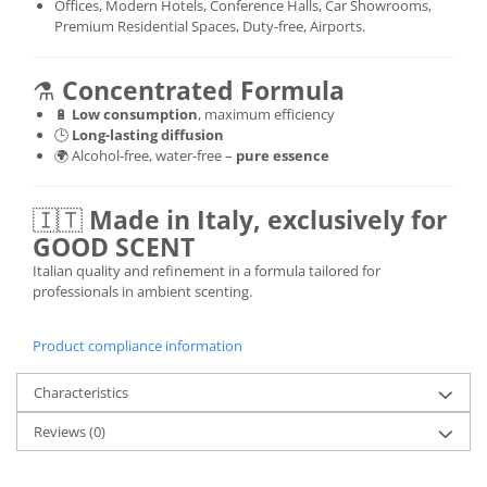
Offices, Modern Hotels, Conference Halls, Car Showrooms,
Premium Residential Spaces, Duty-free, Airports.
⚗️
Concentrated Formula
🔋
Low consumption
, maximum efficiency
🕒
Long-lasting diffusion
🌍 Alcohol-free, water-free –
pure essence
🇮🇹
Made in Italy, exclusively for
GOOD SCENT
Italian quality and refinement in a formula tailored for
professionals in ambient scenting.
Product compliance information
Characteristics
Reviews
(0)