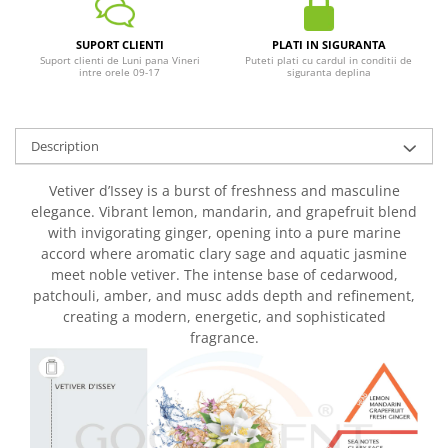
SUPORT CLIENTI
PLATI IN SIGURANTA
Suport clienti de Luni pana Vineri
Puteti plati cu cardul in conditii de
intre orele 09-17
siguranta deplina
Description
Vetiver d’Issey is a burst of freshness and masculine
elegance. Vibrant lemon, mandarin, and grapefruit blend
with invigorating ginger, opening into a pure marine
accord where aromatic clary sage and aquatic jasmine
meet noble vetiver. The intense base of cedarwood,
patchouli, amber, and musc adds depth and refinement,
creating a modern, energetic, and sophisticated
fragrance.