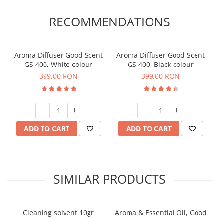
RECOMMENDATIONS
Aroma Diffuser Good Scent
Aroma Diffuser Good Scent
GS 400, White colour
GS 400, Black colour
399,00 RON
399,00 RON
ADD TO CART
ADD TO CART
SIMILAR PRODUCTS
Cleaning solvent 10gr
Aroma & Essential Oil, Good