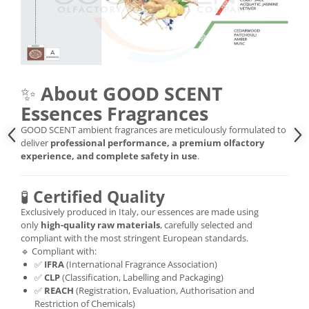
✨
About GOOD SCENT
Essences Fragrances
GOOD SCENT ambient fragrances are meticulously formulated to
deliver
professional performance, a premium olfactory
experience, and complete safety in use
.
🧪
Certified Quality
Exclusively produced in Italy, our essences are made using
only
high-quality raw materials
, carefully selected and
compliant with the most stringent European standards.
🔹 Compliant with:
✅
IFRA
(International Fragrance Association)
✅
CLP
(Classification, Labelling and Packaging)
✅
REACH
(Registration, Evaluation, Authorisation and
Restriction of Chemicals)