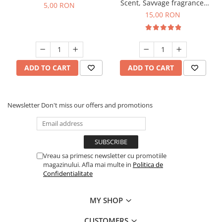
Scent, Savvage fragrance,
5,00 RON
10 g
15,00 RON
ADD TO CART
ADD TO CART
Newsletter
Don't miss our offers and promotions
Vreau sa primesc newsletter cu promotiile
magazinului. Afla mai multe in
Politica de
Confidentialitate
MY SHOP
CUSTOMERS