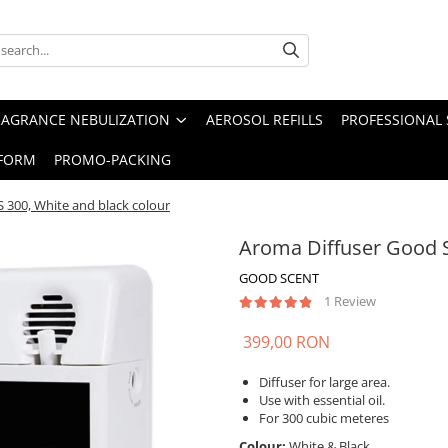
RAGRANCE NEBULIZATION
AEROSOL REFILLS
PROFESSIONAL 
FORM
PROMO-PACKING
 300, White and black colour
Aroma Diffuser Good S
GOOD SCENT
1 Review
399,00 RON
Diffuser for large area.
Use with essential oil.
For 300 cubic meteres
Colour:
White & Black