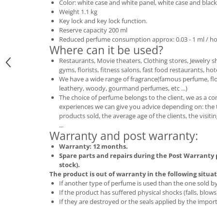
Color: white case and white panel, white case and black
Weight 1.1 kg
Key lock and key lock function.
Reserve capacity 200 ml
Reduced perfume consumption approx: 0.03 - 1 ml / ho
Where can it be used?
Restaurants, Movie theaters, Clothing stores, Jewelry s
gyms, florists, fitness salons, fast food restaurants, hote
We have a wide range of fragrance(famous perfume, floral
leathery, woody, gourmand perfumes, etc ...)
The choice of perfume belongs to the client, we as a c
experiences we can give you advice depending on: the 
products sold, the average age of the clients, the visi
...
Warranty and post warranty:
Warranty: 12 months.
Spare parts and repairs during the Post Warranty p
stock).
The product is out of warranty in the following situat
If another type of perfume is used than the one sold 
If the product has suffered physical shocks (falls, blows
If they are destroyed or the seals applied by the import