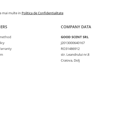
la mai multe in
Politica de Confidentialitate
ERS
COMPANY DATA
method
GOOD SCENT SRL
icy
J2013000640167
arranty
RO31486912
rm
str. Leandrului nr.8
Craiova, Dolj