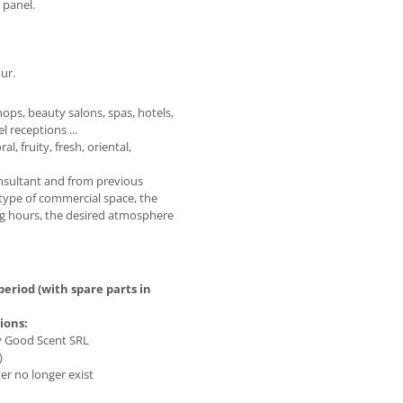
 panel.
ur.
hops, beauty salons, spas, hotels,
l receptions ...
, fruity, fresh, oriental,
onsultant and from previous
type of commercial space, the
ting hours, the desired atmosphere
eriod (with spare parts in
ions:
by Good Scent SRL
)
er no longer exist