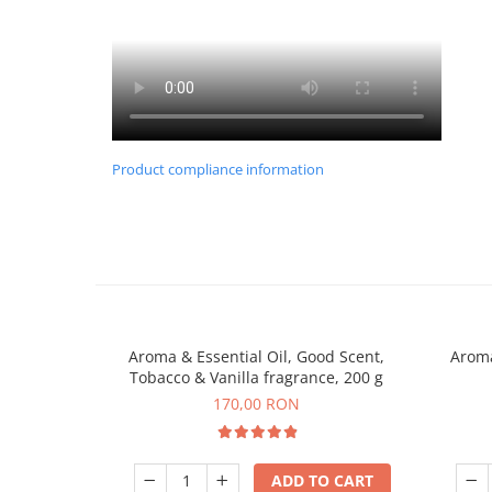
Product compliance information
Aroma & Essential Oil, Good Scent,
Aroma
Tobacco & Vanilla fragrance, 200 g
170,00 RON
ADD TO CART