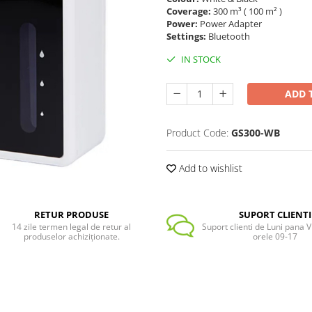
Coverage:
300 m³ ( 100 m² )
Power:
Power Adapter
Settings:
Bluetooth
IN STOCK
ADD 
Product Code:
GS300-WB
Add to wishlist
RETUR PRODUSE
SUPORT CLIENTI
14 zile termen legal de retur al
Suport clienti de Luni pana Vi
produselor achiziționate.
orele 09-17