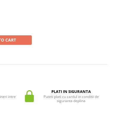
TO CART
PLATI IN SIGURANTA
neri intre
Puteti plati cu cardul in conditii de
siguranta deplina