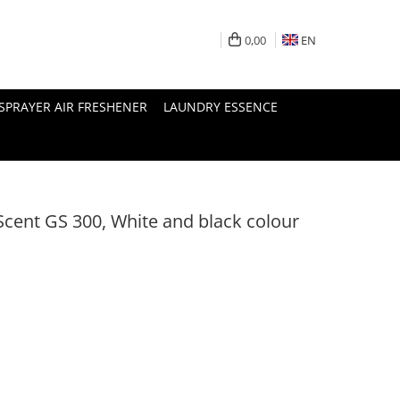
0,00
EN
SPRAYER AIR FRESHENER
LAUNDRY ESSENCE
cent GS 300, White and black colour