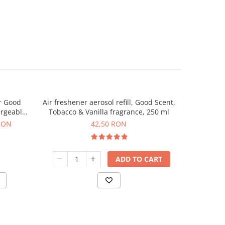
r Good
Air freshener aerosol refill, Good Scent,
Automat
argeable
Tobacco & Vanilla fragrance, 250 ml
Scent, p
uded
RON
42,50 RON
ADD TO CART