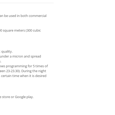
 can be used in both commercial
00 square meters (300 cubic
 quality.
, under a micron and spread
.
lows programming for 5 times of
en 23-23.30). During the night
certain time when it is desired
 store or Google play.