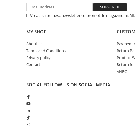
Vreau sa primesc newsletter cu promotiile magazinului. Af
MY SHOP
CUSTOM
About us
Payment 
Terms and Conditions
Return Pol
Privacy policy
Product W
Contact
Return fo
ANPC
SOCIAL
FOLLOW US ON SOCIAL MEDIA