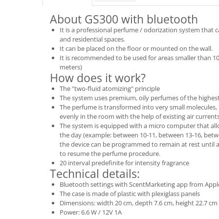
About GS300 with bluetooth
It is a professional perfume / odorization system that
and residential spaces.
It can be placed on the floor or mounted on the wall.
It is recommended to be used for areas smaller than 1
meters)
How does it work?
The "two-fluid atomizing" principle
The system uses premium, oily perfumes of the highest
The perfume is transformed into very small molecules
evenly in the room with the help of existing air currents
The system is equipped with a micro computer that al
the day (example: between 10-11, between 13-16, betwe
the device can be programmed to remain at rest until a 
to resume the perfume procedure.
20 interval predefinite for intensity fragrance
Technical details:
Bluetooth settings with ScentMarketing app from Apple
The case is made of plastic with plexiglass panels
Dimensions: width 20 cm, depth 7.6 cm, height 22.7 cm
Power: 6.6 W / 12V 1A