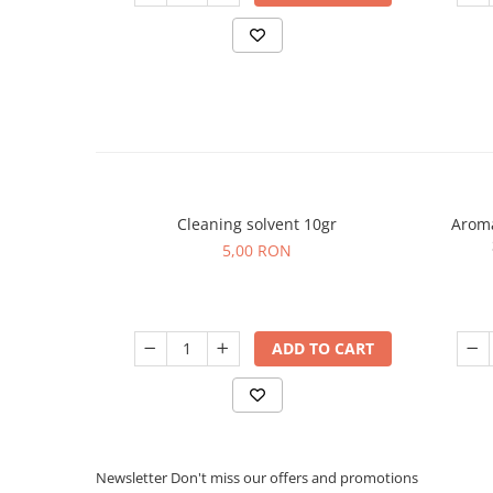
Cleaning solvent 10gr
Aroma
5,00 RON
ADD TO CART
Newsletter
Don't miss our offers and promotions