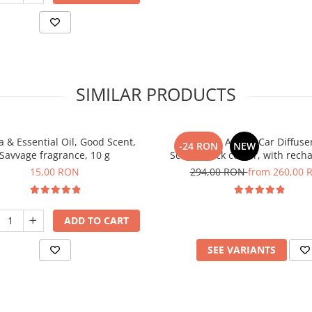
SIMILAR PRODUCTS
 & Essential Oil, Good Scent,
PACKAGE: Aroma Car Diffuse
-24 RON
NEW
Savvage fragrance, 10 g
Scent, black colour, with rech
battery with 5 refills inlc
15,00 RON
294,00 RON
from 260,00 
ADD TO CART
SEE VARIANTS