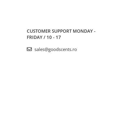
CUSTOMER SUPPORT
MONDAY -
FRIDAY / 10 - 17
sales@goodscents.ro