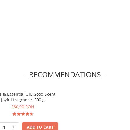
RECOMMENDATIONS
 & Essential Oil, Good Scent,
Joyful fragrance, 500 g
280,00 RON
ADD TO CART