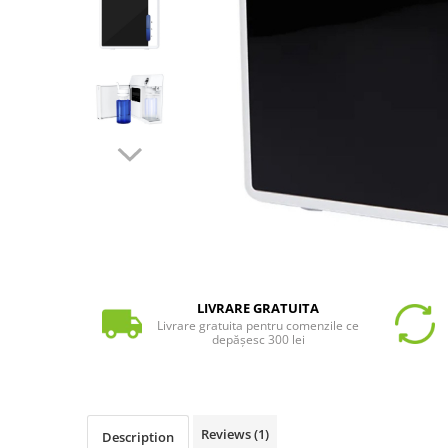
LIVRARE GRATUITA
Livrare gratuita pentru comenzile ce
depășesc 300 lei
Reviews
(1)
Description