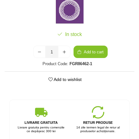
In stock
Add to cart
Product Code:
FGR86462-1
Add to wishlist
LIVRARE GRATUITA
RETUR PRODUSE
Livrare gratuita pentru comenzile
14 zile termen legal de retur al
ce depășesc 300 lei
produselor achiziționate.