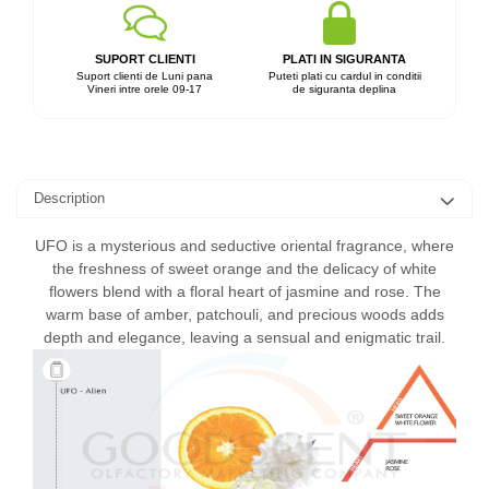
SUPORT CLIENTI
PLATI IN SIGURANTA
Suport clienti de Luni pana
Puteti plati cu cardul in conditii
Vineri intre orele 09-17
de siguranta deplina
Description
UFO is a mysterious and seductive oriental fragrance, where
the freshness of sweet orange and the delicacy of white
flowers blend with a floral heart of jasmine and rose. The
warm base of amber, patchouli, and precious woods adds
depth and elegance, leaving a sensual and enigmatic trail.