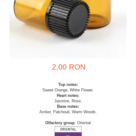
2,00 RON
Top notes:
Sweet Orange, White Flower.
Heart notes:
Jasmine, Rose.
Base notes:
Amber, Patchouli, Warm Woods.
Olfactory group
: Oriental