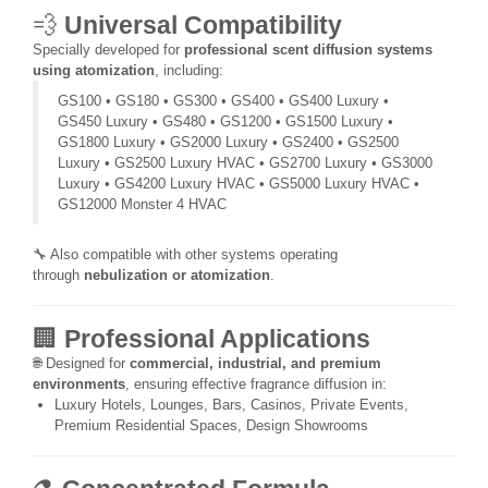
💨
Universal Compatibility
Specially developed for
professional scent diffusion systems
using atomization
, including:
GS100 • GS180 • GS300 • GS400 • GS400 Luxury •
GS450 Luxury • GS480 • GS1200 • GS1500 Luxury •
GS1800 Luxury • GS2000 Luxury • GS2400 • GS2500
Luxury • GS2500 Luxury HVAC • GS2700 Luxury • GS3000
Luxury • GS4200 Luxury HVAC • GS5000 Luxury HVAC •
GS12000 Monster 4 HVAC
🔧 Also compatible with other systems operating
through
nebulization or atomization
.
🏢
Professional Applications
🌐 Designed for
commercial, industrial, and premium
environments
, ensuring effective fragrance diffusion in:
Luxury Hotels, Lounges, Bars, Casinos, Private Events,
Premium Residential Spaces, Design Showrooms