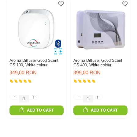
Aroma Diffuser Good Scent
Aroma Diffuser Good Scent
GS 100, White colour
GS 400, White colour
349,00 RON
399,00 RON
ADD TO CART
ADD TO CART