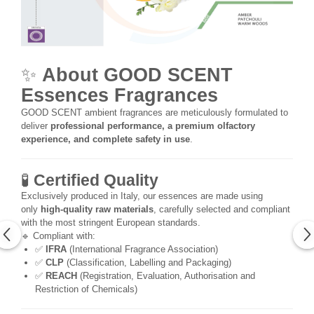
✨
About GOOD SCENT
Essences Fragrances
GOOD SCENT ambient fragrances are meticulously formulated to
deliver
professional performance, a premium olfactory
experience, and complete safety in use
.
🧪
Certified Quality
Exclusively produced in Italy, our essences are made using
only
high-quality raw materials
, carefully selected and compliant
with the most stringent European standards.
🔹 Compliant with:
✅
IFRA
(International Fragrance Association)
✅
CLP
(Classification, Labelling and Packaging)
✅
REACH
(Registration, Evaluation, Authorisation and
Restriction of Chemicals)