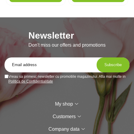
Newsletter
Don't miss our offers and promotions
Vreau sa primesc newsletter cu promotiile magazinului. Afla mai multe in
Politica de Confidentialitate
My shop
Customers
Company data