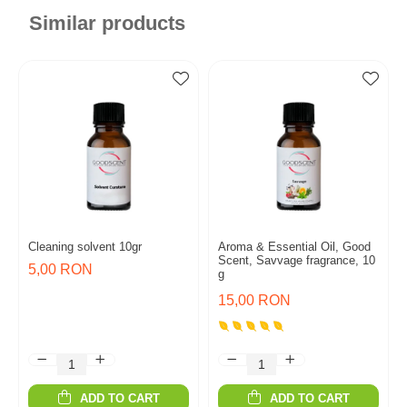
Similar products
Cleaning solvent 10gr
Aroma & Essential Oil, Good
Scent, Savvage fragrance, 10
5,00 RON
g
15,00 RON
ADD TO CART
ADD TO CART