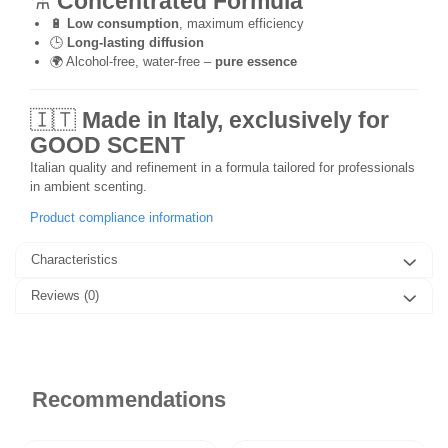
⚗️
Concentrated Formula
🔋
Low consumption
, maximum efficiency
🕒
Long-lasting diffusion
🌍 Alcohol-free, water-free –
pure essence
🇮🇹
Made in Italy, exclusively for
GOOD SCENT
Italian quality and refinement in a formula tailored for professionals
in ambient scenting.
Product compliance information
Characteristics
Reviews
(0)
Recommendations