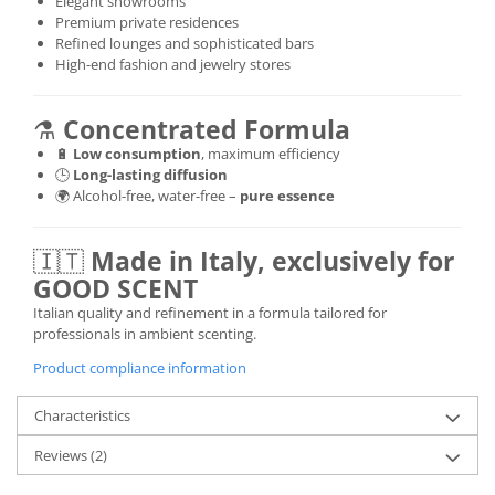
Elegant showrooms
Premium private residences
Refined lounges and sophisticated bars
High-end fashion and jewelry stores
⚗️
Concentrated Formula
🔋
Low consumption
, maximum efficiency
🕒
Long-lasting diffusion
🌍 Alcohol-free, water-free –
pure essence
🇮🇹
Made in Italy, exclusively for
GOOD SCENT
Italian quality and refinement in a formula tailored for
professionals in ambient scenting.
Product compliance information
Characteristics
Reviews
(2)