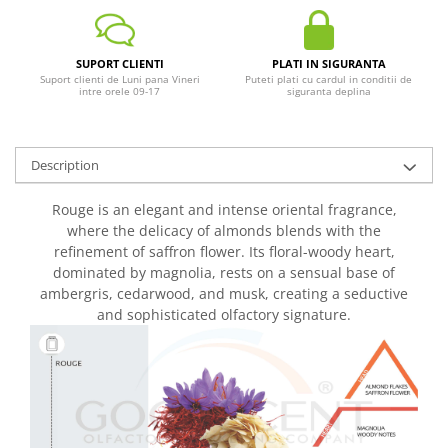
SUPORT CLIENTI
PLATI IN SIGURANTA
Suport clienti de Luni pana Vineri
Puteti plati cu cardul in conditii de
intre orele 09-17
siguranta deplina
Description
Rouge is an elegant and intense oriental fragrance,
where the delicacy of almonds blends with the
refinement of saffron flower. Its floral-woody heart,
dominated by magnolia, rests on a sensual base of
ambergris, cedarwood, and musk, creating a seductive
and sophisticated olfactory signature.