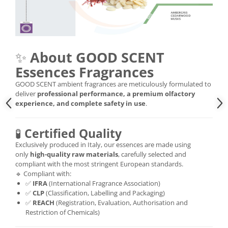
✨
About GOOD SCENT
Essences Fragrances
GOOD SCENT ambient fragrances are meticulously formulated to
deliver
professional performance, a premium olfactory
experience, and complete safety in use
.
🧪
Certified Quality
Exclusively produced in Italy, our essences are made using
only
high-quality raw materials
, carefully selected and
compliant with the most stringent European standards.
🔹 Compliant with:
✅
IFRA
(International Fragrance Association)
✅
CLP
(Classification, Labelling and Packaging)
✅
REACH
(Registration, Evaluation, Authorisation and
Restriction of Chemicals)