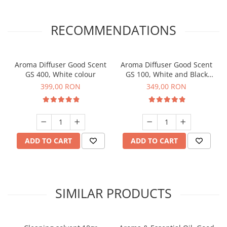
RECOMMENDATIONS
Aroma Diffuser Good Scent
Aroma Diffuser Good Scent
GS 400, White colour
GS 100, White and Black
colour
399,00 RON
349,00 RON
ADD TO CART
ADD TO CART
SIMILAR PRODUCTS