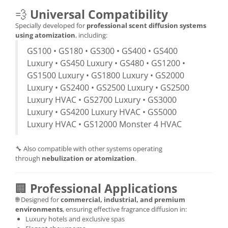
💨
Universal Compatibility
Specially developed for
professional scent diffusion systems
using atomization
, including:
GS100 • GS180 • GS300 • GS400 • GS400
Luxury • GS450 Luxury • GS480 • GS1200 •
GS1500 Luxury • GS1800 Luxury • GS2000
Luxury • GS2400 • GS2500 Luxury • GS2500
Luxury HVAC • GS2700 Luxury • GS3000
Luxury • GS4200 Luxury HVAC • GS5000
Luxury HVAC • GS12000 Monster 4 HVAC
🔧 Also compatible with other systems operating
through
nebulization or atomization
.
🏢
Professional Applications
🌐 Designed for
commercial, industrial, and premium
environments
, ensuring effective fragrance diffusion in:
Luxury hotels and exclusive spas