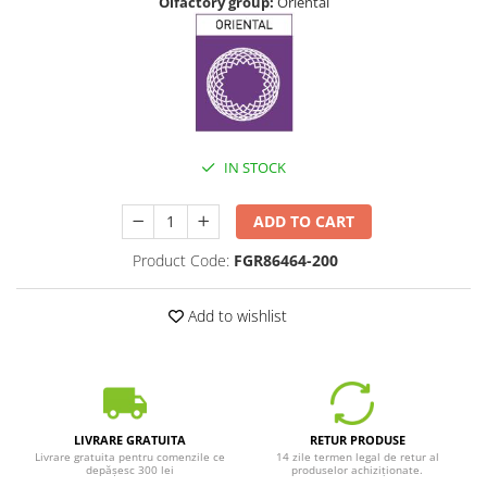
Olfactory group:
Oriental
IN STOCK
ADD TO CART
Product Code:
FGR86464-200
Add to wishlist
LIVRARE GRATUITA
RETUR PRODUSE
Livrare gratuita pentru comenzile ce
14 zile termen legal de retur al
depășesc 300 lei
produselor achiziționate.