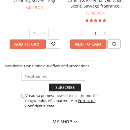
Cleaning solvent 10gr
Aroma & Essential Oil, Good
Scent, Savvage fragrance,
5,00 RON
10 g
15,00 RON
ADD TO CART
ADD TO CART
Newsletter
Don't miss our offers and promotions
Vreau sa primesc newsletter cu promotiile
magazinului. Afla mai multe in
Politica de
Confidentialitate
MY SHOP