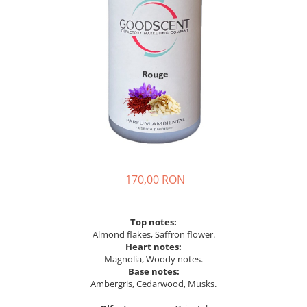
170,00 RON
Top notes:
Almond flakes, Saffron flower.
Heart notes:
Magnolia, Woody notes.
Base notes:
Ambergris, Cedarwood, Musks.