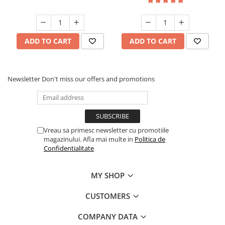
ADD TO CART
ADD TO CART
Newsletter
Don't miss our offers and promotions
Vreau sa primesc newsletter cu promotiile
magazinului. Afla mai multe in
Politica de
Confidentialitate
MY SHOP
CUSTOMERS
COMPANY DATA