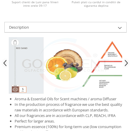
Suport clienti de Luni pana Vineri
Puteti plati cu cardul in conditii de
intre orele 09-17
siguranta deplina
Description
Aroma & Essential Oils for Scent machines / aroma Diffuser
In the production process of fragrance we use the best quality
raw materials in accordance with European standards.
All our fragrances are in accordance with CLP, REACH, IFRA
Perfect for larger areas.
Premium essence (100%) for long-term use (low consumption