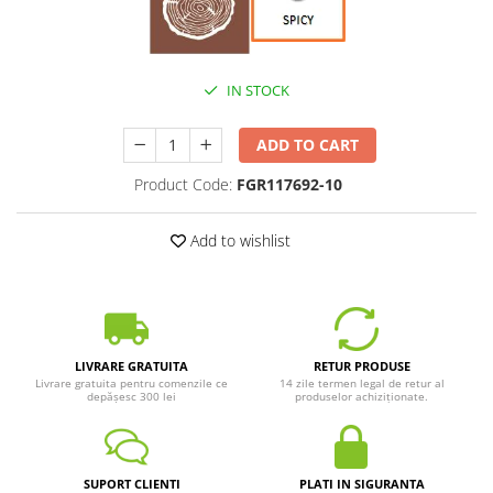
IN STOCK
ADD TO CART
Product Code:
FGR117692-10
Add to wishlist
LIVRARE GRATUITA
RETUR PRODUSE
Livrare gratuita pentru comenzile ce
14 zile termen legal de retur al
depășesc 300 lei
produselor achiziționate.
SUPORT CLIENTI
PLATI IN SIGURANTA