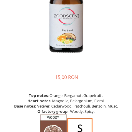
15,00 RON
Top notes
: Orange, Bergamot, Grapefruit..
Heart notes
: Magnolia, Pelargonium, Elemi.
Base notes:
Vetiver, Cedarwood, Patchouli, Benzoin, Musc.
Olfactory group
: Woody, Spicy.