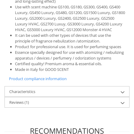
and long-lasting effect)
Use with scent machine GS100, GS180, GS300, GS400, GS400
Luxury, GS450 Luxury, GS480, GS1200, GS1500 Luxury, GS1800
Luxury, GS2000 Luxury, GS2400, GS2500 Luxury, GS2500
Luxury HVAC, GS2700 Luxuy, GS3000 Luxury, GS4200 Luxury
HVAC, GS5000 Luxury HVAC, GS12000 Monster 4 HVAC
It can be used with other types of devices that use the
principle of fragrance nebulization /atomization.
Product for professional use. It is used for perfuming spaces
Essence specially designed for use with atomizing / nebulizing
apparatus / devices / perfumery / odorization systems
Certified quality! Premium aroma & essential oils.
Made in Italy for GOOD SCENT
Product compliance information
Characteristics
Reviews
(1)
RECOMMENDATIONS