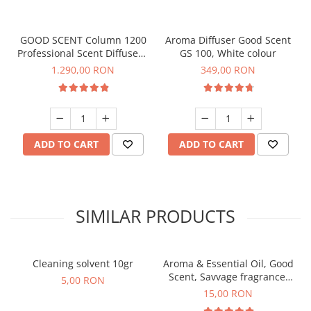
GOOD SCENT Column 1200
Aroma Diffuser Good Scent
Professional Scent Diffuser -
GS 100, White colour
Titanium Black
1.290,00 RON
349,00 RON
ADD TO CART
ADD TO CART
SIMILAR PRODUCTS
Cleaning solvent 10gr
Aroma & Essential Oil, Good
Scent, Savvage fragrance,
5,00 RON
10 g
15,00 RON