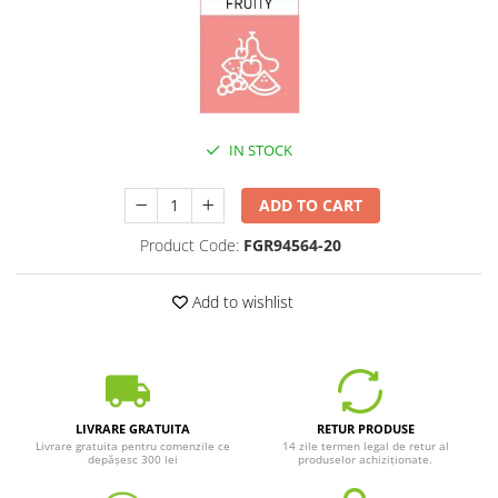
IN STOCK
ADD TO CART
Product Code:
FGR94564-20
Add to wishlist
LIVRARE GRATUITA
RETUR PRODUSE
Livrare gratuita pentru comenzile ce
14 zile termen legal de retur al
depășesc 300 lei
produselor achiziționate.