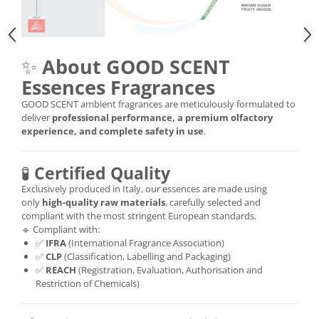
✨
About GOOD SCENT
Essences Fragrances
GOOD SCENT ambient fragrances are meticulously formulated to
deliver
professional performance, a premium olfactory
experience, and complete safety in use
.
🧪
Certified Quality
Exclusively produced in Italy, our essences are made using
only
high-quality raw materials
, carefully selected and
compliant with the most stringent European standards.
🔹 Compliant with:
✅
IFRA
(International Fragrance Association)
✅
CLP
(Classification, Labelling and Packaging)
✅
REACH
(Registration, Evaluation, Authorisation and
Restriction of Chemicals)