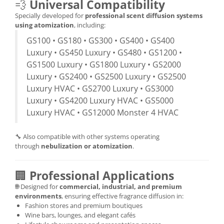
💨
Universal Compatibility
Specially developed for
professional scent diffusion systems
using atomization
, including:
GS100 • GS180 • GS300 • GS400 • GS400
Luxury • GS450 Luxury • GS480 • GS1200 •
GS1500 Luxury • GS1800 Luxury • GS2000
Luxury • GS2400 • GS2500 Luxury • GS2500
Luxury HVAC • GS2700 Luxury • GS3000
Luxury • GS4200 Luxury HVAC • GS5000
Luxury HVAC • GS12000 Monster 4 HVAC
🔧 Also compatible with other systems operating
through
nebulization or atomization
.
🏢
Professional Applications
🌐 Designed for
commercial, industrial, and premium
environments
, ensuring effective fragrance diffusion in:
Fashion stores and premium boutiques
Wine bars, lounges, and elegant cafés