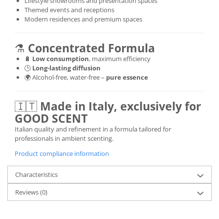
Lifestyle showrooms and presentation spaces
Themed events and receptions
Modern residences and premium spaces
⚗️
Concentrated Formula
🔋
Low consumption
, maximum efficiency
🕒
Long-lasting diffusion
🌍 Alcohol-free, water-free –
pure essence
🇮🇹
Made in Italy, exclusively for
GOOD SCENT
Italian quality and refinement in a formula tailored for
professionals in ambient scenting.
Product compliance information
Characteristics
Reviews
(0)