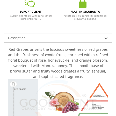
SUPORT CLIENTI
PLATI IN SIGURANTA
Suport clienti de Luni pana Vineri
Puteti plati cu cardul in conditii de
intre orele 09-17
siguranta deplina
Description
Red Grapes unveils the luscious sweetness of red grapes
and the freshness of exotic fruits, enriched with a refined
floral bouquet of rose, honeysuckle, and orange blossom,
sweetened with Manuka honey. The smooth base of
brown sugar and fruity woods creates a fruity, sensual,
and sophisticated fragrance.