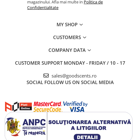
magazinului. Afla mai multe in
Politica de
Confidentialitate
MY SHOP
CUSTOMERS
COMPANY DATA
CUSTOMER SUPPORT
MONDAY - FRIDAY / 10 - 17
sales@goodscents.ro
SOCIAL
FOLLOW US ON SOCIAL MEDIA