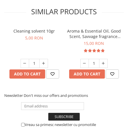
SIMILAR PRODUCTS
Cleaning solvent 10gr
Aroma & Essential Oil, Good
Scent, Savvage fragrance,
5,00 RON
10 g
15,00 RON
ADD TO CART
ADD TO CART
Newsletter
Don't miss our offers and promotions
Vreau sa primesc newsletter cu promotiile