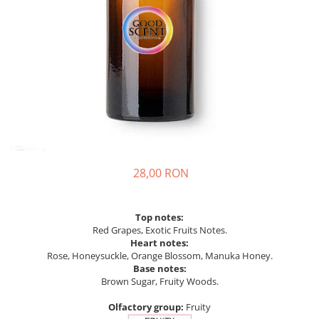
28,00 RON
Top notes:
Red Grapes, Exotic Fruits Notes.
Heart notes:
Rose, Honeysuckle, Orange Blossom, Manuka Honey.
Base notes:
Brown Sugar, Fruity Woods.
Olfactory group:
Fruity