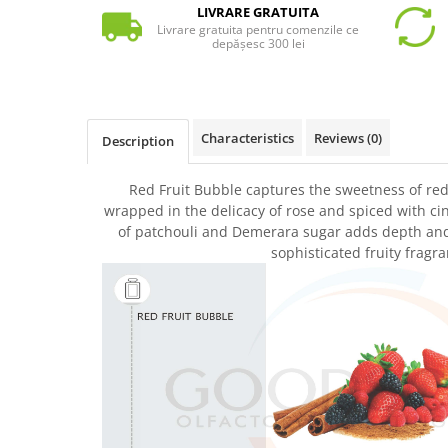
LIVRARE GRATUITA
Livrare gratuita pentru comenzile ce
depășesc 300 lei
Characteristics
Reviews
(0)
Description
Red Fruit Bubble captures the sweetness of red 
wrapped in the delicacy of rose and spiced with 
of patchouli and Demerara sugar adds depth and s
sophisticated fruity fragra