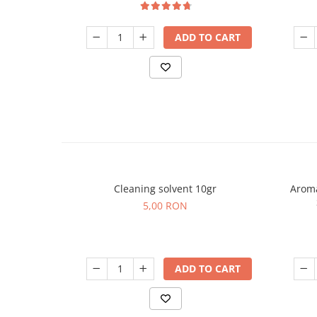
ADD TO CART
Cleaning solvent 10gr
Aroma
5,00 RON
ADD TO CART