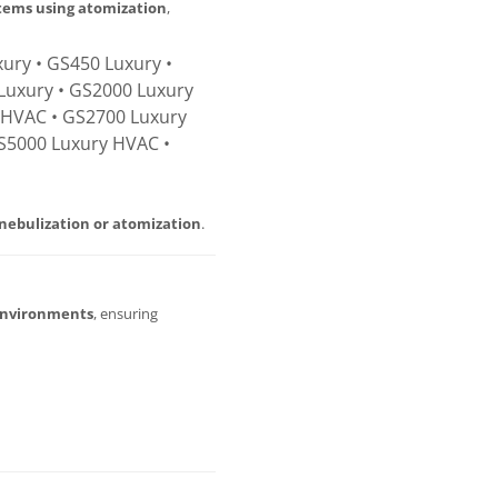
stems using atomization
,
ury • GS450 Luxury •
Luxury • GS2000 Luxury
 HVAC • GS2700 Luxury
S5000 Luxury HVAC •
nebulization or atomization
.
environments
, ensuring