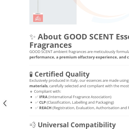
✨
About GOOD SCENT Ess
Fragrances
GOOD SCENT ambient fragrances are meticulously formula
performance, a premium olfactory experience, and c
🧪
Certified Quality
Exclusively produced in Italy, our essences are made usin
materials
, carefully selected and compliant with the mos
🔹 Compliant with:
✅
IFRA
(International Fragrance Association)
✅
CLP
(Classification, Labelling and Packaging)
✅
REACH
(Registration, Evaluation, Authorisation and 
💨
Universal Compatibility