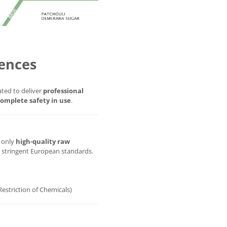
ences
ted to deliver
professional
omplete safety in use
.
g only
high-quality raw
t stringent European standards.
Restriction of Chemicals)