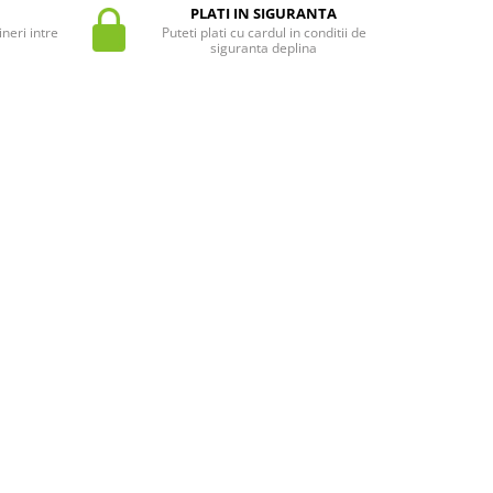
PLATI IN SIGURANTA
neri intre
Puteti plati cu cardul in conditii de
siguranta deplina