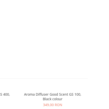
S 400,
Aroma Diffuser Good Scent GS 100,
Aroma D
Black colour
349,00 RON