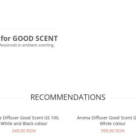
ly for GOOD SCENT
ofessionals in ambient scenting.
RECOMMENDATIONS
 Diffuser Good Scent GS 100,
Aroma Diffuser Good Scent G
White and Black colour
White colour
349,00 RON
399,00 RON