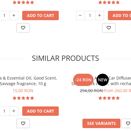
ADD TO CART
ADD TO 
SIMILAR PRODUCTS
 & Essential Oil, Good Scent,
PACKAGE: Aroma Car Diffuse
-24 RON
NEW
Savvage fragrance, 10 g
Scent, black colour, with rech
battery with 5 refills inlc
15,00 RON
294,00 RON
from 260,00 
ADD TO CART
SEE VARIANTS