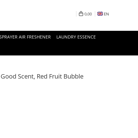
0,00
EN
SPRAYER AIR FRESHENER
LAUNDRY ESSENCE
 Good Scent, Red Fruit Bubble