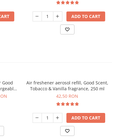
CART
ADD TO CART
r Good
Air freshener aerosol refill, Good Scent,
Automat
argeable
Tobacco & Vanilla fragrance, 250 ml
Scent, p
uded
RON
42,50 RON
ADD TO CART