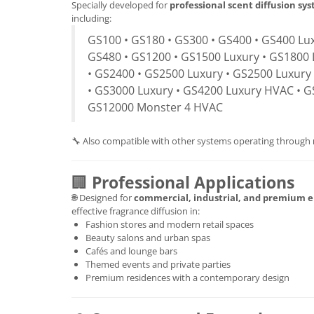
Specially developed for
professional scent diffusion sy
including:
GS100 • GS180 • GS300 • GS400 • GS400 Lux
GS480 • GS1200 • GS1500 Luxury • GS1800 
• GS2400 • GS2500 Luxury • GS2500 Luxury
• GS3000 Luxury • GS4200 Luxury HVAC • G
GS12000 Monster 4 HVAC
🔧 Also compatible with other systems operating through
🏢
Professional Applications
🌐 Designed for
commercial, industrial, and premium 
effective fragrance diffusion in:
Fashion stores and modern retail spaces
Beauty salons and urban spas
Cafés and lounge bars
Themed events and private parties
Premium residences with a contemporary design