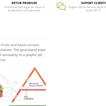
RETUR PRODUSE
SUPORT CLIENTI
14 zile termen legal de retur al
Suport clienti de Luni pana Vi
produselor achiziționate.
orele 09-17
fruits and black currant,
cinnamon. The gourmand base
ensuality to a playful yet
nce.