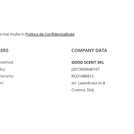
la mai multe in
Politica de Confidentialitate
ERS
COMPANY DATA
method
GOOD SCENT SRL
icy
J2013000640167
arranty
RO31486912
rm
str. Leandrului nr.8
Craiova, Dolj