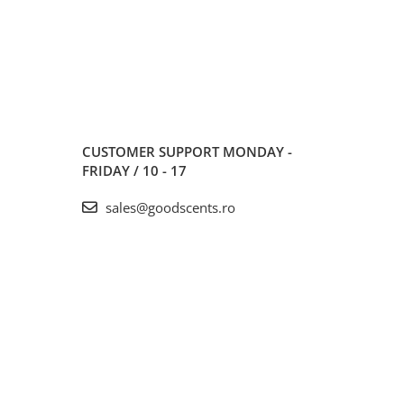
CUSTOMER SUPPORT
MONDAY -
FRIDAY / 10 - 17
sales@goodscents.ro