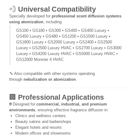
💨
Universal Compatibility
Specially developed for
professional scent diffusion systems
using atomization
, including:
GS100 • GS180 • GS300 • GS400 • GS400 Luxury •
GS450 Luxury • GS480 • GS1200 • GS1500 Luxury •
GS1800 Luxury • GS2000 Luxury • GS2400 • GS2500
Luxury • GS2500 Luxury HVAC • GS2700 Luxury • GS3000
Luxury • GS4200 Luxury HVAC • GS5000 Luxury HVAC •
GS12000 Monster 4 HVAC
🔧 Also compatible with other systems operating
through
nebulization or atomization
.
🏢
Professional Applications
🌐 Designed for
commercial, industrial, and premium
environments
, ensuring effective fragrance diffusion in:
Clinics and wellness centers
Beauty salons and barbershops
Elegant hotels and resorts
Modern offices and showrooms