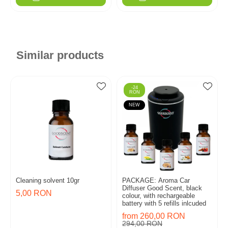
Similar products
-24
RON
NEW
Cleaning solvent 10gr
PACKAGE: Aroma Car
Diffuser Good Scent, black
5,00 RON
colour, with rechargeable
battery with 5 refills inlcuded
from 260,00 RON
294,00 RON