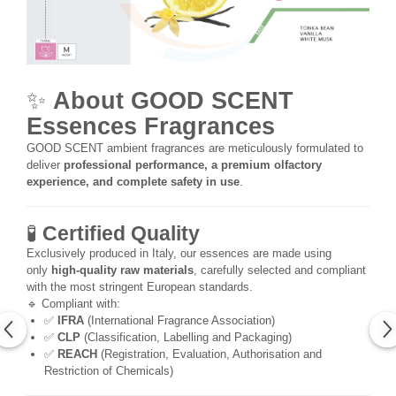
✨
About GOOD SCENT
Essences Fragrances
GOOD SCENT ambient fragrances are meticulously formulated to
deliver
professional performance, a premium olfactory
experience, and complete safety in use
.
🧪
Certified Quality
Exclusively produced in Italy, our essences are made using
only
high-quality raw materials
, carefully selected and compliant
with the most stringent European standards.
🔹 Compliant with:
✅
IFRA
(International Fragrance Association)
✅
CLP
(Classification, Labelling and Packaging)
✅
REACH
(Registration, Evaluation, Authorisation and
Restriction of Chemicals)