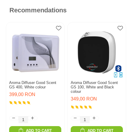
Recommendations
Aroma Diffuser Good Scent
Aroma Diffuser Good Scent
GS 400, White colour
GS 100, White and Black
colour
399,00 RON
349,00 RON
ADD TO CART
ADD TO CART