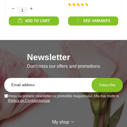
ADD TO CART
SEE VARIANTS
Newsletter
Don't miss our offers and promotions
Vreau sa primesc newsletter cu promotiile magazinului. Afla mai multe in
Politica de Confidentialitate
My shop