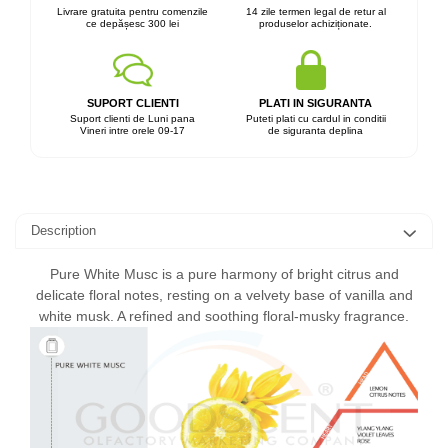
Livrare gratuita pentru comenzile
14 zile termen legal de retur al
ce depășesc 300 lei
produselor achiziționate.
SUPORT CLIENTI
PLATI IN SIGURANTA
Suport clienti de Luni pana
Puteti plati cu cardul in conditii
Vineri intre orele 09-17
de siguranta deplina
Description
Pure White Musc is a pure harmony of bright citrus and
delicate floral notes, resting on a velvety base of vanilla and
white musk. A refined and soothing floral-musky fragrance.