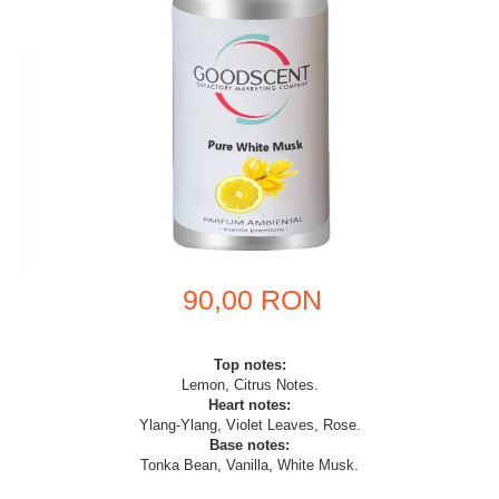
90,00 RON
Top notes:
Lemon, Citrus Notes.
Heart notes:
Ylang-Ylang, Violet Leaves, Rose.
Base notes:
Tonka Bean, Vanilla, White Musk.