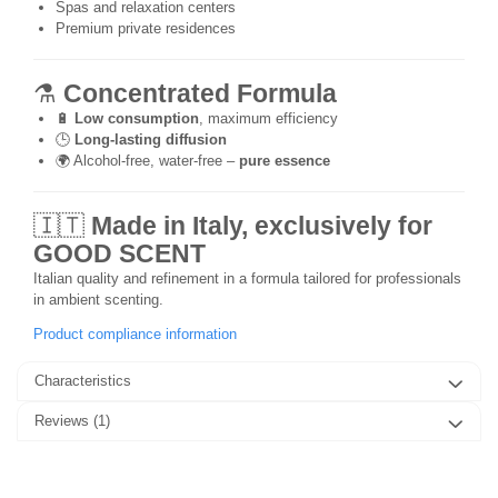
Spas and relaxation centers
Premium private residences
⚗️
Concentrated Formula
🔋
Low consumption
, maximum efficiency
🕒
Long-lasting diffusion
🌍 Alcohol-free, water-free –
pure essence
🇮🇹
Made in Italy, exclusively for
GOOD SCENT
Italian quality and refinement in a formula tailored for professionals
in ambient scenting.
Product compliance information
Characteristics
Reviews
(1)