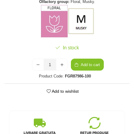
Olfactory group:
Floral, Musky.
In stock
Add to cart
Product Code:
FGR87986-100
Add to wishlist
LIVRARE GRATUITA
RETUR PRODUSE