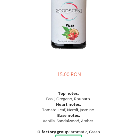
15,00 RON
Top notes:
Basil, Oregano, Rhubarb.
Heart notes:
Tomato Leaf, Neroli, Jasmine.
Base notes:
Vanilla, Sandalwood, Amber.
Olfactory group:
Aromatic, Green