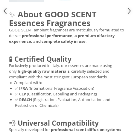
✨
About GOOD SCENT
Essences Fragrances
GOOD SCENT ambient fragrances are meticulously formulated to
deliver
professional performance, a premium olfactory
experience, and complete safety in use
.
🧪
Certified Quality
Exclusively produced in Italy, our essences are made using
only
high-quality raw materials
, carefully selected and
compliant with the most stringent European standards.
🔹 Compliant with:
✅
IFRA
(International Fragrance Association)
✅
CLP
(Classification, Labelling and Packaging)
✅
REACH
(Registration, Evaluation, Authorisation and
Restriction of Chemicals)
💨
Universal Compatibility
Specially developed for
professional scent diffusion systems