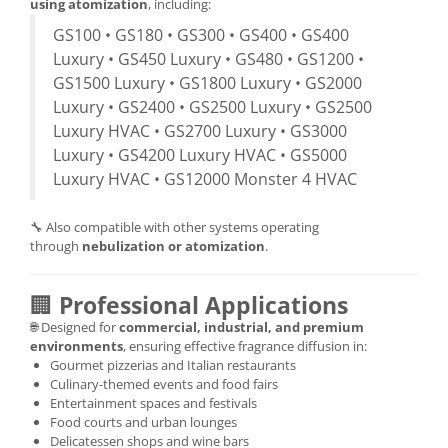
using atomization
, including:
GS100 • GS180 • GS300 • GS400 • GS400
Luxury • GS450 Luxury • GS480 • GS1200 •
GS1500 Luxury • GS1800 Luxury • GS2000
Luxury • GS2400 • GS2500 Luxury • GS2500
Luxury HVAC • GS2700 Luxury • GS3000
Luxury • GS4200 Luxury HVAC • GS5000
Luxury HVAC • GS12000 Monster 4 HVAC
🔧 Also compatible with other systems operating
through
nebulization or atomization
.
🏢
Professional Applications
🌐 Designed for
commercial, industrial, and premium
environments
, ensuring effective fragrance diffusion in:
Gourmet pizzerias and Italian restaurants
Culinary-themed events and food fairs
Entertainment spaces and festivals
Food courts and urban lounges
Delicatessen shops and wine bars