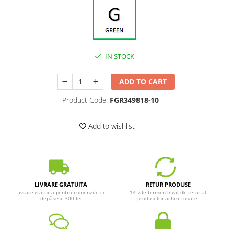
IN STOCK
ADD TO CART
Product Code:
FGR349818-10
Add to wishlist
LIVRARE GRATUITA
RETUR PRODUSE
Livrare gratuita pentru comenzile ce
14 zile termen legal de retur al
depășesc 300 lei
produselor achiziționate.