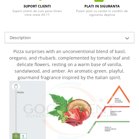
SUPORT CLIENTI
PLATI IN SIGURANTA
Suport clienti de Luni pana Vineri
Puteti plati cu cardul in conditii de
intre orele 09-17
siguranta deplina
Description
Pizza surprises with an unconventional blend of basil,
oregano, and rhubarb, complemented by tomato leaf and
delicate flowers, resting on a warm base of vanilla,
sandalwood, and amber. An aromatic-green, playful,
gourmand fragrance inspired by the Italian spirit.