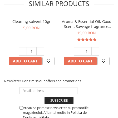
SIMILAR PRODUCTS
Cleaning solvent 10gr
Aroma & Essential Oil, Good
Scent, Savvage fragrance,
5,00 RON
10 g
15,00 RON
ADD TO CART
ADD TO CART
Newsletter
Don't miss our offers and promotions
Vreau sa primesc newsletter cu promotiile
magazinului. Afla mai multe in
Politica de
Confidentialitate