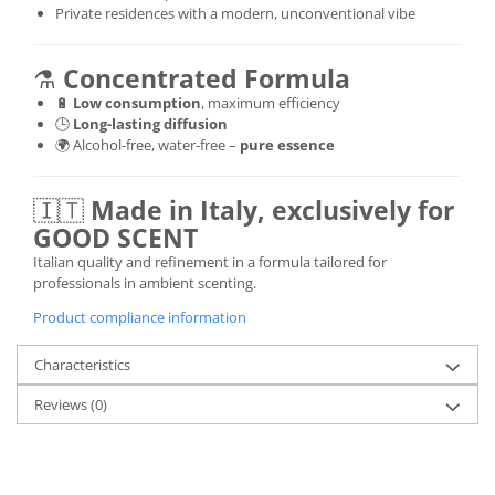
Private residences with a modern, unconventional vibe
⚗️
Concentrated Formula
🔋
Low consumption
, maximum efficiency
🕒
Long-lasting diffusion
🌍 Alcohol-free, water-free –
pure essence
🇮🇹
Made in Italy, exclusively for
GOOD SCENT
Italian quality and refinement in a formula tailored for
professionals in ambient scenting.
Product compliance information
Characteristics
Reviews
(0)