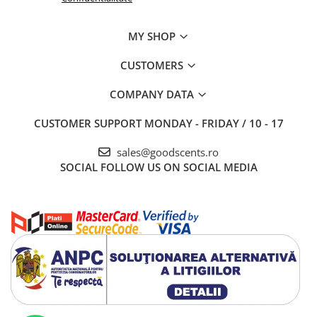
MY SHOP
CUSTOMERS
COMPANY DATA
CUSTOMER SUPPORT
MONDAY - FRIDAY / 10 - 17
sales@goodscents.ro
SOCIAL
FOLLOW US ON SOCIAL MEDIA