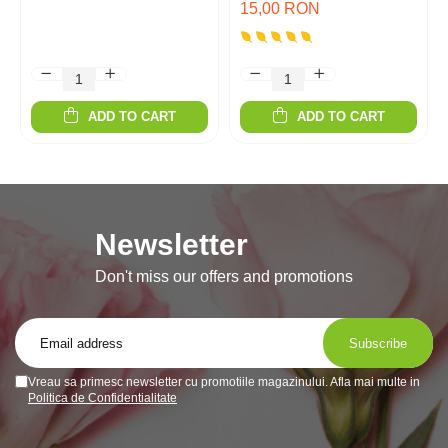
15,00 RON
ADD TO CART
ADD TO CART
Newsletter
Don't miss our offers and promotions
Vreau sa primesc newsletter cu promotiile magazinului. Afla mai multe in
Politica de Confidentialitate