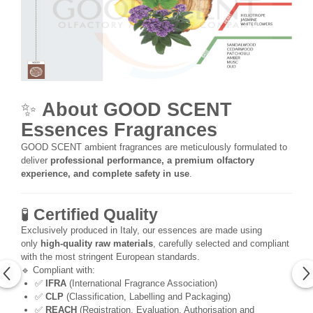
✨
About GOOD SCENT
Essences Fragrances
GOOD SCENT ambient fragrances are meticulously formulated to
deliver
professional performance, a premium olfactory
experience, and complete safety in use
.
🧪
Certified Quality
Exclusively produced in Italy, our essences are made using
only
high-quality raw materials
, carefully selected and compliant
with the most stringent European standards.
🔹 Compliant with:
✅
IFRA
(International Fragrance Association)
✅
CLP
(Classification, Labelling and Packaging)
✅
REACH
(Registration, Evaluation, Authorisation and