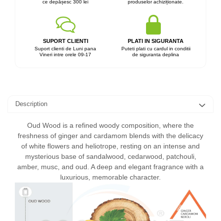
ce depășesc 300 lei
produselor achiziționate.
SUPORT CLIENTI
PLATI IN SIGURANTA
Suport clienti de Luni pana
Puteti plati cu cardul in conditii
Vineri intre orele 09-17
de siguranta deplina
Description
Oud Wood is a refined woody composition, where the
freshness of ginger and cardamom blends with the delicacy
of white flowers and heliotrope, resting on an intense and
mysterious base of sandalwood, cedarwood, patchouli,
amber, musc, and oud. A deep and elegant fragrance with a
luxurious, memorable character.