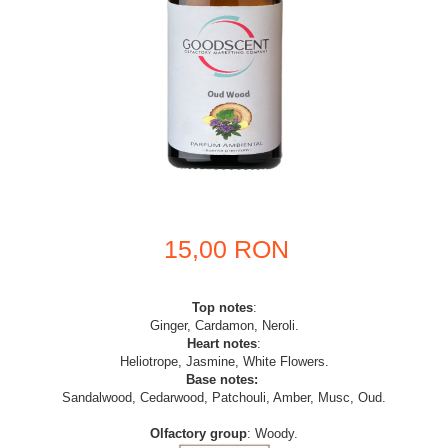
15,00 RON
Top notes
:
Ginger, Cardamon, Neroli.
Heart notes
:
Heliotrope, Jasmine, White Flowers.
Base notes:
Sandalwood, Cedarwood, Patchouli, Amber, Musc, Oud.
Olfactory group
: Woody.