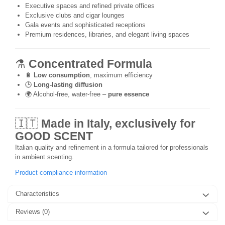
Executive spaces and refined private offices
Exclusive clubs and cigar lounges
Gala events and sophisticated receptions
Premium residences, libraries, and elegant living spaces
⚗️
Concentrated Formula
🔋
Low consumption
, maximum efficiency
🕒
Long-lasting diffusion
🌍 Alcohol-free, water-free –
pure essence
🇮🇹
Made in Italy, exclusively for
GOOD SCENT
Italian quality and refinement in a formula tailored for professionals
in ambient scenting.
Product compliance information
Characteristics
Reviews
(0)