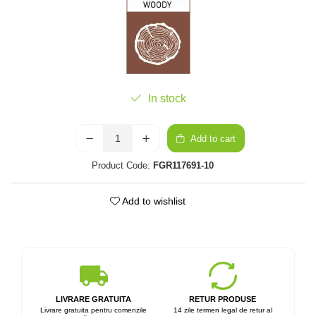
In stock
Add to cart
Product Code:
FGR117691-10
Add to wishlist
LIVRARE GRATUITA
RETUR PRODUSE
Livrare gratuita pentru comenzile
14 zile termen legal de retur al