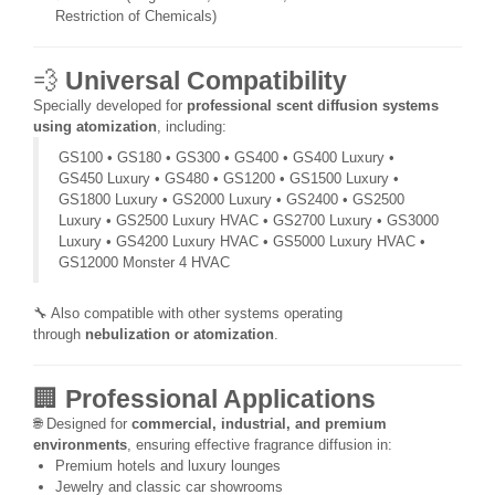
Restriction of Chemicals)
💨
Universal Compatibility
Specially developed for
professional scent diffusion systems
using atomization
, including:
GS100 • GS180 • GS300 • GS400 • GS400 Luxury •
GS450 Luxury • GS480 • GS1200 • GS1500 Luxury •
GS1800 Luxury • GS2000 Luxury • GS2400 • GS2500
Luxury • GS2500 Luxury HVAC • GS2700 Luxury • GS3000
Luxury • GS4200 Luxury HVAC • GS5000 Luxury HVAC •
GS12000 Monster 4 HVAC
🔧 Also compatible with other systems operating
through
nebulization or atomization
.
🏢
Professional Applications
🌐 Designed for
commercial, industrial, and premium
environments
, ensuring effective fragrance diffusion in:
Premium hotels and luxury lounges
Jewelry and classic car showrooms