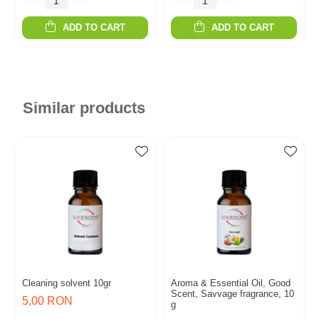
ADD TO CART
ADD TO CART
Similar products
Cleaning solvent 10gr
Aroma & Essential Oil, Good
Scent, Savvage fragrance, 10
5,00 RON
g