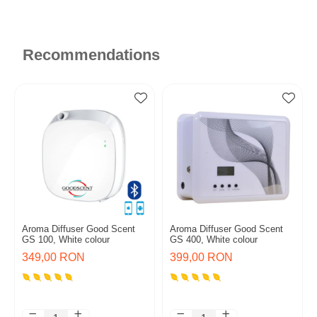
Recommendations
Aroma Diffuser Good Scent
Aroma Diffuser Good Scent
GS 100, White colour
GS 400, White colour
349,00 RON
399,00 RON