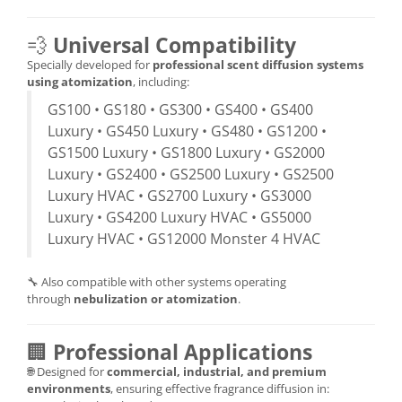
💨
Universal Compatibility
Specially developed for
professional scent diffusion systems
using atomization
, including:
GS100 • GS180 • GS300 • GS400 • GS400
Luxury • GS450 Luxury • GS480 • GS1200 •
GS1500 Luxury • GS1800 Luxury • GS2000
Luxury • GS2400 • GS2500 Luxury • GS2500
Luxury HVAC • GS2700 Luxury • GS3000
Luxury • GS4200 Luxury HVAC • GS5000
Luxury HVAC • GS12000 Monster 4 HVAC
🔧 Also compatible with other systems operating
through
nebulization or atomization
.
🏢
Professional Applications
🌐 Designed for
commercial, industrial, and premium
environments
, ensuring effective fragrance diffusion in: