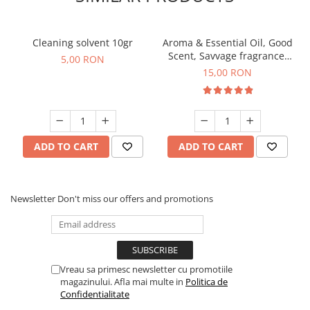
Cleaning solvent 10gr
Aroma & Essential Oil, Good
Scent, Savvage fragrance,
5,00 RON
10 g
15,00 RON
ADD TO CART
ADD TO CART
Newsletter
Don't miss our offers and promotions
Vreau sa primesc newsletter cu promotiile
magazinului. Afla mai multe in
Politica de
Confidentialitate