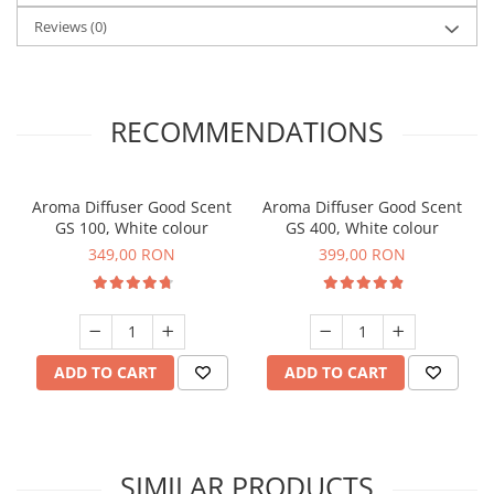
Reviews
(0)
RECOMMENDATIONS
Aroma Diffuser Good Scent
Aroma Diffuser Good Scent
GS 100, White colour
GS 400, White colour
349,00 RON
399,00 RON
ADD TO CART
ADD TO CART
SIMILAR PRODUCTS