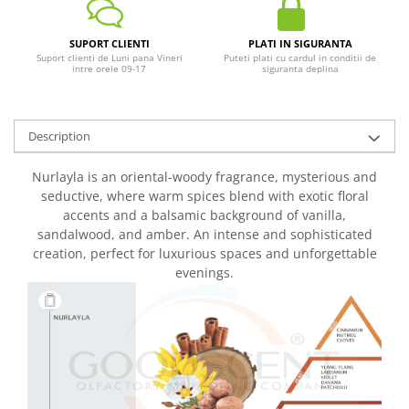
SUPORT CLIENTI
PLATI IN SIGURANTA
Suport clienti de Luni pana Vineri
Puteti plati cu cardul in conditii de
intre orele 09-17
siguranta deplina
Description
Nurlayla is an oriental-woody fragrance, mysterious and
seductive, where warm spices blend with exotic floral
accents and a balsamic background of vanilla,
sandalwood, and amber. An intense and sophisticated
creation, perfect for luxurious spaces and unforgettable
evenings.