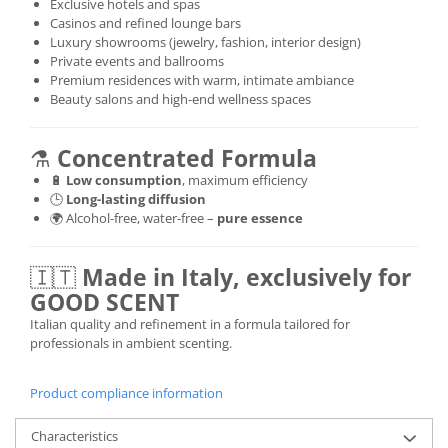
Exclusive hotels and spas
Casinos and refined lounge bars
Luxury showrooms (jewelry, fashion, interior design)
Private events and ballrooms
Premium residences with warm, intimate ambiance
Beauty salons and high-end wellness spaces
⚗️
Concentrated Formula
🔋
Low consumption
, maximum efficiency
🕒
Long-lasting diffusion
🌍 Alcohol-free, water-free –
pure essence
🇮🇹
Made in Italy, exclusively for
GOOD SCENT
Italian quality and refinement in a formula tailored for
professionals in ambient scenting.
Product compliance information
Characteristics