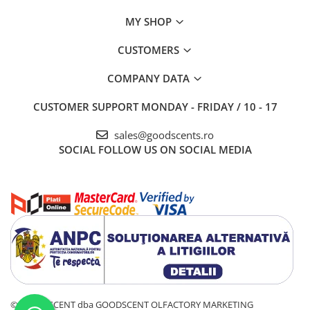
MY SHOP
CUSTOMERS
COMPANY DATA
CUSTOMER SUPPORT
MONDAY - FRIDAY / 10 - 17
sales@goodscents.ro
SOCIAL
FOLLOW US ON SOCIAL MEDIA
© GOOD SCENT dba GOODSCENT OLFACTORY MARKETING