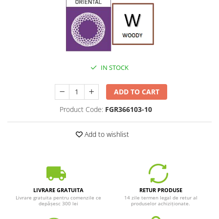
IN STOCK
ADD TO CART
Product Code:
FGR366103-10
Add to wishlist
LIVRARE GRATUITA
RETUR PRODUSE
Livrare gratuita pentru comenzile ce
14 zile termen legal de retur al
depășesc 300 lei
produselor achiziționate.