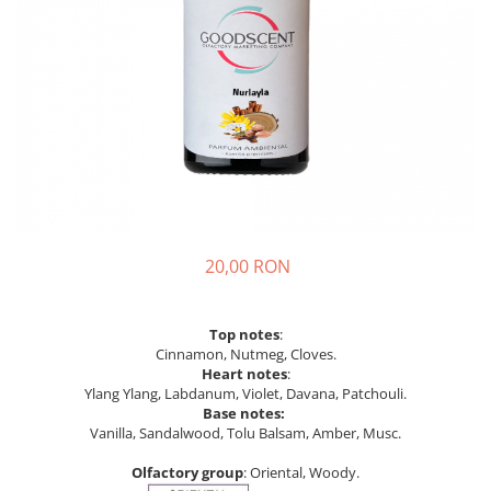
20,00 RON
Top notes
:
Cinnamon, Nutmeg, Cloves.
Heart notes
:
Ylang Ylang, Labdanum, Violet, Davana, Patchouli.
Base notes:
Vanilla, Sandalwood, Tolu Balsam, Amber, Musc.
Olfactory group
: Oriental, Woody.