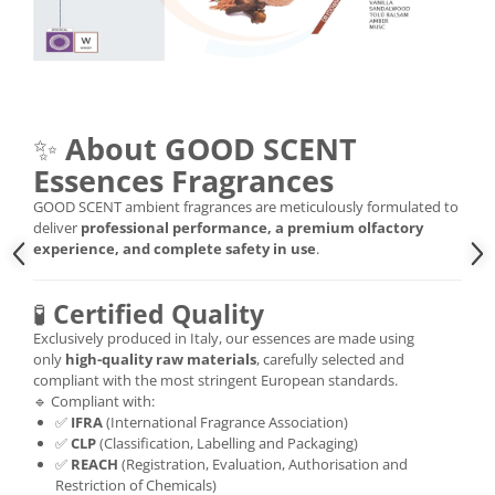
✨
About GOOD SCENT
Essences Fragrances
GOOD SCENT ambient fragrances are meticulously formulated to
deliver
professional performance, a premium olfactory
experience, and complete safety in use
.
🧪
Certified Quality
Exclusively produced in Italy, our essences are made using
only
high-quality raw materials
, carefully selected and
compliant with the most stringent European standards.
🔹 Compliant with:
✅
IFRA
(International Fragrance Association)
✅
CLP
(Classification, Labelling and Packaging)
✅
REACH
(Registration, Evaluation, Authorisation and
Restriction of Chemicals)