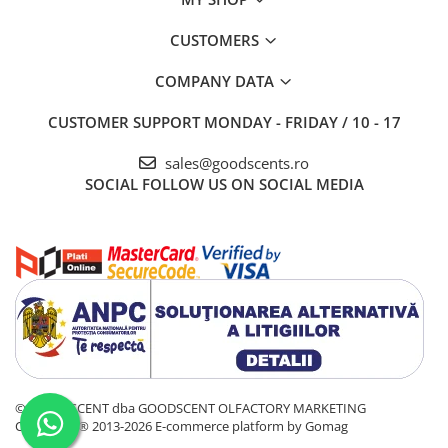
CUSTOMERS
COMPANY DATA
CUSTOMER SUPPORT
MONDAY - FRIDAY / 10 - 17
sales@goodscents.ro
SOCIAL
FOLLOW US ON SOCIAL MEDIA
© GOOD SCENT dba GOODSCENT OLFACTORY MARKETING
COMPANY® 2013-2026
E-commerce platform by Gomag