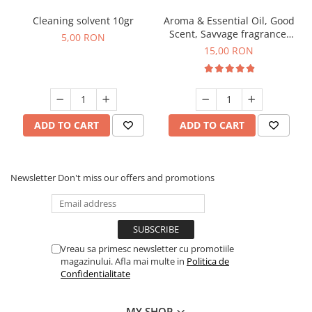
Cleaning solvent 10gr
Aroma & Essential Oil, Good
Scent, Savvage fragrance,
5,00 RON
10 g
15,00 RON
ADD TO CART
ADD TO CART
Newsletter
Don't miss our offers and promotions
Vreau sa primesc newsletter cu promotiile
magazinului. Afla mai multe in
Politica de
Confidentialitate
MY SHOP