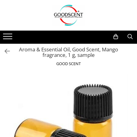
Products Catalog
Scent Diffusers
Fragrance Nebulization
Pachete Promo
Car
Samples
Scent Diffusers
Residential
Refill 10 g
Aroma & Essential Oil, Good Scent, Mango
Fragrance Nebulization
Commercial
Refill 20 g
fragrance, 1 g, sample
Aerosol Refills
Industrial (HVAC)
Refill 100 g
GOOD SCENT
Professional Sprayer Air Freshener
Refill 200 g
Laundry Essence
Refill 500 g
Urinal Screen
Refill 1 kg