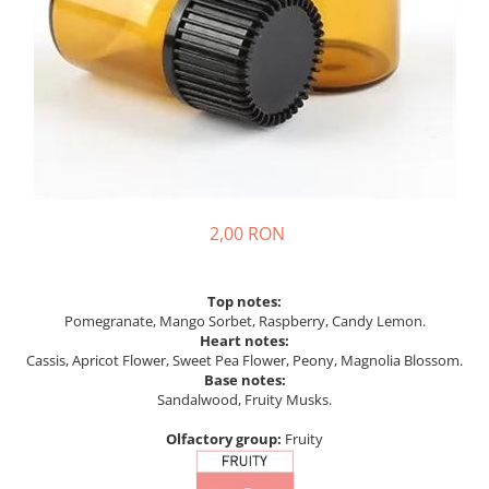
2,00 RON
Top notes:
Pomegranate, Mango Sorbet, Raspberry, Candy Lemon.
Heart notes:
Cassis, Apricot Flower, Sweet Pea Flower, Peony, Magnolia Blossom.
Base notes:
Sandalwood, Fruity Musks.
Olfactory group:
Fruity