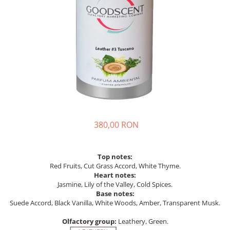
380,00 RON
Top notes:
Red Fruits, Cut Grass Accord, White Thyme.
Heart notes:
Jasmine, Lily of the Valley, Cold Spices.
Base notes:
Suede Accord, Black Vanilla, White Woods, Amber, Transparent Musk.
Olfactory group:
Leathery, Green.