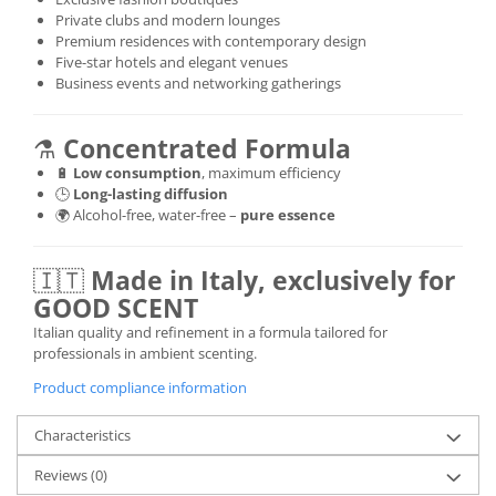
Private clubs and modern lounges
Premium residences with contemporary design
Five-star hotels and elegant venues
Business events and networking gatherings
⚗️
Concentrated Formula
🔋
Low consumption
, maximum efficiency
🕒
Long-lasting diffusion
🌍 Alcohol-free, water-free –
pure essence
🇮🇹
Made in Italy, exclusively for
GOOD SCENT
Italian quality and refinement in a formula tailored for
professionals in ambient scenting.
Product compliance information
Characteristics
Reviews
(0)