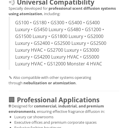
💨
Universal Compatibility
Specially developed for
professional scent diffusion systems
using atomization
, including:
GS100 • GS180 • GS300 • GS400 • GS400
Luxury • GS450 Luxury • GS480 • GS1200 •
GS1500 Luxury • GS1800 Luxury • GS2000
Luxury • GS2400 • GS2500 Luxury • GS2500
Luxury HVAC • GS2700 Luxury • GS3000
Luxury • GS4200 Luxury HVAC • GS5000
Luxury HVAC • GS12000 Monster 4 HVAC
🔧 Also compatible with other systems operating
through
nebulization or atomization
.
🏢
Professional Applications
🌐 Designed for
commercial, industrial, and premium
environments
, ensuring effective fragrance diffusion in:
Luxury car showrooms
Executive offices and premium corporate spaces
Exclusive fashion boutiques