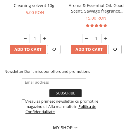
Cleaning solvent 10gr
Aroma & Essential Oil, Good
Scent, Savvage fragrance,
5,00 RON
10 g
15,00 RON
ADD TO CART
ADD TO CART
Newsletter
Don't miss our offers and promotions
Vreau sa primesc newsletter cu promotiile
magazinului. Afla mai multe in
Politica de
Confidentialitate
MY SHOP