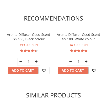
RECOMMENDATIONS
Aroma Diffuser Good Scent
Aroma Diffuser Good Scent
GS 400, Black colour
GS 100, White colour
399,00 RON
349,00 RON
ADD TO CART
ADD TO CART
SIMILAR PRODUCTS