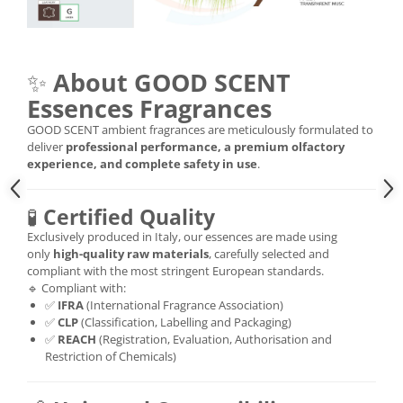
✨
About GOOD SCENT
Essences Fragrances
GOOD SCENT ambient fragrances are meticulously formulated to
deliver
professional performance, a premium olfactory
experience, and complete safety in use
.
🧪
Certified Quality
Exclusively produced in Italy, our essences are made using
only
high-quality raw materials
, carefully selected and
compliant with the most stringent European standards.
🔹 Compliant with:
✅
IFRA
(International Fragrance Association)
✅
CLP
(Classification, Labelling and Packaging)
✅
REACH
(Registration, Evaluation, Authorisation and
Restriction of Chemicals)