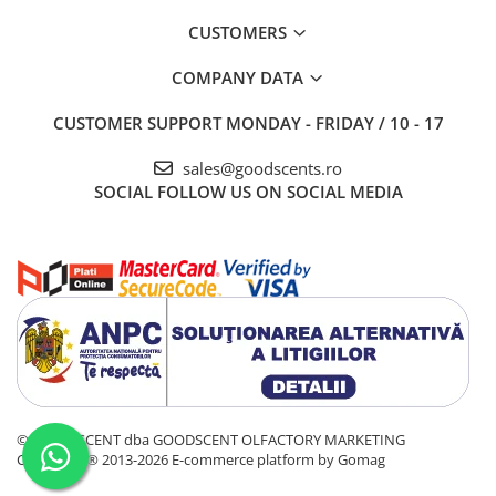
CUSTOMERS
COMPANY DATA
CUSTOMER SUPPORT
MONDAY - FRIDAY / 10 - 17
sales@goodscents.ro
SOCIAL
FOLLOW US ON SOCIAL MEDIA
© GOOD SCENT dba GOODSCENT OLFACTORY MARKETING
COMPANY® 2013-2026
E-commerce platform by Gomag