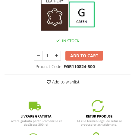
IN STOCK
ADD TO CART
Product Code:
FGR110824-500
Add to wishlist
LIVRARE GRATUITA
RETUR PRODUSE
Livrare gratuita pentru comenzile ce
14 zile termen legal de retur al
depășesc 300 lei
produselor achiziționate.