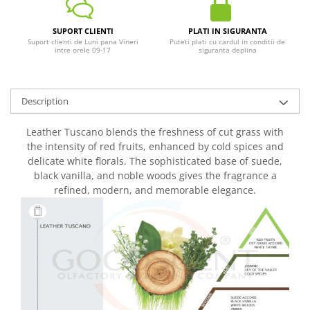
SUPORT CLIENTI
PLATI IN SIGURANTA
Suport clienti de Luni pana Vineri
Puteti plati cu cardul in conditii de
intre orele 09-17
siguranta deplina
Description
Leather Tuscano blends the freshness of cut grass with
the intensity of red fruits, enhanced by cold spices and
delicate white florals. The sophisticated base of suede,
black vanilla, and noble woods gives the fragrance a
refined, modern, and memorable elegance.