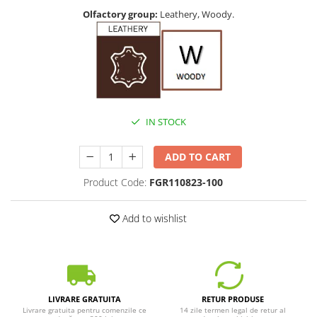
Olfactory group:
Leathery, Woody.
IN STOCK
ADD TO CART
Product Code:
FGR110823-100
Add to wishlist
LIVRARE GRATUITA
RETUR PRODUSE
Livrare gratuita pentru comenzile ce
14 zile termen legal de retur al