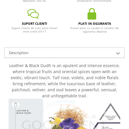
depășesc 300 lei
produselor achiziționate.
SUPORT CLIENTI
PLATI IN SIGURANTA
Suport clienti de Luni pana Vineri
Puteti plati cu cardul in conditii de
intre orele 09-17
siguranta deplina
Description
Leather & Black Oudh is an opulent and intense essence,
where tropical fruits and oriental spices open with an
exotic, vibrant touch. Taif rose, violets, and noble florals
bring refinement, while the luxurious base of leather,
patchouli, vetiver, and oud leaves a powerful, sensual,
and unforgettable trail.