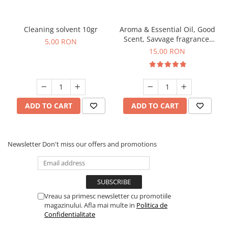
Cleaning solvent 10gr
Aroma & Essential Oil, Good
Scent, Savvage fragrance,
5,00 RON
10 g
15,00 RON
ADD TO CART
ADD TO CART
Newsletter
Don't miss our offers and promotions
Vreau sa primesc newsletter cu promotiile
magazinului. Afla mai multe in
Politica de
Confidentialitate