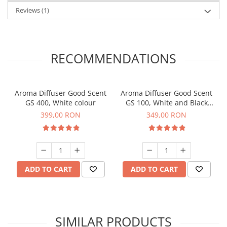
Reviews
(1)
RECOMMENDATIONS
Aroma Diffuser Good Scent
Aroma Diffuser Good Scent
GS 400, White colour
GS 100, White and Black
colour
399,00 RON
349,00 RON
ADD TO CART
ADD TO CART
SIMILAR PRODUCTS