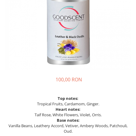
100,00 RON
Top notes:
Tropical Fruits, Cardamom, Ginger.
Heart notes:
Taif Rose, White Flowers, Violet, Orris.
Base notes:
Vanilla Beans, Leathery Accord, Vetiver, Ambery Woods, Patchouli,
Oud.