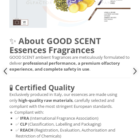
✨
About GOOD SCENT
Essences Fragrances
GOOD SCENT ambient fragrances are meticulously formulated to
deliver
professional performance, a premium olfactory
experience, and complete safety in use
.
🧪
Certified Quality
Exclusively produced in Italy, our essences are made using
only
high-quality raw materials
, carefully selected and
compliant with the most stringent European standards.
🔹 Compliant with:
✅
IFRA
(International Fragrance Association)
✅
CLP
(Classification, Labelling and Packaging)
✅
REACH
(Registration, Evaluation, Authorisation and
Restriction of Chemicals)