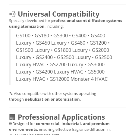
💨
Universal Compatibility
Specially developed for
professional scent diffusion systems
using atomization
, including:
GS100 • GS180 • GS300 • GS400 • GS400
Luxury • GS450 Luxury • GS480 • GS1200 •
GS1500 Luxury • GS1800 Luxury • GS2000
Luxury • GS2400 • GS2500 Luxury • GS2500
Luxury HVAC • GS2700 Luxury • GS3000
Luxury • GS4200 Luxury HVAC • GS5000
Luxury HVAC • GS12000 Monster 4 HVAC
🔧 Also compatible with other systems operating
through
nebulization or atomization
.
🏢
Professional Applications
🌐 Designed for
commercial, industrial, and premium
environments
, ensuring effective fragrance diffusion in: