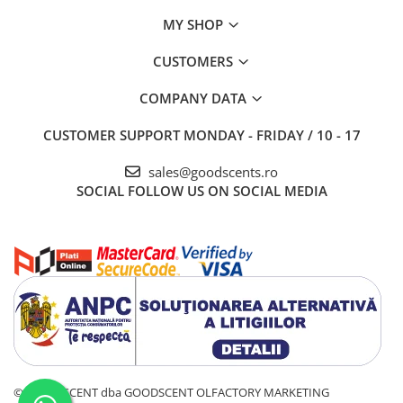
MY SHOP
CUSTOMERS
COMPANY DATA
CUSTOMER SUPPORT
MONDAY - FRIDAY / 10 - 17
sales@goodscents.ro
SOCIAL
FOLLOW US ON SOCIAL MEDIA
© GOOD SCENT dba GOODSCENT OLFACTORY MARKETING