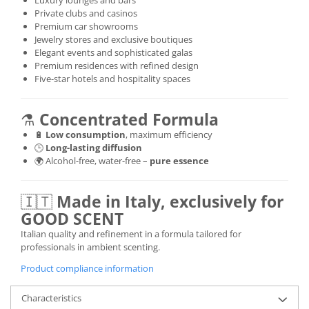
Luxury lounges and bars
Private clubs and casinos
Premium car showrooms
Jewelry stores and exclusive boutiques
Elegant events and sophisticated galas
Premium residences with refined design
Five-star hotels and hospitality spaces
⚗️
Concentrated Formula
🔋
Low consumption
, maximum efficiency
🕒
Long-lasting diffusion
🌍 Alcohol-free, water-free –
pure essence
🇮🇹
Made in Italy, exclusively for
GOOD SCENT
Italian quality and refinement in a formula tailored for
professionals in ambient scenting.
Product compliance information
Characteristics