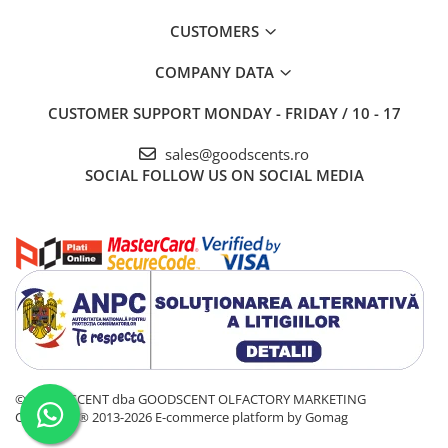
CUSTOMERS
COMPANY DATA
CUSTOMER SUPPORT
MONDAY - FRIDAY / 10 - 17
sales@goodscents.ro
SOCIAL
FOLLOW US ON SOCIAL MEDIA
© GOOD SCENT dba GOODSCENT OLFACTORY MARKETING
COMPANY® 2013-2026
E-commerce platform by Gomag