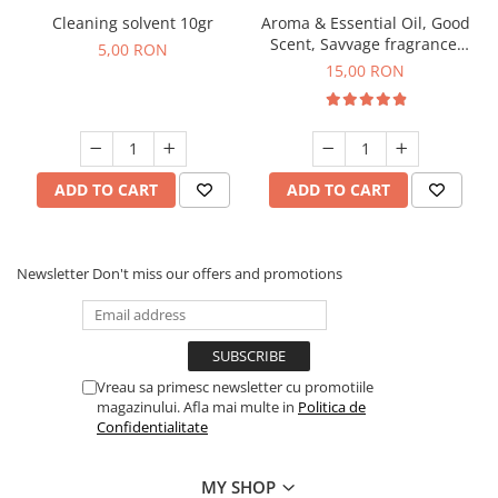
Cleaning solvent 10gr
Aroma & Essential Oil, Good
Scent, Savvage fragrance,
5,00 RON
10 g
15,00 RON
ADD TO CART
ADD TO CART
Newsletter
Don't miss our offers and promotions
Vreau sa primesc newsletter cu promotiile
magazinului. Afla mai multe in
Politica de
Confidentialitate
MY SHOP