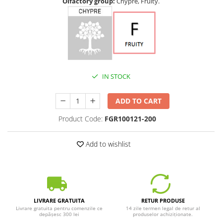
Olfactory group:
Chypre, Fruity.
IN STOCK
ADD TO CART
Product Code:
FGR100121-200
Add to wishlist
LIVRARE GRATUITA
RETUR PRODUSE
Livrare gratuita pentru comenzile ce
14 zile termen legal de retur al
depășesc 300 lei
produselor achiziționate.