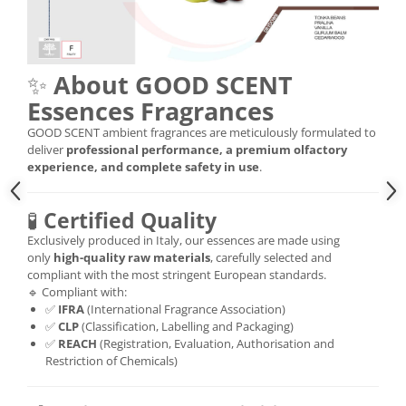
✨
About GOOD SCENT
Essences Fragrances
GOOD SCENT ambient fragrances are meticulously formulated to
deliver
professional performance, a premium olfactory
experience, and complete safety in use
.
🧪
Certified Quality
Exclusively produced in Italy, our essences are made using
only
high-quality raw materials
, carefully selected and
compliant with the most stringent European standards.
🔹 Compliant with:
✅
IFRA
(International Fragrance Association)
✅
CLP
(Classification, Labelling and Packaging)
✅
REACH
(Registration, Evaluation, Authorisation and
Restriction of Chemicals)