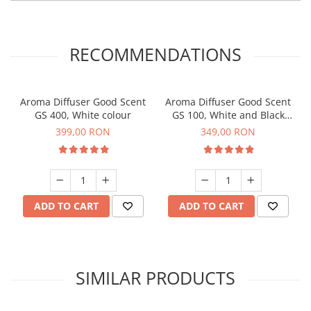
RECOMMENDATIONS
Aroma Diffuser Good Scent
Aroma Diffuser Good Scent
GS 400, White colour
GS 100, White and Black
colour
399,00 RON
349,00 RON
ADD TO CART
ADD TO CART
SIMILAR PRODUCTS