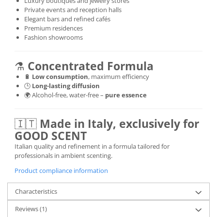
Luxury boutiques and jewelry stores
Private events and reception halls
Elegant bars and refined cafés
Premium residences
Fashion showrooms
⚗️
Concentrated Formula
🔋
Low consumption
, maximum efficiency
🕒
Long-lasting diffusion
🌍 Alcohol-free, water-free –
pure essence
🇮🇹
Made in Italy, exclusively for
GOOD SCENT
Italian quality and refinement in a formula tailored for
professionals in ambient scenting.
Product compliance information
Characteristics
Reviews
(1)