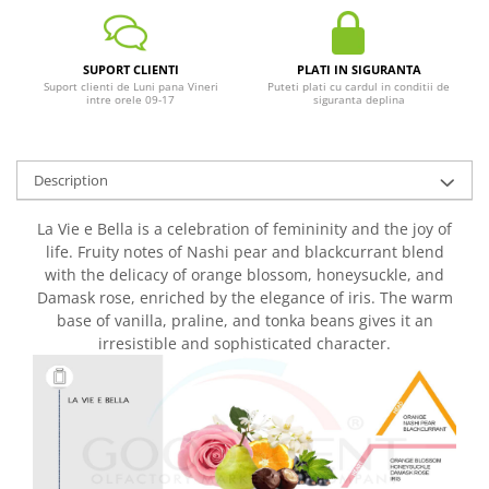
SUPORT CLIENTI
PLATI IN SIGURANTA
Suport clienti de Luni pana Vineri
Puteti plati cu cardul in conditii de
intre orele 09-17
siguranta deplina
Description
La Vie e Bella is a celebration of femininity and the joy of
life. Fruity notes of Nashi pear and blackcurrant blend
with the delicacy of orange blossom, honeysuckle, and
Damask rose, enriched by the elegance of iris. The warm
base of vanilla, praline, and tonka beans gives it an
irresistible and sophisticated character.