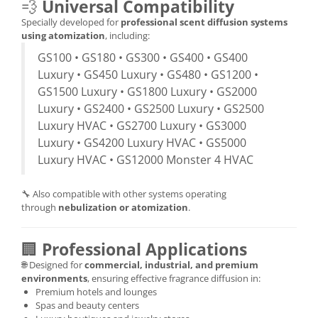
💨
Universal Compatibility
Specially developed for
professional scent diffusion systems
using atomization
, including:
GS100 • GS180 • GS300 • GS400 • GS400
Luxury • GS450 Luxury • GS480 • GS1200 •
GS1500 Luxury • GS1800 Luxury • GS2000
Luxury • GS2400 • GS2500 Luxury • GS2500
Luxury HVAC • GS2700 Luxury • GS3000
Luxury • GS4200 Luxury HVAC • GS5000
Luxury HVAC • GS12000 Monster 4 HVAC
🔧 Also compatible with other systems operating
through
nebulization or atomization
.
🏢
Professional Applications
🌐 Designed for
commercial, industrial, and premium
environments
, ensuring effective fragrance diffusion in:
Premium hotels and lounges
Spas and beauty centers