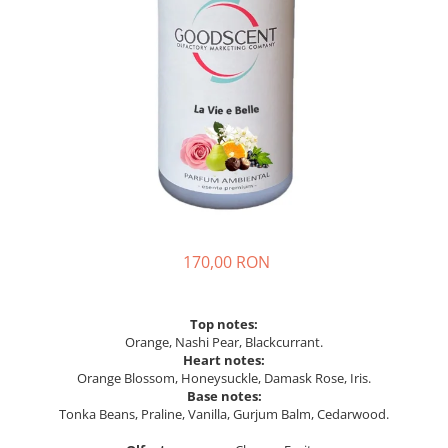
170,00 RON
Top notes:
Orange, Nashi Pear, Blackcurrant.
Heart notes:
Orange Blossom, Honeysuckle, Damask Rose, Iris.
Base notes:
Tonka Beans, Praline, Vanilla, Gurjum Balm, Cedarwood.