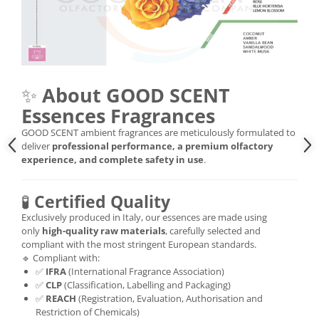
✨
About GOOD SCENT
Essences Fragrances
GOOD SCENT ambient fragrances are meticulously formulated to
deliver
professional performance, a premium olfactory
experience, and complete safety in use
.
🧪
Certified Quality
Exclusively produced in Italy, our essences are made using
only
high-quality raw materials
, carefully selected and
compliant with the most stringent European standards.
🔹 Compliant with:
✅
IFRA
(International Fragrance Association)
✅
CLP
(Classification, Labelling and Packaging)
✅
REACH
(Registration, Evaluation, Authorisation and
Restriction of Chemicals)