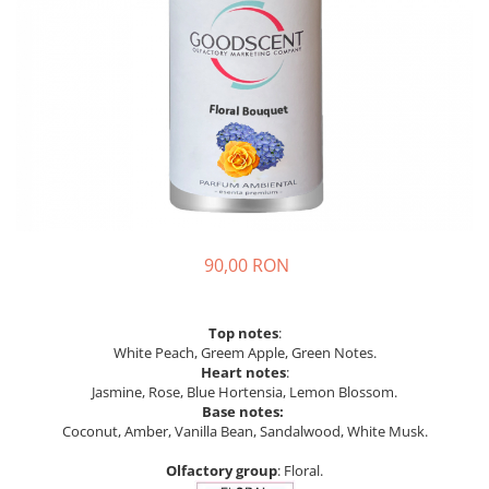
90,00 RON
Top notes
:
White Peach, Greem Apple, Green Notes.
Heart notes
:
Jasmine, Rose, Blue Hortensia, Lemon Blossom.
Base notes:
Coconut, Amber, Vanilla Bean, Sandalwood, White Musk.
Olfactory group
: Floral.