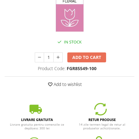
IN STOCK
ADD TO CART
Product Code:
FGR85549-100
Add to wishlist
LIVRARE GRATUITA
RETUR PRODUSE
Livrare gratuita pentru comenzile ce
14 zile termen legal de retur al
depășesc 300 lei
produselor achiziționate.