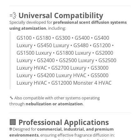
💨
Universal Compatibility
Specially developed for
professional scent diffusion systems
using atomization
, including:
GS100 • GS180 • GS300 • GS400 • GS400
Luxury • GS450 Luxury • GS480 • GS1200 •
GS1500 Luxury • GS1800 Luxury • GS2000
Luxury • GS2400 • GS2500 Luxury • GS2500
Luxury HVAC • GS2700 Luxury • GS3000
Luxury • GS4200 Luxury HVAC • GS5000
Luxury HVAC • GS12000 Monster 4 HVAC
🔧 Also compatible with other systems operating
through
nebulization or atomization
.
🏢
Professional Applications
🌐 Designed for
commercial, industrial, and premium
environments
, ensuring effective fragrance diffusion in: