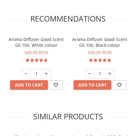
RECOMMENDATIONS
Aroma Diffuser Good Scent
Aroma Diffuser Good Scent
GS 100, White colour
GS 100, Black colour
349,00 RON
349,00 RON
ADD TO CART
ADD TO CART
SIMILAR PRODUCTS