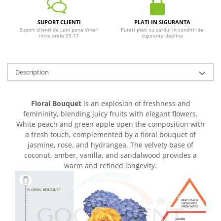
SUPORT CLIENTI
PLATI IN SIGURANTA
Suport clienti de Luni pana Vineri
Puteti plati cu cardul in conditii de
intre orele 09-17
siguranta deplina
Description
Floral Bouquet
is an explosion of freshness and
femininity, blending juicy fruits with elegant flowers.
White peach and green apple open the composition with
a fresh touch, complemented by a floral bouquet of
jasmine, rose, and hydrangea. The velvety base of
coconut, amber, vanilla, and sandalwood provides a
warm and refined longevity.