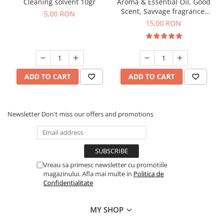
Cleaning solvent 10gr
Aroma & Essential Oil, Good
Scent, Savvage fragrance,
5,00 RON
10 g
15,00 RON
ADD TO CART
ADD TO CART
Newsletter
Don't miss our offers and promotions
Vreau sa primesc newsletter cu promotiile
magazinului. Afla mai multe in
Politica de
Confidentialitate
MY SHOP