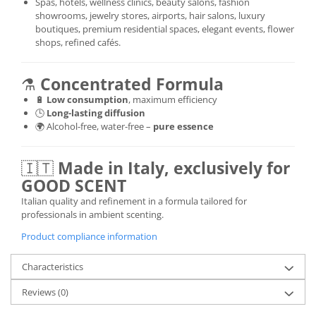
Spas, hotels, wellness clinics, beauty salons, fashion
showrooms, jewelry stores, airports, hair salons, luxury
boutiques, premium residential spaces, elegant events, flower
shops, refined cafés.
⚗️
Concentrated Formula
🔋
Low consumption
, maximum efficiency
🕒
Long-lasting diffusion
🌍 Alcohol-free, water-free –
pure essence
🇮🇹
Made in Italy, exclusively for
GOOD SCENT
Italian quality and refinement in a formula tailored for
professionals in ambient scenting.
Product compliance information
Characteristics
Reviews
(0)