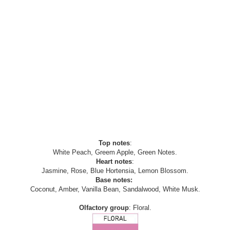
Top notes
:
White Peach, Greem Apple, Green Notes.
Heart notes
:
Jasmine, Rose, Blue Hortensia, Lemon Blossom.
Base notes:
Coconut, Amber, Vanilla Bean, Sandalwood, White Musk.
Olfactory group
: Floral.