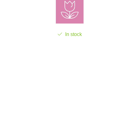
In stock
Add to cart
Product Code:
FGR85549-1
Add to wishlist
LIVRARE GRATUITA
RETUR PRODUSE
Livrare gratuita pentru comenzile
14 zile termen legal de retur al
ce depășesc 300 lei
produselor achiziționate.