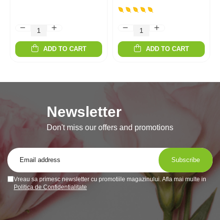
ADD TO CART
ADD TO CART
Newsletter
Don't miss our offers and promotions
Vreau sa primesc newsletter cu promotiile magazinului. Afla mai multe in
Politica de Confidentialitate