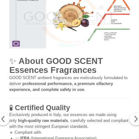
✨
About GOOD SCENT
Essences Fragrances
GOOD SCENT ambient fragrances are meticulously formulated to
deliver
professional performance, a premium olfactory
experience, and complete safety in use
.
🧪
Certified Quality
Exclusively produced in Italy, our essences are made using
only
high-quality raw materials
, carefully selected and compliant
with the most stringent European standards.
🔹 Compliant with:
✅
IFRA
(International Fragrance Association)