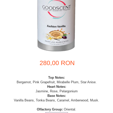
280,00 RON
Top Notes:
Bergamot, Pink Grapefruit, Mirabelle Plum, Star Anise.
Heart Notes:
Jasmine, Rose, Pelargonium
Base Notes:
Vanilla Beans, Tonka Beans, Caramel, Amberwood, Musk.
Olfactory Group:
Oriental.