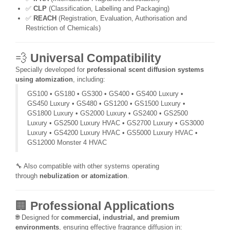
✅
CLP
(Classification, Labelling and Packaging)
✅
REACH
(Registration, Evaluation, Authorisation and
Restriction of Chemicals)
💨
Universal Compatibility
Specially developed for
professional scent diffusion systems
using atomization
, including:
GS100 • GS180 • GS300 • GS400 • GS400 Luxury •
GS450 Luxury • GS480 • GS1200 • GS1500 Luxury •
GS1800 Luxury • GS2000 Luxury • GS2400 • GS2500
Luxury • GS2500 Luxury HVAC • GS2700 Luxury • GS3000
Luxury • GS4200 Luxury HVAC • GS5000 Luxury HVAC •
GS12000 Monster 4 HVAC
🔧 Also compatible with other systems operating
through
nebulization or atomization
.
🏢
Professional Applications
🌐 Designed for
commercial, industrial, and premium
environments
, ensuring effective fragrance diffusion in: