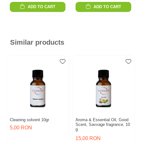
ADD TO CART
ADD TO CART
Similar products
Cleaning solvent 10gr
Aroma & Essential Oil, Good
Scent, Savvage fragrance, 10
5,00 RON
g
15,00 RON