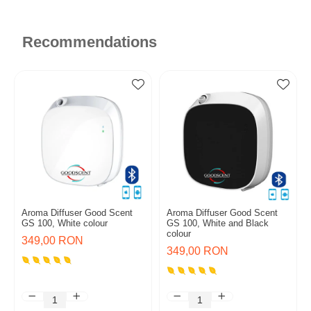
Recommendations
Aroma Diffuser Good Scent
Aroma Diffuser Good Scent
GS 100, White colour
GS 100, White and Black
colour
349,00 RON
349,00 RON