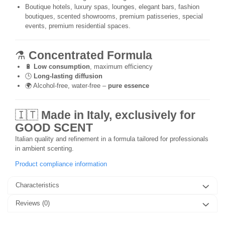
Boutique hotels, luxury spas, lounges, elegant bars, fashion
boutiques, scented showrooms, premium patisseries, special
events, premium residential spaces.
⚗️
Concentrated Formula
🔋
Low consumption
, maximum efficiency
🕒
Long-lasting diffusion
🌍 Alcohol-free, water-free –
pure essence
🇮🇹
Made in Italy, exclusively for
GOOD SCENT
Italian quality and refinement in a formula tailored for professionals
in ambient scenting.
Product compliance information
Characteristics
Reviews
(0)