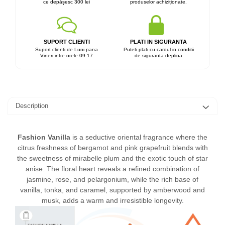
ce depășesc 300 lei
produselor achiziționate.
SUPORT CLIENTI
PLATI IN SIGURANTA
Suport clienti de Luni pana
Puteti plati cu cardul in conditii
Vineri intre orele 09-17
de siguranta deplina
Description
Fashion Vanilla
is a seductive oriental fragrance where the
citrus freshness of bergamot and pink grapefruit blends with
the sweetness of mirabelle plum and the exotic touch of star
anise. The floral heart reveals a refined combination of
jasmine, rose, and pelargonium, while the rich base of
vanilla, tonka, and caramel, supported by amberwood and
musk, adds a warm and irresistible longevity.