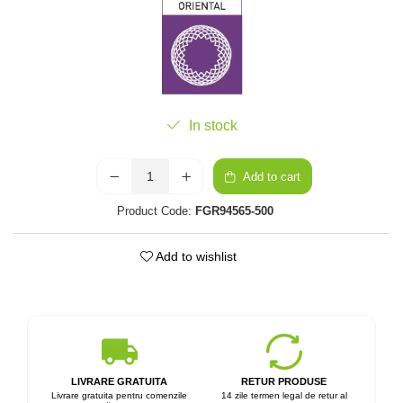
In stock
Add to cart
Product Code:
FGR94565-500
Add to wishlist
LIVRARE GRATUITA
RETUR PRODUSE
Livrare gratuita pentru comenzile
14 zile termen legal de retur al