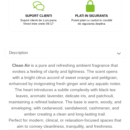
SUPORT CLIENTI
PLATI IN SIGURANTA
Suport clienti de Luni pana
Puteti plati cu cardul in conditii
Vineri intre orele 09-17
de siguranta deplina
Description
Clean Air
is a pure and refreshing ambient fragrance that
evokes a feeling of clarity and lightness. The scent opens
with a bright citrus accord of sweet orange and petitgrain,
enhanced by invigorating fresh ginger and airy aquatic notes.
The heart introduces a subtle complexity with black tea
leaves, aromatic lavender, delicate iris, and patchouli,
maintaining a refined balance. The base is warm, woody, and
enveloping, with cedarwood, sandalwood, cashmeran, and
amber creating a clean and long-lasting trail.
Perfect for modern, clinical, or relaxation-focused spaces that
aim to convey cleanliness, tranquility, and freshness.