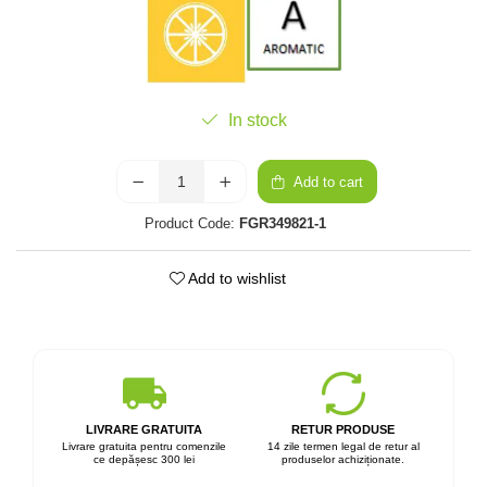
In stock
Add to cart
Product Code:
FGR349821-1
Add to wishlist
LIVRARE GRATUITA
RETUR PRODUSE
Livrare gratuita pentru comenzile
14 zile termen legal de retur al
ce depășesc 300 lei
produselor achiziționate.