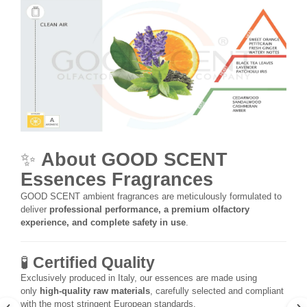
✨
About GOOD SCENT
Essences Fragrances
GOOD SCENT ambient fragrances are meticulously formulated to
deliver
professional performance, a premium olfactory
experience, and complete safety in use
.
🧪
Certified Quality
Exclusively produced in Italy, our essences are made using
only
high-quality raw materials
, carefully selected and compliant
with the most stringent European standards.