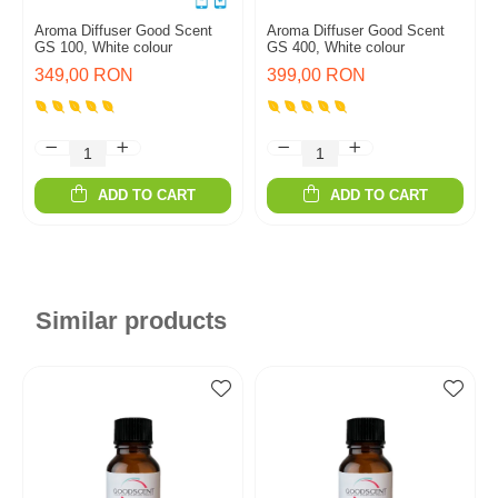
Aroma Diffuser Good Scent
Aroma Diffuser Good Scent
GS 100, White colour
GS 400, White colour
349,00 RON
399,00 RON
ADD TO CART
ADD TO CART
Similar products