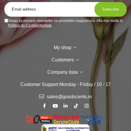
Vreau sa primesc newsletter cu promotiile magazinului. Afla mai multe in
Politica de Confidentialitate
My shop
Customers
Company data
Customer Support
Monday - Friday / 10 - 17
sales@goodscents.ro