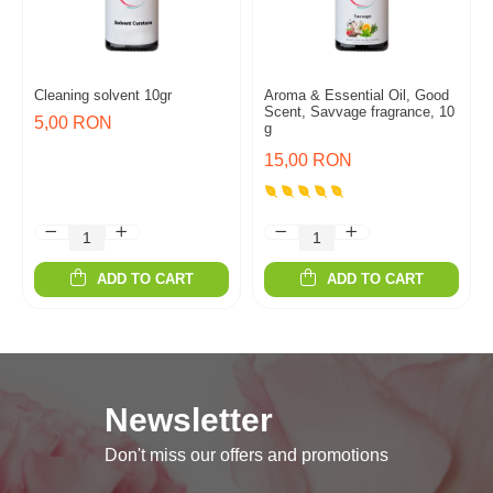
Cleaning solvent 10gr
Aroma & Essential Oil, Good
Scent, Savvage fragrance, 10
5,00 RON
g
15,00 RON
ADD TO CART
ADD TO CART
Newsletter
Don't miss our offers and promotions