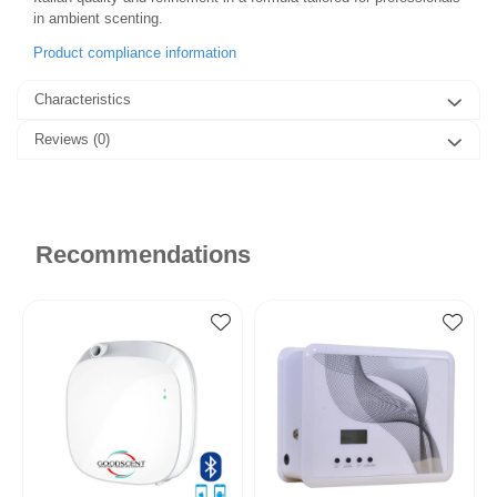
in ambient scenting.
Product compliance information
Characteristics
Reviews
(0)
Recommendations