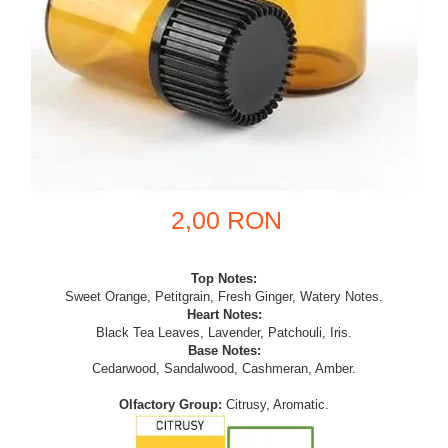
2,00 RON
Top Notes:
Sweet Orange, Petitgrain, Fresh Ginger, Watery Notes.
Heart Notes:
Black Tea Leaves, Lavender, Patchouli, Iris.
Base Notes:
Cedarwood, Sandalwood, Cashmeran, Amber.
Olfactory Group:
Citrusy, Aromatic.