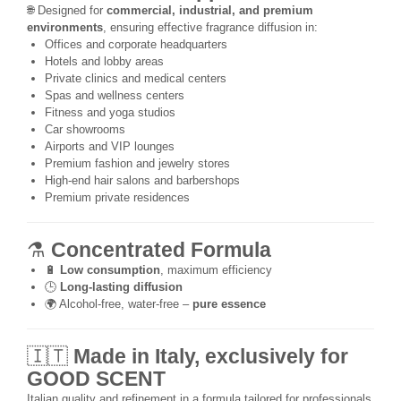
🌐 Designed for
commercial, industrial, and premium
environments
, ensuring effective fragrance diffusion in:
Offices and corporate headquarters
Hotels and lobby areas
Private clinics and medical centers
Spas and wellness centers
Fitness and yoga studios
Car showrooms
Airports and VIP lounges
Premium fashion and jewelry stores
High-end hair salons and barbershops
Premium private residences
⚗️
Concentrated Formula
🔋
Low consumption
, maximum efficiency
🕒
Long-lasting diffusion
🌍 Alcohol-free, water-free –
pure essence
🇮🇹
Made in Italy, exclusively for
GOOD SCENT
Italian quality and refinement in a formula tailored for professionals