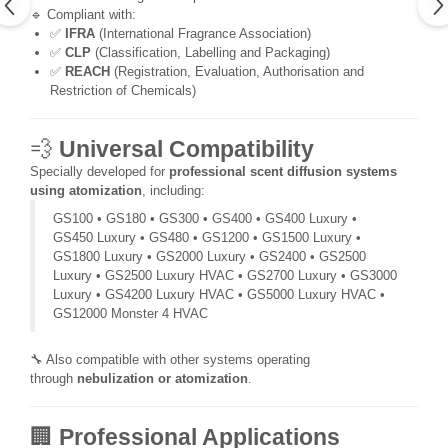
🔹 Compliant with:
✅
IFRA
(International Fragrance Association)
✅
CLP
(Classification, Labelling and Packaging)
✅
REACH
(Registration, Evaluation, Authorisation and
Restriction of Chemicals)
💨
Universal Compatibility
Specially developed for
professional scent diffusion systems
using atomization
, including:
GS100 • GS180 • GS300 • GS400 • GS400 Luxury •
GS450 Luxury • GS480 • GS1200 • GS1500 Luxury •
GS1800 Luxury • GS2000 Luxury • GS2400 • GS2500
Luxury • GS2500 Luxury HVAC • GS2700 Luxury • GS3000
Luxury • GS4200 Luxury HVAC • GS5000 Luxury HVAC •
GS12000 Monster 4 HVAC
🔧 Also compatible with other systems operating
through
nebulization or atomization
.
🏢
Professional Applications