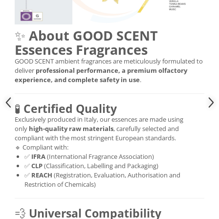
✨
About GOOD SCENT
Essences Fragrances
GOOD SCENT ambient fragrances are meticulously formulated to
deliver
professional performance, a premium olfactory
experience, and complete safety in use
.
🧪
Certified Quality
Exclusively produced in Italy, our essences are made using
only
high-quality raw materials
, carefully selected and
compliant with the most stringent European standards.
🔹 Compliant with:
✅
IFRA
(International Fragrance Association)
✅
CLP
(Classification, Labelling and Packaging)
✅
REACH
(Registration, Evaluation, Authorisation and
Restriction of Chemicals)
💨
Universal Compatibility