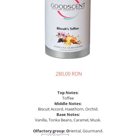
280,00 RON
Top Notes:
Toffee
Middle Notes:
Biscuit Accord, Hawthorn, Orchid.
Base Notes:
Vanilla, Tonka Beans, Caramel, Musk.
Olfactory
group: O
riental, Gourmand.