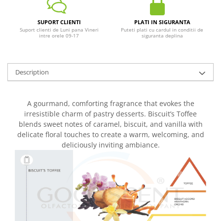
SUPORT CLIENTI
PLATI IN SIGURANTA
Suport clienti de Luni pana Vineri
Puteti plati cu cardul in conditii de
intre orele 09-17
siguranta deplina
Description
A gourmand, comforting fragrance that evokes the
irresistible charm of pastry desserts. Biscuit’s Toffee
blends sweet notes of caramel, biscuit, and vanilla with
delicate floral touches to create a warm, welcoming, and
deliciously inviting ambiance.