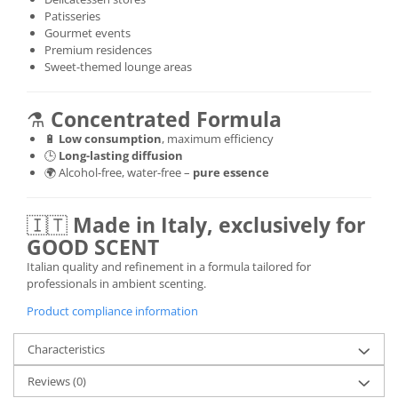
Patisseries
Gourmet events
Premium residences
Sweet-themed lounge areas
⚗️
Concentrated Formula
🔋
Low consumption
, maximum efficiency
🕒
Long-lasting diffusion
🌍 Alcohol-free, water-free –
pure essence
🇮🇹
Made in Italy, exclusively for
GOOD SCENT
Italian quality and refinement in a formula tailored for
professionals in ambient scenting.
Product compliance information
Characteristics
Reviews
(0)