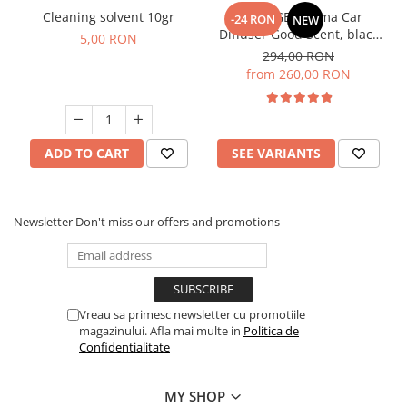
Cleaning solvent 10gr
PACKAGE: Aroma Car
-24 RON
NEW
Diffuser Good Scent, black
5,00 RON
colour, with rechargeable
294,00 RON
battery with 5 refills
from 260,00 RON
inlcuded
ADD TO CART
SEE VARIANTS
Newsletter
Don't miss our offers and promotions
Vreau sa primesc newsletter cu promotiile
magazinului. Afla mai multe in
Politica de
Confidentialitate
MY SHOP