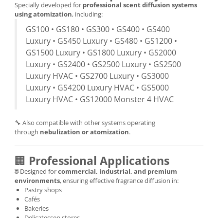
Specially developed for
professional scent diffusion systems
using atomization
, including:
GS100 • GS180 • GS300 • GS400 • GS400
Luxury • GS450 Luxury • GS480 • GS1200 •
GS1500 Luxury • GS1800 Luxury • GS2000
Luxury • GS2400 • GS2500 Luxury • GS2500
Luxury HVAC • GS2700 Luxury • GS3000
Luxury • GS4200 Luxury HVAC • GS5000
Luxury HVAC • GS12000 Monster 4 HVAC
🔧 Also compatible with other systems operating
through
nebulization or atomization
.
🏢
Professional Applications
🌐 Designed for
commercial, industrial, and premium
environments
, ensuring effective fragrance diffusion in:
Pastry shops
Cafés
Bakeries
Delicatessen stores