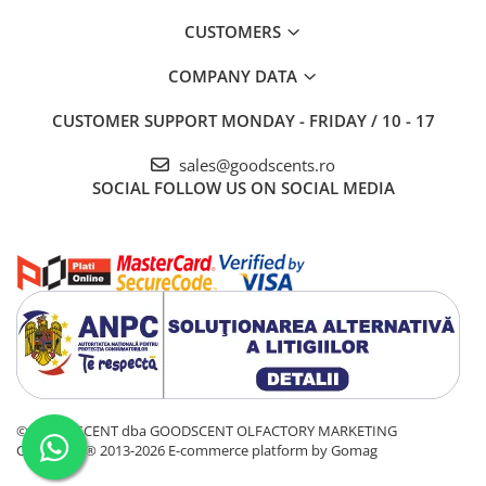
CUSTOMERS
COMPANY DATA
CUSTOMER SUPPORT
MONDAY - FRIDAY / 10 - 17
sales@goodscents.ro
SOCIAL
FOLLOW US ON SOCIAL MEDIA
© GOOD SCENT dba GOODSCENT OLFACTORY MARKETING
COMPANY® 2013-2026
E-commerce platform by Gomag