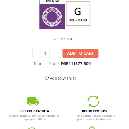
IN STOCK
ADD TO CART
Product Code:
FGR111577-500
Add to wishlist
LIVRARE GRATUITA
RETUR PRODUSE
Livrare gratuita pentru comenzile ce
14 zile termen legal de retur al
depășesc 300 lei
produselor achiziționate.