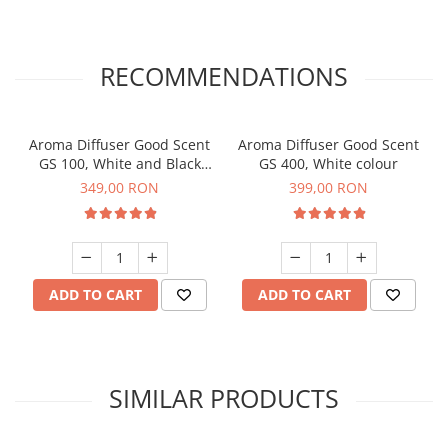
RECOMMENDATIONS
Aroma Diffuser Good Scent
Aroma Diffuser Good Scent
GS 100, White and Black
GS 400, White colour
colour
349,00 RON
399,00 RON
ADD TO CART
ADD TO CART
SIMILAR PRODUCTS