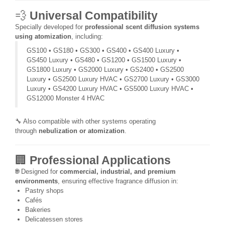
💨
Universal Compatibility
Specially developed for
professional scent diffusion systems
using atomization
, including:
GS100 • GS180 • GS300 • GS400 • GS400 Luxury •
GS450 Luxury • GS480 • GS1200 • GS1500 Luxury •
GS1800 Luxury • GS2000 Luxury • GS2400 • GS2500
Luxury • GS2500 Luxury HVAC • GS2700 Luxury • GS3000
Luxury • GS4200 Luxury HVAC • GS5000 Luxury HVAC •
GS12000 Monster 4 HVAC
🔧 Also compatible with other systems operating
through
nebulization or atomization
.
🏢
Professional Applications
🌐 Designed for
commercial, industrial, and premium
environments
, ensuring effective fragrance diffusion in:
Pastry shops
Cafés
Bakeries
Delicatessen stores