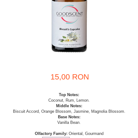
15,00 RON
Top Notes:
Coconut, Rum, Lemon.
Middle Notes:
Biscuit Accord, Orange Blossom, Jasmine, Magnolia Blossom.
Base Notes:
Vanilla Bean.
Olfactory Family:
Oriental, Gourmand