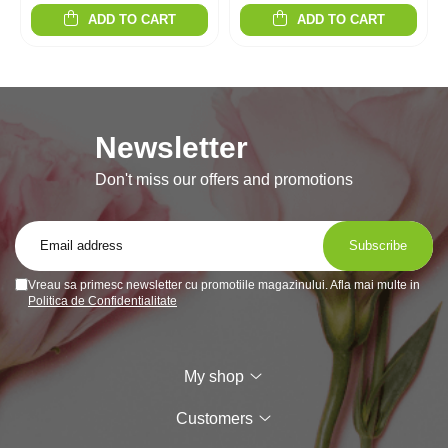
ADD TO CART
ADD TO CART
Newsletter
Don't miss our offers and promotions
Vreau sa primesc newsletter cu promotiile magazinului. Afla mai multe in
Politica de Confidentialitate
My shop
Customers