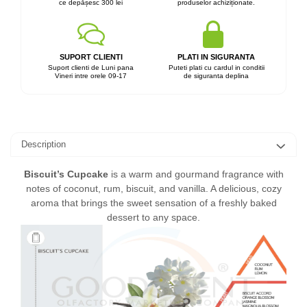
ce depășesc 300 lei
produselor achiziționate.
SUPORT CLIENTI
PLATI IN SIGURANTA
Suport clienti de Luni pana
Puteti plati cu cardul in conditii
Vineri intre orele 09-17
de siguranta deplina
Description
Biscuit’s Cupcake
is a warm and gourmand fragrance with
notes of coconut, rum, biscuit, and vanilla. A delicious, cozy
aroma that brings the sweet sensation of a freshly baked
dessert to any space.