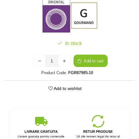
In stock
Add to cart
Product Code:
FGR87985-10
Add to wishlist
LIVRARE GRATUITA
RETUR PRODUSE
Livrare gratuita pentru comenzile
14 zile termen legal de retur al