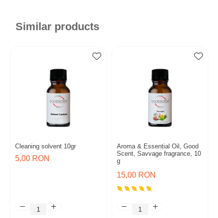
Similar products
Cleaning solvent 10gr
Aroma & Essential Oil, Good
Scent, Savvage fragrance, 10
5,00 RON
g
15,00 RON