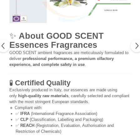
✨
About GOOD SCENT
Essences Fragrances
GOOD SCENT ambient fragrances are meticulously formulated to
deliver
professional performance, a premium olfactory
experience, and complete safety in use
.
🧪
Certified Quality
Exclusively produced in Italy, our essences are made using
only
high-quality raw materials
, carefully selected and compliant
with the most stringent European standards.
🔹 Compliant with:
✅
IFRA
(International Fragrance Association)
✅
CLP
(Classification, Labelling and Packaging)
✅
REACH
(Registration, Evaluation, Authorisation and
Restriction of Chemicals)