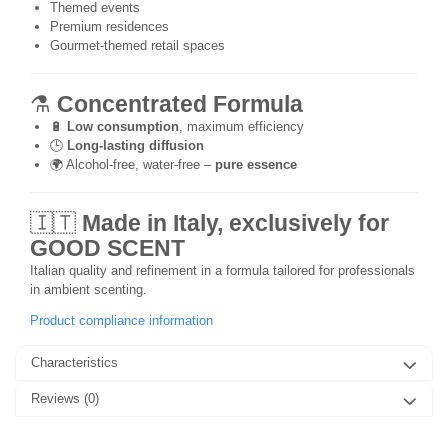
Themed events
Premium residences
Gourmet-themed retail spaces
⚗️
Concentrated Formula
🔋
Low consumption
, maximum efficiency
🕒
Long-lasting diffusion
🌍 Alcohol-free, water-free –
pure essence
🇮🇹
Made in Italy, exclusively for
GOOD SCENT
Italian quality and refinement in a formula tailored for professionals
in ambient scenting.
Product compliance information
Characteristics
Reviews
(0)