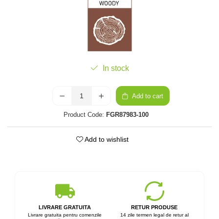
In stock
Add to cart
Product Code:
FGR87983-100
Add to wishlist
LIVRARE GRATUITA
RETUR PRODUSE
Livrare gratuita pentru comenzile
14 zile termen legal de retur al