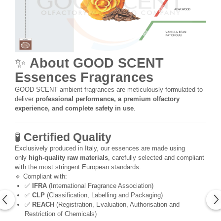
✨
About GOOD SCENT
Essences Fragrances
GOOD SCENT ambient fragrances are meticulously formulated to
deliver
professional performance, a premium olfactory
experience, and complete safety in use
.
🧪
Certified Quality
Exclusively produced in Italy, our essences are made using
only
high-quality raw materials
, carefully selected and compliant
with the most stringent European standards.
🔹 Compliant with:
✅
IFRA
(International Fragrance Association)
✅
CLP
(Classification, Labelling and Packaging)
✅
REACH
(Registration, Evaluation, Authorisation and
Restriction of Chemicals)