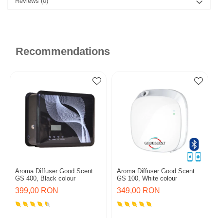
Reviews
(0)
Recommendations
Aroma Diffuser Good Scent
Aroma Diffuser Good Scent
GS 400, Black colour
GS 100, White colour
399,00 RON
349,00 RON