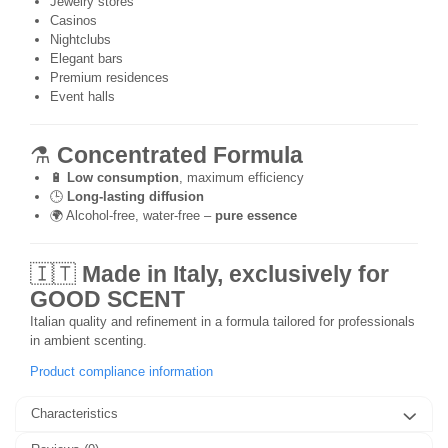
Jewelry stores
Casinos
Nightclubs
Elegant bars
Premium residences
Event halls
⚗️
Concentrated Formula
🔋
Low consumption
, maximum efficiency
🕒
Long-lasting diffusion
🌍 Alcohol-free, water-free –
pure essence
🇮🇹
Made in Italy, exclusively for
GOOD SCENT
Italian quality and refinement in a formula tailored for professionals
in ambient scenting.
Product compliance information
Characteristics