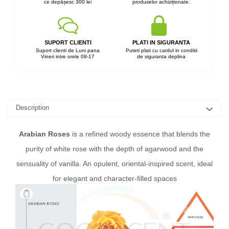
ce depășesc 300 lei
produselor achiziționate.
SUPORT CLIENTI
PLATI IN SIGURANTA
Suport clienti de Luni pana
Puteti plati cu cardul in conditii
Vineri intre orele 09-17
de siguranta deplina
Description
Arabian Roses
is a refined woody essence that blends the
purity of white rose with the depth of agarwood and the
sensuality of vanilla. An opulent, oriental-inspired scent, ideal
for elegant and character-filled spaces