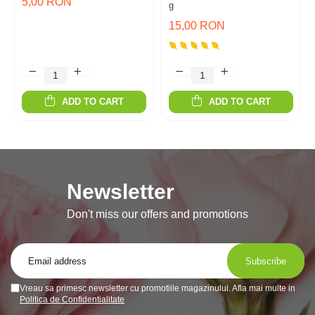
5,00 RON
g
15,00 RON
ADD TO CART
ADD TO CART
Newsletter
Don't miss our offers and promotions
Vreau sa primesc newsletter cu promotiile magazinului. Afla mai multe in
Politica de Confidentialitate