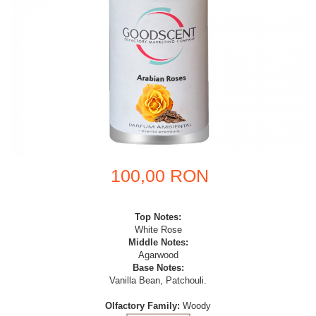
100,00 RON
Top Notes:
White Rose
Middle Notes:
Agarwood
Base Notes:
Vanilla Bean, Patchouli.
Olfactory Family:
Woody