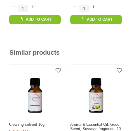
ADD TO CART
ADD TO CART
Similar products
Cleaning solvent 10gr
Aroma & Essential Oil, Good
Scent, Savvage fragrance, 10