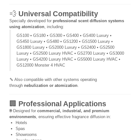
💨
Universal Compatibility
Specially developed for
professional scent diffusion systems
using atomization
, including:
GS100 • GS180 • GS300 • GS400 • GS400 Luxury •
GS450 Luxury • GS480 • GS1200 • GS1500 Luxury •
GS1800 Luxury • GS2000 Luxury • GS2400 • GS2500
Luxury • GS2500 Luxury HVAC • GS2700 Luxury • GS3000
Luxury • GS4200 Luxury HVAC • GS5000 Luxury HVAC •
GS12000 Monster 4 HVAC
🔧 Also compatible with other systems operating
through
nebulization or atomization
.
🏢
Professional Applications
🌐 Designed for
commercial, industrial, and premium
environments
, ensuring effective fragrance diffusion in:
Hotels
Spas
Showrooms