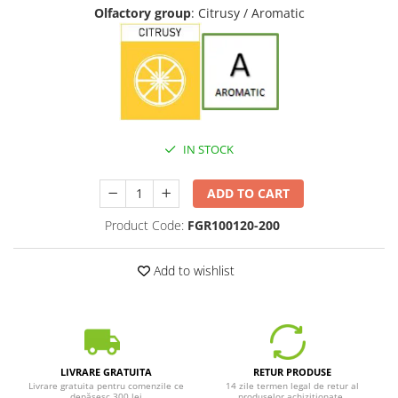
Olfactory group
: Citrusy / Aromatic
IN STOCK
ADD TO CART
Product Code:
FGR100120-200
Add to wishlist
LIVRARE GRATUITA
RETUR PRODUSE
Livrare gratuita pentru comenzile ce
14 zile termen legal de retur al
depășesc 300 lei
produselor achiziționate.