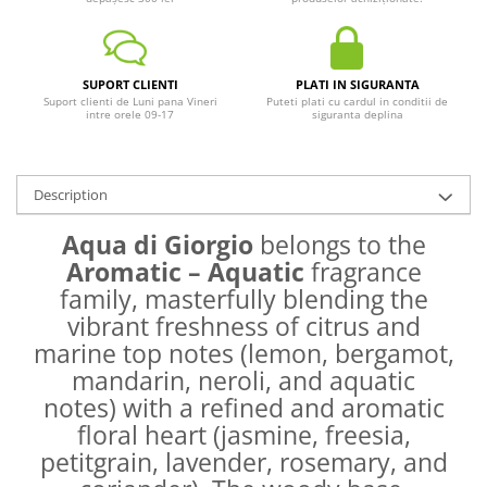
SUPORT CLIENTI
PLATI IN SIGURANTA
Suport clienti de Luni pana Vineri
Puteti plati cu cardul in conditii de
intre orele 09-17
siguranta deplina
Description
Aqua di Giorgio
belongs to the
Aromatic – Aquatic
fragrance
family, masterfully blending the
vibrant freshness of citrus and
marine top notes (lemon, bergamot,
mandarin, neroli, and aquatic
notes) with a refined and aromatic
floral heart (jasmine, freesia,
petitgrain, lavender, rosemary, and