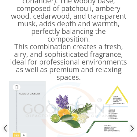
coriander). The woody base,
composed of patchouli, ambery
wood, cedarwood, and transparent
musk, adds depth and warmth,
perfectly balancing the
composition.
This combination creates a fresh,
airy, and sophisticated fragrance,
ideal for professional environments
as well as premium and relaxing
spaces.