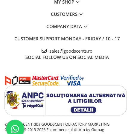
MY SHOP
CUSTOMERS
COMPANY DATA
CUSTOMER SUPPORT
MONDAY - FRIDAY / 10 - 17
sales@goodscents.ro
SOCIAL
FOLLOW US ON SOCIAL MEDIA
© GOOD SCENT dba GOODSCENT OLFACTORY MARKETING
COMPANY® 2013-2026
E-commerce platform by Gomag