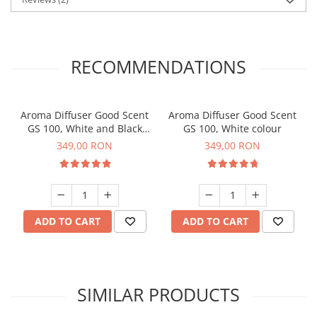
RECOMMENDATIONS
Aroma Diffuser Good Scent
Aroma Diffuser Good Scent
GS 100, White and Black
GS 100, White colour
colour
349,00 RON
349,00 RON
ADD TO CART
ADD TO CART
SIMILAR PRODUCTS