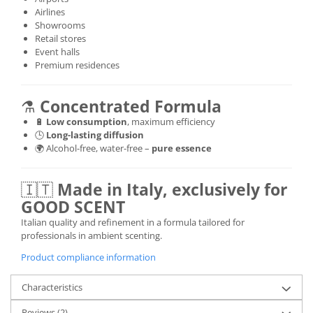
Airlines
Showrooms
Retail stores
Event halls
Premium residences
⚗️
Concentrated Formula
🔋
Low consumption
, maximum efficiency
🕒
Long-lasting diffusion
🌍 Alcohol-free, water-free –
pure essence
🇮🇹
Made in Italy, exclusively for
GOOD SCENT
Italian quality and refinement in a formula tailored for
professionals in ambient scenting.
Product compliance information
Characteristics
Reviews
(2)