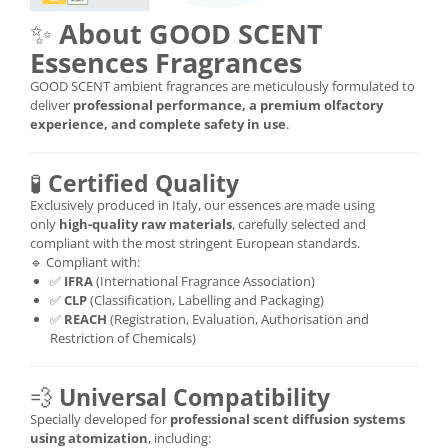
✨
About GOOD SCENT
Essences Fragrances
GOOD SCENT ambient fragrances are meticulously formulated to
deliver
professional performance, a premium olfactory
experience, and complete safety in use
.
🧪
Certified Quality
Exclusively produced in Italy, our essences are made using
only
high-quality raw materials
, carefully selected and
compliant with the most stringent European standards.
🔹 Compliant with:
✅
IFRA
(International Fragrance Association)
✅
CLP
(Classification, Labelling and Packaging)
✅
REACH
(Registration, Evaluation, Authorisation and
Restriction of Chemicals)
💨
Universal Compatibility
Specially developed for
professional scent diffusion systems
using atomization
, including: