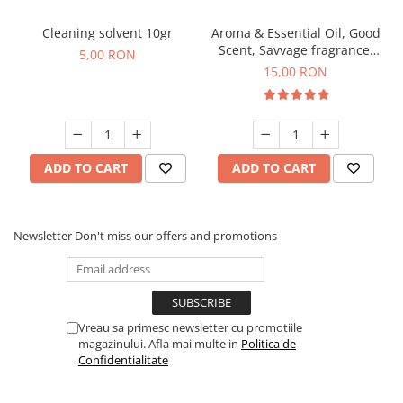
Cleaning solvent 10gr
Aroma & Essential Oil, Good
Scent, Savvage fragrance,
5,00 RON
10 g
15,00 RON
ADD TO CART
ADD TO CART
Newsletter
Don't miss our offers and promotions
Vreau sa primesc newsletter cu promotiile
magazinului. Afla mai multe in
Politica de
Confidentialitate