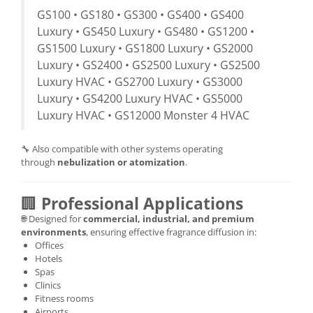
GS100 • GS180 • GS300 • GS400 • GS400
Luxury • GS450 Luxury • GS480 • GS1200 •
GS1500 Luxury • GS1800 Luxury • GS2000
Luxury • GS2400 • GS2500 Luxury • GS2500
Luxury HVAC • GS2700 Luxury • GS3000
Luxury • GS4200 Luxury HVAC • GS5000
Luxury HVAC • GS12000 Monster 4 HVAC
🔧 Also compatible with other systems operating
through
nebulization or atomization
.
🏢
Professional Applications
🌐 Designed for
commercial, industrial, and premium
environments
, ensuring effective fragrance diffusion in:
Offices
Hotels
Spas
Clinics
Fitness rooms
Airports