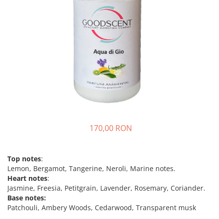
170,00 RON
Top notes
:
Lemon, Bergamot, Tangerine, Neroli, Marine notes.
Heart notes
:
Jasmine, Freesia, Petitgrain, Lavender, Rosemary, Coriander.
Base notes:
Patchouli, Ambery Woods, Cedarwood, Transparent musk