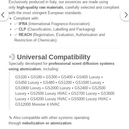
Exclusively produced in Italy, our essences are made using
only
high-quality raw materials
, carefully selected and compliant
with the most stringent European standards.
🔹 Compliant with:
✅
IFRA
(International Fragrance Association)
✅
CLP
(Classification, Labelling and Packaging)
✅
REACH
(Registration, Evaluation, Authorisation and
Restriction of Chemicals)
💨
Universal Compatibility
Specially developed for
professional scent diffusion systems
using atomization
, including:
GS100 • GS180 • GS300 • GS400 • GS400 Luxury •
GS450 Luxury • GS480 • GS1200 • GS1500 Luxury •
GS1800 Luxury • GS2000 Luxury • GS2400 • GS2500
Luxury • GS2500 Luxury HVAC • GS2700 Luxury • GS3000
Luxury • GS4200 Luxury HVAC • GS5000 Luxury HVAC •
GS12000 Monster 4 HVAC
🔧 Also compatible with other systems operating
through
nebulization or atomization
.