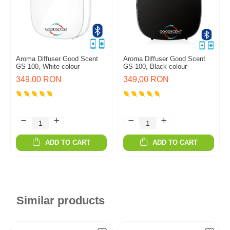
Aroma Diffuser Good Scent
Aroma Diffuser Good Scent
GS 100, White colour
GS 100, Black colour
349,00 RON
349,00 RON
ADD TO CART
ADD TO CART
Similar products