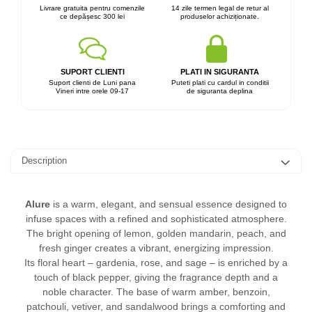
Livrare gratuita pentru comenzile
14 zile termen legal de retur al
ce depășesc 300 lei
produselor achiziționate.
SUPORT CLIENTI
PLATI IN SIGURANTA
Suport clienti de Luni pana
Puteti plati cu cardul in conditii
Vineri intre orele 09-17
de siguranta deplina
Description
Alure
is a warm, elegant, and sensual essence designed to
infuse spaces with a refined and sophisticated atmosphere.
The bright opening of lemon, golden mandarin, peach, and
fresh ginger creates a vibrant, energizing impression.
Its floral heart – gardenia, rose, and sage – is enriched by a
touch of black pepper, giving the fragrance depth and a
noble character. The base of warm amber, benzoin,
patchouli, vetiver, and sandalwood brings a comforting and