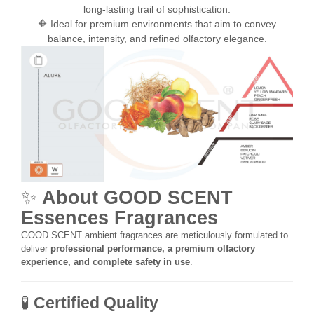
long-lasting trail of sophistication.
🔶 Ideal for premium environments that aim to convey
balance, intensity, and refined olfactory elegance.
✨
About GOOD SCENT
Essences Fragrances
GOOD SCENT ambient fragrances are meticulously formulated to
deliver
professional performance, a premium olfactory
experience, and complete safety in use
.
🧪
Certified Quality