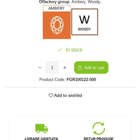
Olfactory group
: Ambery, Woody.
In stock
Add to cart
Product Code:
FGR100122-500
Add to wishlist
LIVRARE GRATUITA
RETUR PRODUSE