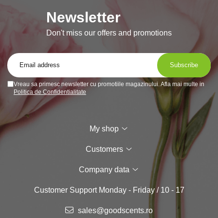
Newsletter
Don't miss our offers and promotions
Vreau sa primesc newsletter cu promotiile magazinului. Afla mai multe in
Politica de Confidentialitate
My shop
Customers
Company data
Customer Support
Monday - Friday / 10 - 17
sales@goodscents.ro