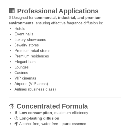
🏢
Professional Applications
🌐 Designed for
commercial, industrial, and premium
environments
, ensuring effective fragrance diffusion in:
Hotels
Event halls
Luxury showrooms
Jewelry stores
Premium retail stores
Premium residences
Elegant bars
Lounges
Casinos
VIP cinemas
Airports (VIP areas)
Airlines (business class)
⚗️
Concentrated Formula
🔋
Low consumption
, maximum efficiency
🕒
Long-lasting diffusion
🌍 Alcohol-free, water-free –
pure essence