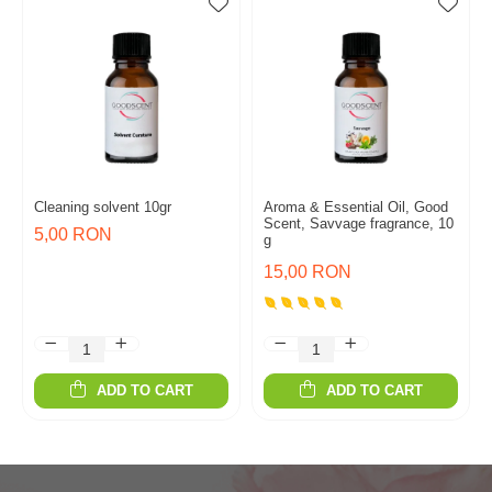
Cleaning solvent 10gr
Aroma & Essential Oil, Good
Scent, Savvage fragrance, 10
5,00 RON
g
15,00 RON
ADD TO CART
ADD TO CART