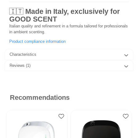
🇮🇹
Made in Italy, exclusively for
GOOD SCENT
Italian quality and refinement in a formula tailored for professionals
in ambient scenting.
Product compliance information
Characteristics
Reviews
(1)
Recommendations