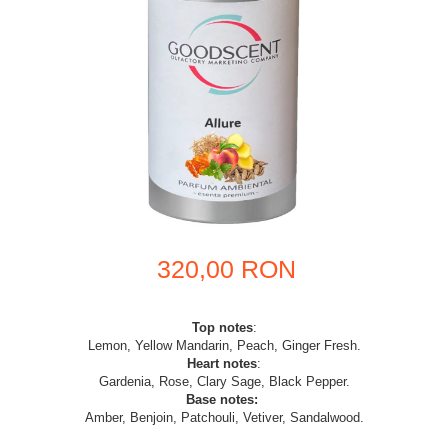
320,00 RON
Top notes
:
Lemon, Yellow Mandarin, Peach, Ginger Fresh.
Heart notes
:
Gardenia, Rose, Clary Sage, Black Pepper.
Base notes:
Amber, Benjoin, Patchouli, Vetiver, Sandalwood.