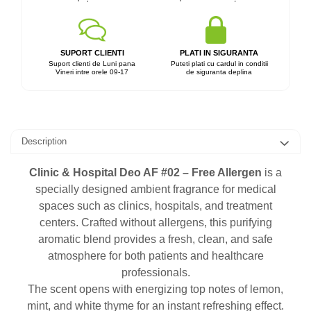
SUPORT CLIENTI
PLATI IN SIGURANTA
Suport clienti de Luni pana
Puteti plati cu cardul in conditii
Vineri intre orele 09-17
de siguranta deplina
Description
Clinic & Hospital Deo AF #02 – Free Allergen
is a
specially designed ambient fragrance for medical
spaces such as clinics, hospitals, and treatment
centers. Crafted without allergens, this purifying
aromatic blend provides a fresh, clean, and safe
atmosphere for both patients and healthcare
professionals.
The scent opens with energizing top notes of lemon,
mint, and white thyme for an instant refreshing effect.