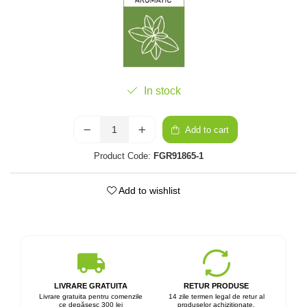
In stock
Add to cart
Product Code:
FGR91865-1
Add to wishlist
LIVRARE GRATUITA
RETUR PRODUSE
Livrare gratuita pentru comenzile
14 zile termen legal de retur al
ce depășesc 300 lei
produselor achiziționate.