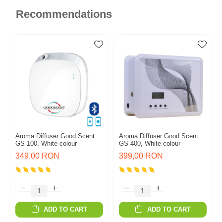
Recommendations
Aroma Diffuser Good Scent
Aroma Diffuser Good Scent
GS 100, White colour
GS 400, White colour
349,00 RON
399,00 RON
ADD TO CART
ADD TO CART