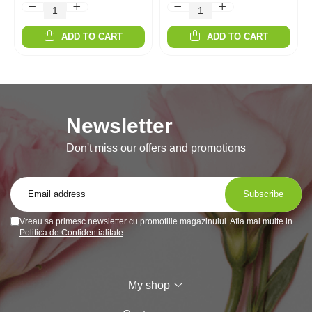
ADD TO CART
ADD TO CART
Newsletter
Don't miss our offers and promotions
Vreau sa primesc newsletter cu promotiile magazinului. Afla mai multe in
Politica de Confidentialitate
My shop