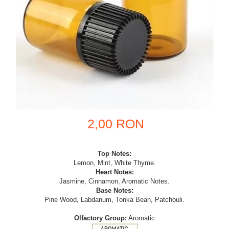
2,00 RON
Top Notes:
Lemon, Mint, White Thyme.
Heart Notes:
Jasmine, Cinnamon, Aromatic Notes.
Base Notes:
Pine Wood, Labdanum, Tonka Bean, Patchouli.
Olfactory Group:
Aromatic