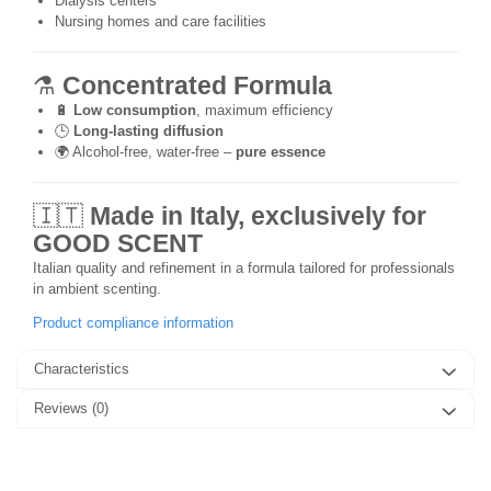
Dialysis centers
Nursing homes and care facilities
⚗️
Concentrated Formula
🔋
Low consumption
, maximum efficiency
🕒
Long-lasting diffusion
🌍 Alcohol-free, water-free –
pure essence
🇮🇹
Made in Italy, exclusively for
GOOD SCENT
Italian quality and refinement in a formula tailored for professionals
in ambient scenting.
Product compliance information
Characteristics
Reviews
(0)