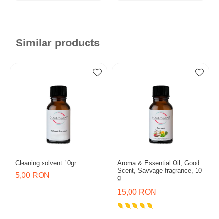
Similar products
Cleaning solvent 10gr
Aroma & Essential Oil, Good
Scent, Savvage fragrance, 10
5,00 RON
g
15,00 RON