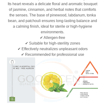
Its heart reveals a delicate floral and aromatic bouquet
of jasmine, cinnamon, and herbal notes that comforts
the senses. The base of pinewood, labdanum, tonka
bean, and patchouli ensures long-lasting balance and
a calming finish, ideal for sterile or high-hygiene
environments.
✔ Allergen-free
✔ Suitable for high-sterility zones
✔ Effectively neutralizes unpleasant odors
✔ Recommended for professional use