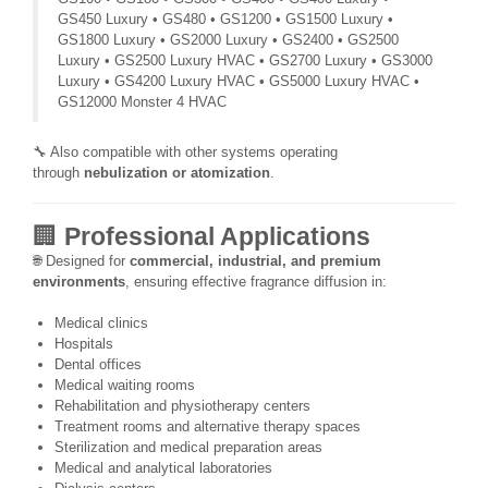
GS450 Luxury • GS480 • GS1200 • GS1500 Luxury •
GS1800 Luxury • GS2000 Luxury • GS2400 • GS2500
Luxury • GS2500 Luxury HVAC • GS2700 Luxury • GS3000
Luxury • GS4200 Luxury HVAC • GS5000 Luxury HVAC •
GS12000 Monster 4 HVAC
🔧 Also compatible with other systems operating
through
nebulization or atomization
.
🏢
Professional Applications
🌐 Designed for
commercial, industrial, and premium
environments
, ensuring effective fragrance diffusion in:
Medical clinics
Hospitals
Dental offices
Medical waiting rooms
Rehabilitation and physiotherapy centers
Treatment rooms and alternative therapy spaces
Sterilization and medical preparation areas
Medical and analytical laboratories