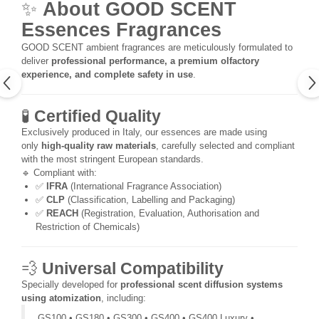
✨
About GOOD SCENT
Essences Fragrances
GOOD SCENT ambient fragrances are meticulously formulated to
deliver
professional performance, a premium olfactory
experience, and complete safety in use
.
🧪
Certified Quality
Exclusively produced in Italy, our essences are made using
only
high-quality raw materials
, carefully selected and compliant
with the most stringent European standards.
🔹 Compliant with:
✅
IFRA
(International Fragrance Association)
✅
CLP
(Classification, Labelling and Packaging)
✅
REACH
(Registration, Evaluation, Authorisation and
Restriction of Chemicals)
💨
Universal Compatibility
Specially developed for
professional scent diffusion systems
using atomization
, including:
GS100 • GS180 • GS300 • GS400 • GS400 Luxury •