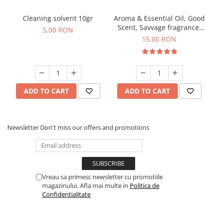
Cleaning solvent 10gr
Aroma & Essential Oil, Good
Scent, Savvage fragrance,
5,00 RON
10 g
15,00 RON
ADD TO CART
ADD TO CART
Newsletter
Don't miss our offers and promotions
Vreau sa primesc newsletter cu promotiile
magazinului. Afla mai multe in
Politica de
Confidentialitate