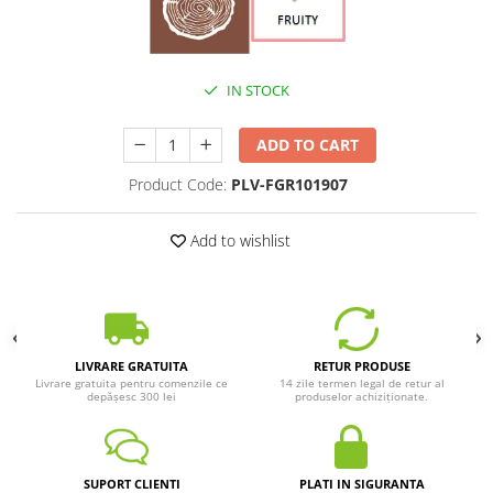
IN STOCK
ADD TO CART
Product Code:
PLV-FGR101907
Add to wishlist
LIVRARE GRATUITA
RETUR PRODUSE
Livrare gratuita pentru comenzile ce
14 zile termen legal de retur al
depășesc 300 lei
produselor achiziționate.
SUPORT CLIENTI
PLATI IN SIGURANTA