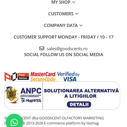
MY SHOP
CUSTOMERS
COMPANY DATA
CUSTOMER SUPPORT
MONDAY - FRIDAY / 10 - 17
sales@goodscents.ro
SOCIAL
FOLLOW US ON SOCIAL MEDIA
© GOOD SCENT dba GOODSCENT OLFACTORY MARKETING
COMPANY® 2013-2026
E-commerce platform by Gomag