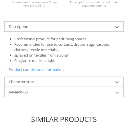
Suport clienti de Luni pana Vineri
Puteti plati cu cardul in conditii de
intre orele 09-17
siguranta deplina
Description
Professional product for perfuming spaces.
Recommended for use to curtains, drapes, rugs, carpets,
clothes,( textile materials )
sprayed on textiles from a 30 cm
Fragrance made in Italy.
Product compliance information
Characteristics
Reviews
(2)
SIMILAR PRODUCTS