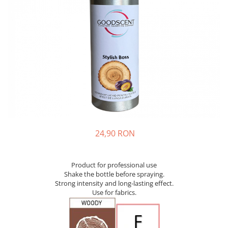
24,90 RON
Product for professional use
Shake the bottle before spraying.
Strong intensity and long-lasting effect.
Use for fabrics.