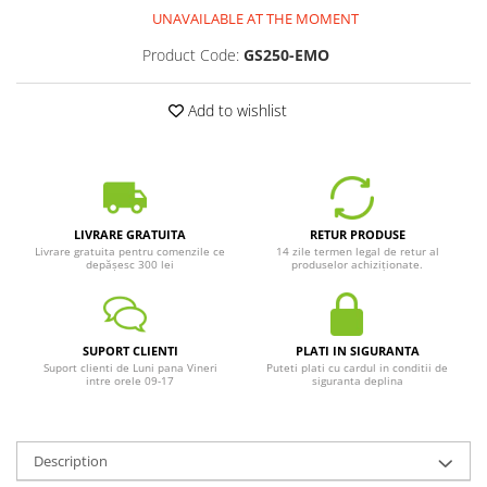
UNAVAILABLE AT THE MOMENT
Product Code:
GS250-EMO
Add to wishlist
LIVRARE GRATUITA
RETUR PRODUSE
Livrare gratuita pentru comenzile ce
14 zile termen legal de retur al
depășesc 300 lei
produselor achiziționate.
SUPORT CLIENTI
PLATI IN SIGURANTA
Suport clienti de Luni pana Vineri
Puteti plati cu cardul in conditii de
intre orele 09-17
siguranta deplina
Description