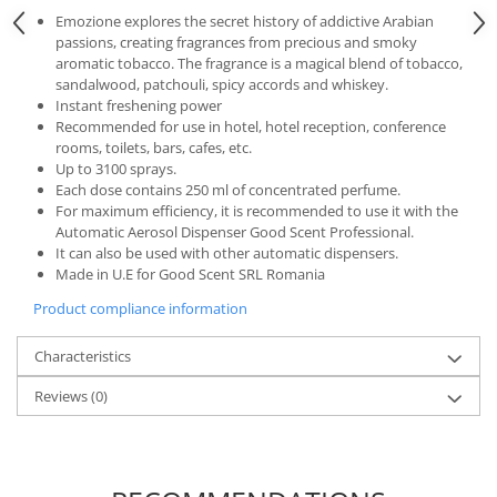
Emozione explores the secret history of addictive Arabian
passions, creating fragrances from precious and smoky
aromatic tobacco. The fragrance is a magical blend of tobacco,
sandalwood, patchouli, spicy accords and whiskey.
Instant freshening power
Recommended for use in hotel, hotel reception, conference
rooms, toilets, bars, cafes, etc.
Up to 3100 sprays.
Each dose contains 250 ml of concentrated perfume.
For maximum efficiency, it is recommended to use it with the
Automatic Aerosol Dispenser Good Scent Professional.
It can also be used with other automatic dispensers.
Made in U.E for Good Scent SRL Romania
Product compliance information
Characteristics
Reviews
(0)