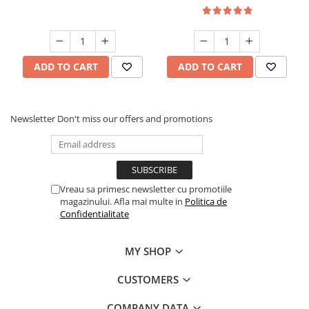
ADD TO CART
ADD TO CART
Newsletter
Don't miss our offers and promotions
Vreau sa primesc newsletter cu promotiile
magazinului. Afla mai multe in
Politica de
Confidentialitate
MY SHOP
CUSTOMERS
COMPANY DATA