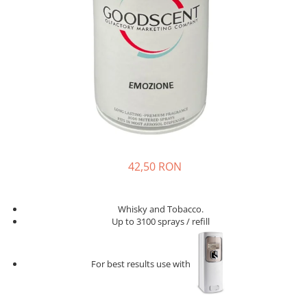
42,50 RON
Whisky and Tobacco.
Up to 3100 sprays / refill
For best results use with