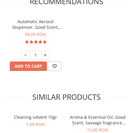
RECOMMENDATIONS
Automatic Aerosol
Dispenser, Good Scent,
programable with LCD,
99,00 RON
white color
ADD TO CART
SIMILAR PRODUCTS
Cleaning solvent 10gr
Aroma & Essential Oil, Good
Scent, Savvage fragrance,
5,00 RON
10 g
15,00 RON