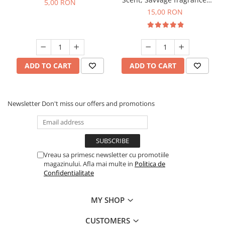
5,00 RON
10 g
15,00 RON
ADD TO CART
ADD TO CART
Newsletter
Don't miss our offers and promotions
Vreau sa primesc newsletter cu promotiile
magazinului. Afla mai multe in
Politica de
Confidentialitate
MY SHOP
CUSTOMERS