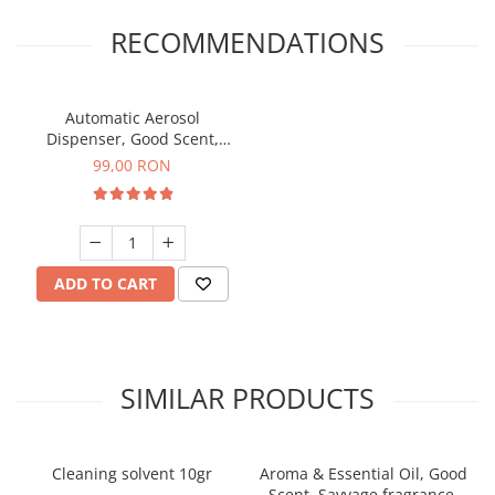
RECOMMENDATIONS
Automatic Aerosol
Dispenser, Good Scent,
programable with LCD,
99,00 RON
white color
ADD TO CART
SIMILAR PRODUCTS
Cleaning solvent 10gr
Aroma & Essential Oil, Good
Scent, Savvage fragrance,