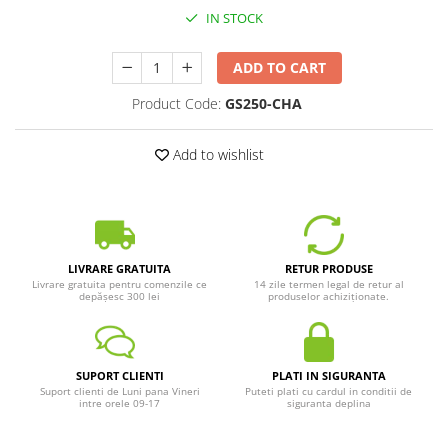
IN STOCK
ADD TO CART
Product Code:
GS250-CHA
Add to wishlist
LIVRARE GRATUITA
RETUR PRODUSE
Livrare gratuita pentru comenzile ce
14 zile termen legal de retur al
depășesc 300 lei
produselor achiziționate.
SUPORT CLIENTI
PLATI IN SIGURANTA
Suport clienti de Luni pana Vineri
Puteti plati cu cardul in conditii de
intre orele 09-17
siguranta deplina