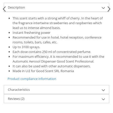
Description
This scent starts with a strong whiff of cherry. In the heart of
the fragrance intertwine strawberries and raspberries which
lead us to intense almond basis.
Instant freshening power
Recommended for use in hotel, hotel reception, conference
rooms, toilets, bars, cafes, etc.
Up to 3100 sprays.
Each dose contains 250 ml of concentrated perfume.
For maximum efficiency, it is recommended to use it with the
Automatic Aerosol Dispenser Good Scent Professional.
It can also be used with other automatic dispensers.
Made in U.E for Good Scent SRL Romania
Product compliance information
Characteristics
Reviews
(2)