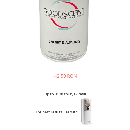
42,50 RON
Up to 3100 sprays / refill
For best results use with