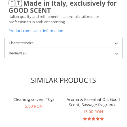
🇮🇹
Made in Italy, exclusively for
GOOD SCENT
Italian quality and refinement in a formula tailored for
professionals in ambient scenting.
Product compliance information
Characteristics
Reviews
(0)
SIMILAR PRODUCTS
Cleaning solvent 10gr
Aroma & Essential Oil, Good
Scent, Savvage fragrance,
5,00 RON
10 g
15,00 RON