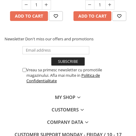
ADD TO CART
ADD TO CART
Newsletter
Don't miss our offers and promotions
Vreau sa primesc newsletter cu promotiile
magazinului. Afla mai multe in
Politica de
Confidentialitate
MY SHOP
CUSTOMERS
COMPANY DATA
CUSTOMER SUPPORT
MONDAY - FRIDAY / 10 - 17