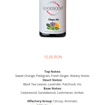
15,00 RON
Top Notes:
Sweet Orange, Petitgrain, Fresh Ginger, Watery Notes.
Heart Notes:
Black Tea Leaves, Lavender, Patchouli, Iris.
Base Notes:
Cedarwood, Sandalwood, Cashmeran, Amber.
Olfactory Group:
Citrusy, Aromatic.