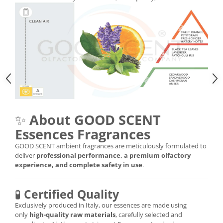
✨
About GOOD SCENT
Essences Fragrances
GOOD SCENT ambient fragrances are meticulously formulated to
deliver
professional performance, a premium olfactory
experience, and complete safety in use
.
🧪
Certified Quality
Exclusively produced in Italy, our essences are made using
only
high-quality raw materials
, carefully selected and