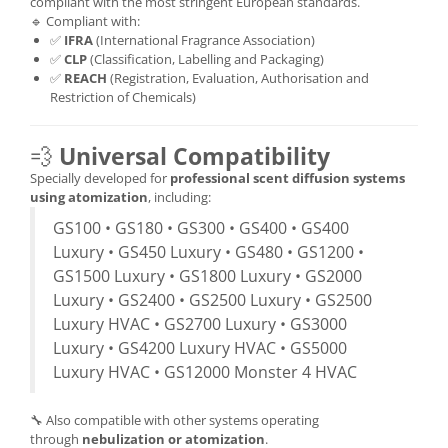
compliant with the most stringent European standards.
🔹 Compliant with:
✅
IFRA
(International Fragrance Association)
✅
CLP
(Classification, Labelling and Packaging)
✅
REACH
(Registration, Evaluation, Authorisation and
Restriction of Chemicals)
💨
Universal Compatibility
Specially developed for
professional scent diffusion systems
using atomization
, including:
GS100 • GS180 • GS300 • GS400 • GS400
Luxury • GS450 Luxury • GS480 • GS1200 •
GS1500 Luxury • GS1800 Luxury • GS2000
Luxury • GS2400 • GS2500 Luxury • GS2500
Luxury HVAC • GS2700 Luxury • GS3000
Luxury • GS4200 Luxury HVAC • GS5000
Luxury HVAC • GS12000 Monster 4 HVAC
🔧 Also compatible with other systems operating
through
nebulization or atomization
.