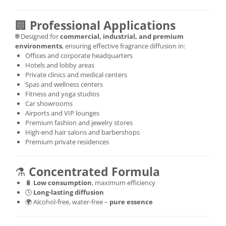
🏢
Professional Applications
🌐 Designed for
commercial, industrial, and premium
environments
, ensuring effective fragrance diffusion in:
Offices and corporate headquarters
Hotels and lobby areas
Private clinics and medical centers
Spas and wellness centers
Fitness and yoga studios
Car showrooms
Airports and VIP lounges
Premium fashion and jewelry stores
High-end hair salons and barbershops
Premium private residences
⚗️
Concentrated Formula
🔋
Low consumption
, maximum efficiency
🕒
Long-lasting diffusion
🌍 Alcohol-free, water-free –
pure essence