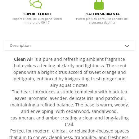
SUPORT CLIENTI
PLATI IN SIGURANTA
Suport clienti de Luni pana Vineri
Puteti plati cu cardul in conditii de
intre orele 09-17
siguranta deplina
Description
Clean Air
is a pure and refreshing ambient fragrance
that evokes a feeling of clarity and lightness. The scent
opens with a bright citrus accord of sweet orange and
petitgrain, enhanced by invigorating fresh ginger and
airy aquatic notes.
The heart introduces a subtle complexity with black tea
leaves, aromatic lavender, delicate iris, and patchouli,
maintaining a refined balance. The base is warm, woody,
and enveloping, with cedarwood, sandalwood,
cashmeran, and amber creating a clean and long-lasting
trail.
Perfect for modern, clinical, or relaxation-focused spaces
that aim to convey cleanliness, tranquility, and freshness.