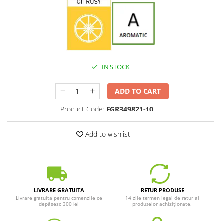
IN STOCK
ADD TO CART
Product Code:
FGR349821-10
Add to wishlist
LIVRARE GRATUITA
RETUR PRODUSE
Livrare gratuita pentru comenzile ce
14 zile termen legal de retur al
depășesc 300 lei
produselor achiziționate.