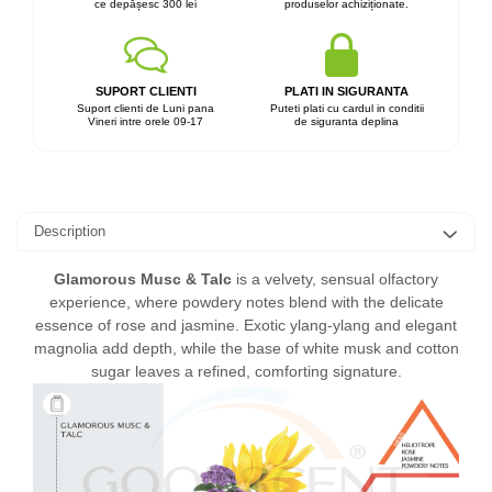
ce depășesc 300 lei
produselor achiziționate.
SUPORT CLIENTI
PLATI IN SIGURANTA
Suport clienti de Luni pana
Puteti plati cu cardul in conditii
Vineri intre orele 09-17
de siguranta deplina
Description
Glamorous Musc & Talc
is a velvety, sensual olfactory
experience, where powdery notes blend with the delicate
essence of rose and jasmine. Exotic ylang-ylang and elegant
magnolia add depth, while the base of white musk and cotton
sugar leaves a refined, comforting signature.