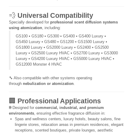
💨
Universal Compatibility
Specially developed for
professional scent diffusion systems
using atomization
, including:
GS100 • GS180 • GS300 • GS400 • GS400 Luxury •
GS450 Luxury • GS480 • GS1200 • GS1500 Luxury •
GS1800 Luxury • GS2000 Luxury • GS2400 • GS2500
Luxury • GS2500 Luxury HVAC • GS2700 Luxury • GS3000
Luxury • GS4200 Luxury HVAC • GS5000 Luxury HVAC •
GS12000 Monster 4 HVAC
🔧 Also compatible with other systems operating
through
nebulization or atomization
.
🏢
Professional Applications
🌐 Designed for
commercial, industrial, and premium
environments
, ensuring effective fragrance diffusion in:
Spas and wellness centers, luxury hotels, beauty salons, fine
lingerie stores, relaxation areas in premium residences, elegant
receptions, scented boutiques, private lounges, aesthetic