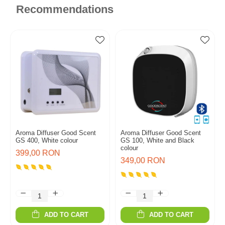
Recommendations
Aroma Diffuser Good Scent
Aroma Diffuser Good Scent
GS 400, White colour
GS 100, White and Black
colour
399,00 RON
349,00 RON
ADD TO CART
ADD TO CART