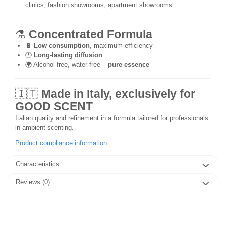
clinics, fashion showrooms, apartment showrooms.
⚗️
Concentrated Formula
🔋
Low consumption
, maximum efficiency
🕒
Long-lasting diffusion
🌍 Alcohol-free, water-free –
pure essence
🇮🇹
Made in Italy, exclusively for
GOOD SCENT
Italian quality and refinement in a formula tailored for professionals
in ambient scenting.
Product compliance information
Characteristics
Reviews
(0)