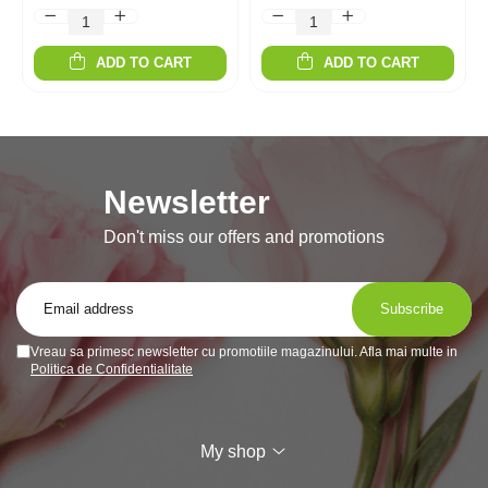
ADD TO CART
ADD TO CART
Newsletter
Don't miss our offers and promotions
Vreau sa primesc newsletter cu promotiile magazinului. Afla mai multe in
Politica de Confidentialitate
My shop