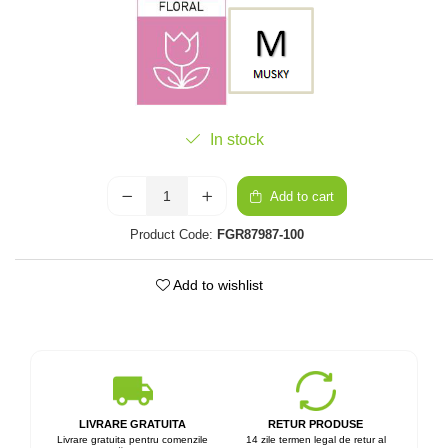
In stock
Add to cart
Product Code:
FGR87987-100
Add to wishlist
LIVRARE GRATUITA
RETUR PRODUSE
Livrare gratuita pentru comenzile
14 zile termen legal de retur al