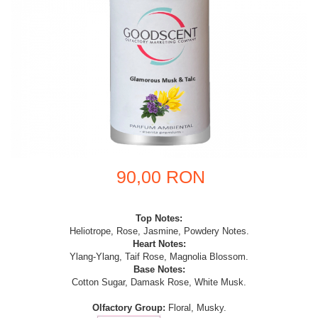
90,00 RON
Top Notes:
Heliotrope, Rose, Jasmine, Powdery Notes.
Heart Notes:
Ylang-Ylang, Taif Rose, Magnolia Blossom.
Base Notes:
Cotton Sugar, Damask Rose, White Musk.
Olfactory Group:
Floral, Musky.