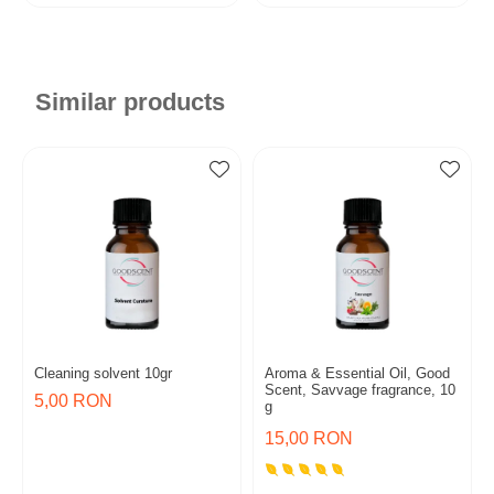
Similar products
Cleaning solvent 10gr
Aroma & Essential Oil, Good
Scent, Savvage fragrance, 10
5,00 RON
g
15,00 RON