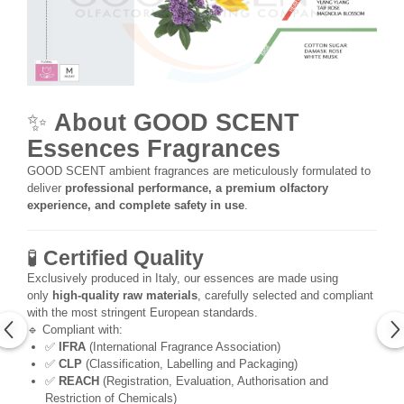
✨
About GOOD SCENT
Essences Fragrances
GOOD SCENT ambient fragrances are meticulously formulated to
deliver
professional performance, a premium olfactory
experience, and complete safety in use
.
🧪
Certified Quality
Exclusively produced in Italy, our essences are made using
only
high-quality raw materials
, carefully selected and compliant
with the most stringent European standards.
🔹 Compliant with:
✅
IFRA
(International Fragrance Association)
✅
CLP
(Classification, Labelling and Packaging)
✅
REACH
(Registration, Evaluation, Authorisation and
Restriction of Chemicals)