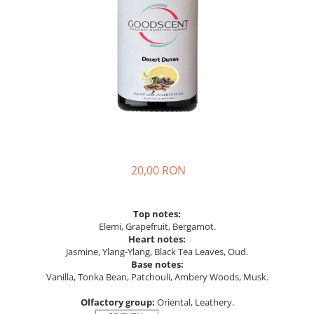
20,00 RON
Top notes:
Elemi, Grapefruit, Bergamot.
Heart notes:
Jasmine, Ylang-Ylang, Black Tea Leaves, Oud.
Base notes:
Vanilla, Tonka Bean, Patchouli, Ambery Woods, Musk.
Olfactory group:
Oriental, Leathery.