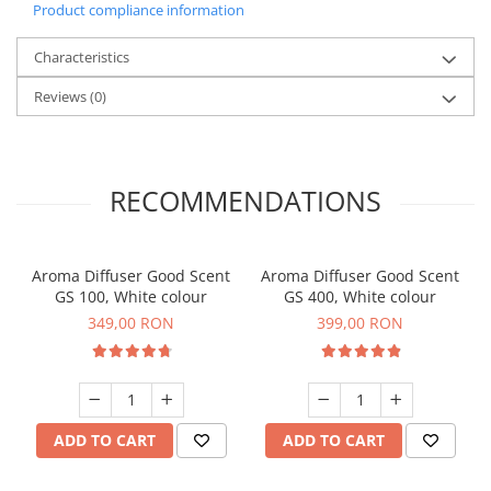
Product compliance information
Characteristics
Reviews
(0)
RECOMMENDATIONS
Aroma Diffuser Good Scent
Aroma Diffuser Good Scent
GS 100, White colour
GS 400, White colour
349,00 RON
399,00 RON
ADD TO CART
ADD TO CART