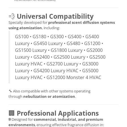
💨
Universal Compatibility
Specially developed for
professional scent diffusion systems
using atomization
, including:
GS100 • GS180 • GS300 • GS400 • GS400
Luxury • GS450 Luxury • GS480 • GS1200 •
GS1500 Luxury • GS1800 Luxury • GS2000
Luxury • GS2400 • GS2500 Luxury • GS2500
Luxury HVAC • GS2700 Luxury • GS3000
Luxury • GS4200 Luxury HVAC • GS5000
Luxury HVAC • GS12000 Monster 4 HVAC
🔧 Also compatible with other systems operating
through
nebulization or atomization
.
🏢
Professional Applications
🌐 Designed for
commercial, industrial, and premium
environments
, ensuring effective fragrance diffusion in: