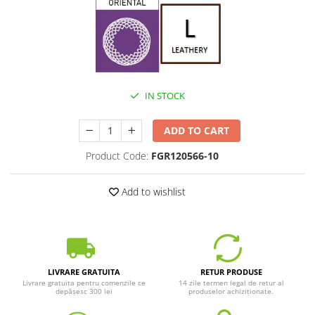
IN STOCK
ADD TO CART
Product Code:
FGR120566-10
Add to wishlist
LIVRARE GRATUITA
RETUR PRODUSE
Livrare gratuita pentru comenzile ce
14 zile termen legal de retur al
depășesc 300 lei
produselor achiziționate.