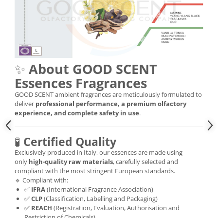
✨
About GOOD SCENT
Essences Fragrances
GOOD SCENT ambient fragrances are meticulously formulated to
deliver
professional performance, a premium olfactory
experience, and complete safety in use
.
🧪
Certified Quality
Exclusively produced in Italy, our essences are made using
only
high-quality raw materials
, carefully selected and
compliant with the most stringent European standards.
🔹 Compliant with:
✅
IFRA
(International Fragrance Association)
✅
CLP
(Classification, Labelling and Packaging)
✅
REACH
(Registration, Evaluation, Authorisation and
Restriction of Chemicals)