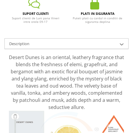
SUPORT CLIENTI
PLATI IN SIGURANTA
Suport clienti de Luni pana Vineri
Puteti plati cu cardul in conditii de
intre orele 09-17
siguranta deplina
Description
Desert Dunes is an oriental, leathery fragrance that
blends the freshness of elemi, grapefruit, and
bergamot with an exotic floral bouquet of jasmine
and ylang-ylang, enriched by the mystery of black
tea leaves and oud wood. The velvety base of
vanilla, tonka, and ambery woods, complemented
by patchouli and musk, adds depth and a warm,
seductive allure.