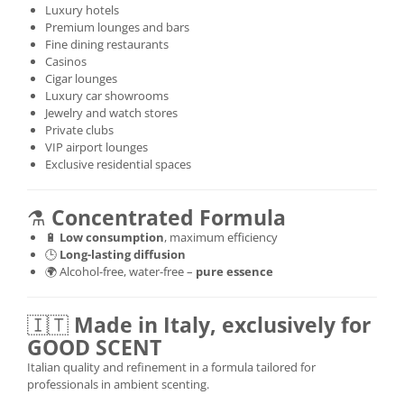
Luxury hotels
Premium lounges and bars
Fine dining restaurants
Casinos
Cigar lounges
Luxury car showrooms
Jewelry and watch stores
Private clubs
VIP airport lounges
Exclusive residential spaces
⚗️
Concentrated Formula
🔋
Low consumption
, maximum efficiency
🕒
Long-lasting diffusion
🌍 Alcohol-free, water-free –
pure essence
🇮🇹
Made in Italy, exclusively for
GOOD SCENT
Italian quality and refinement in a formula tailored for
professionals in ambient scenting.