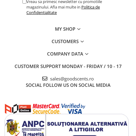
Vreau sa primesc newsletter cu promotiile
magazinului. Afla mai multe in
Politica de
Confidentialitate
MY SHOP
CUSTOMERS
COMPANY DATA
CUSTOMER SUPPORT
MONDAY - FRIDAY / 10 - 17
sales@goodscents.ro
SOCIAL
FOLLOW US ON SOCIAL MEDIA