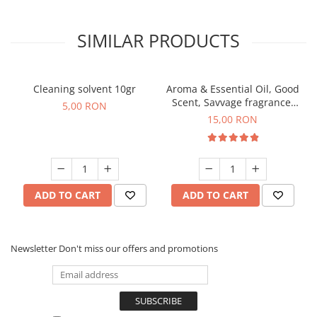
SIMILAR PRODUCTS
Cleaning solvent 10gr
Aroma & Essential Oil, Good
Scent, Savvage fragrance,
5,00 RON
10 g
15,00 RON
ADD TO CART
ADD TO CART
Newsletter
Don't miss our offers and promotions