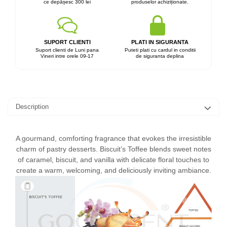
ce depășesc 300 lei
produselor achiziționate.
SUPORT CLIENTI
PLATI IN SIGURANTA
Suport clienti de Luni pana
Puteti plati cu cardul in conditii
Vineri intre orele 09-17
de siguranta deplina
Description
A gourmand, comforting fragrance that evokes the irresistible
charm of pastry desserts. Biscuit’s Toffee blends sweet notes
of caramel, biscuit, and vanilla with delicate floral touches to
create a warm, welcoming, and deliciously inviting ambiance.