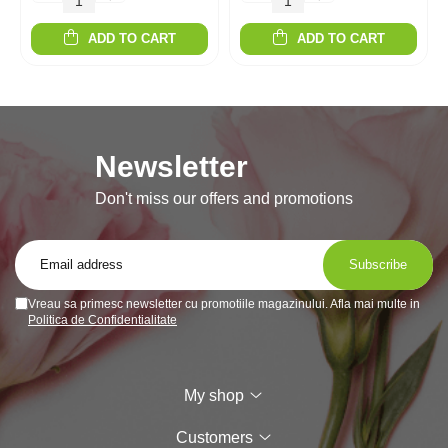
ADD TO CART
ADD TO CART
Newsletter
Don't miss our offers and promotions
Vreau sa primesc newsletter cu promotiile magazinului. Afla mai multe in
Politica de Confidentialitate
My shop
Customers