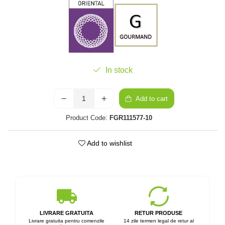
In stock
Add to cart
Product Code:
FGR111577-10
Add to wishlist
LIVRARE GRATUITA
RETUR PRODUSE
Livrare gratuita pentru comenzile
14 zile termen legal de retur al