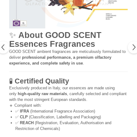
✨
About GOOD SCENT
Essences Fragrances
GOOD SCENT ambient fragrances are meticulously formulated to
deliver
professional performance, a premium olfactory
experience, and complete safety in use
.
🧪
Certified Quality
Exclusively produced in Italy, our essences are made using
only
high-quality raw materials
, carefully selected and compliant
with the most stringent European standards.
🔹 Compliant with:
✅
IFRA
(International Fragrance Association)
✅
CLP
(Classification, Labelling and Packaging)
✅
REACH
(Registration, Evaluation, Authorisation and
Restriction of Chemicals)