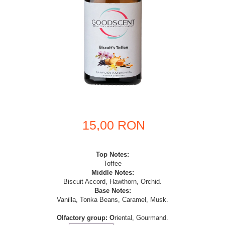
15,00 RON
Top Notes:
Toffee
Middle Notes:
Biscuit Accord, Hawthorn, Orchid.
Base Notes:
Vanilla, Tonka Beans, Caramel, Musk.
Olfactory
group: O
riental, Gourmand.