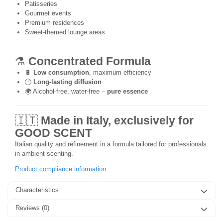
Patisseries
Gourmet events
Premium residences
Sweet-themed lounge areas
⚗️
Concentrated Formula
🔋
Low consumption
, maximum efficiency
🕒
Long-lasting diffusion
🌍 Alcohol-free, water-free –
pure essence
🇮🇹
Made in Italy, exclusively for
GOOD SCENT
Italian quality and refinement in a formula tailored for professionals
in ambient scenting.
Product compliance information
Characteristics
Reviews
(0)