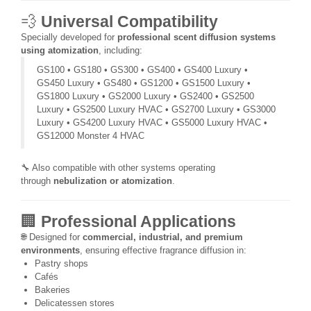
💨
Universal Compatibility
Specially developed for
professional scent diffusion systems
using atomization
, including:
GS100 • GS180 • GS300 • GS400 • GS400 Luxury •
GS450 Luxury • GS480 • GS1200 • GS1500 Luxury •
GS1800 Luxury • GS2000 Luxury • GS2400 • GS2500
Luxury • GS2500 Luxury HVAC • GS2700 Luxury • GS3000
Luxury • GS4200 Luxury HVAC • GS5000 Luxury HVAC •
GS12000 Monster 4 HVAC
🔧 Also compatible with other systems operating
through
nebulization or atomization
.
🏢
Professional Applications
🌐 Designed for
commercial, industrial, and premium
environments
, ensuring effective fragrance diffusion in:
Pastry shops
Cafés
Bakeries
Delicatessen stores