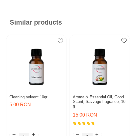
Similar products
Cleaning solvent 10gr
Aroma & Essential Oil, Good
Scent, Savvage fragrance, 10
5,00 RON
g
15,00 RON