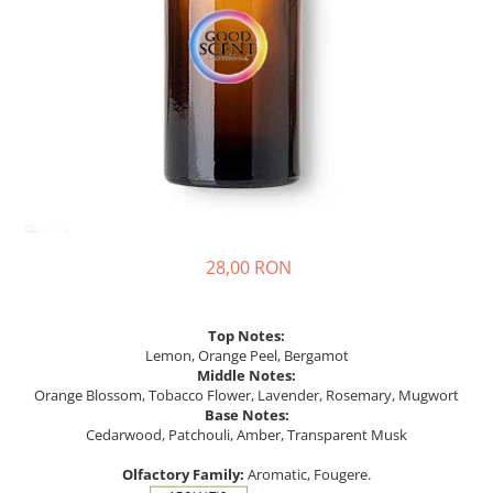
28,00 RON
Top Notes:
Lemon, Orange Peel, Bergamot
Middle Notes:
Orange Blossom, Tobacco Flower, Lavender, Rosemary, Mugwort
Base Notes:
Cedarwood, Patchouli, Amber, Transparent Musk
Olfactory Family:
Aromatic, Fougere.