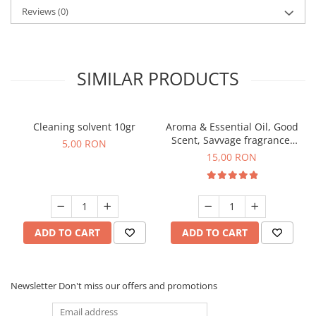
Reviews
(0)
SIMILAR PRODUCTS
Cleaning solvent 10gr
Aroma & Essential Oil, Good
Scent, Savvage fragrance,
5,00 RON
10 g
15,00 RON
ADD TO CART
ADD TO CART
Newsletter
Don't miss our offers and promotions