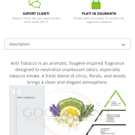
SUPORT CLIENTI
PLATI IN SIGURANTA
Suport clienti de Luni pana Vineri
Puteti plati cu cardul in conditii de
intre orele 09-17
siguranta deplina
Description
Anti-Tobacco is an aromatic, fougère-inspired fragrance
designed to neutralize unpleasant odors, especially
tobacco smoke. A fresh blend of citrus, florals, and woods
brings a clean and elegant atmosphere.