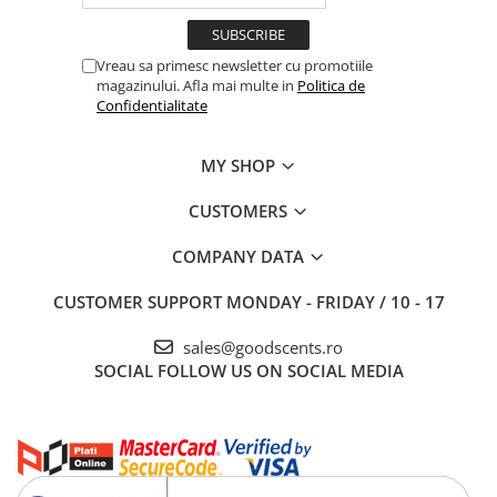
Vreau sa primesc newsletter cu promotiile
magazinului. Afla mai multe in
Politica de
Confidentialitate
MY SHOP
CUSTOMERS
COMPANY DATA
CUSTOMER SUPPORT
MONDAY - FRIDAY / 10 - 17
sales@goodscents.ro
SOCIAL
FOLLOW US ON SOCIAL MEDIA