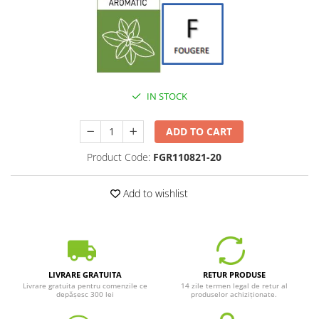
IN STOCK
ADD TO CART
Product Code:
FGR110821-20
Add to wishlist
LIVRARE GRATUITA
RETUR PRODUSE
Livrare gratuita pentru comenzile ce
14 zile termen legal de retur al
depășesc 300 lei
produselor achiziționate.