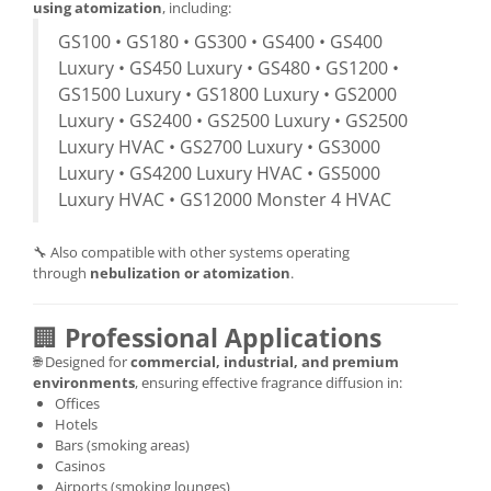
using atomization
, including:
GS100 • GS180 • GS300 • GS400 • GS400
Luxury • GS450 Luxury • GS480 • GS1200 •
GS1500 Luxury • GS1800 Luxury • GS2000
Luxury • GS2400 • GS2500 Luxury • GS2500
Luxury HVAC • GS2700 Luxury • GS3000
Luxury • GS4200 Luxury HVAC • GS5000
Luxury HVAC • GS12000 Monster 4 HVAC
🔧 Also compatible with other systems operating
through
nebulization or atomization
.
🏢
Professional Applications
🌐 Designed for
commercial, industrial, and premium
environments
, ensuring effective fragrance diffusion in:
Offices
Hotels
Bars (smoking areas)
Casinos
Airports (smoking lounges)