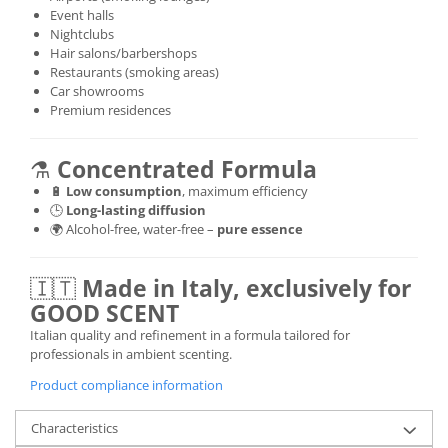
Event halls
Nightclubs
Hair salons/barbershops
Restaurants (smoking areas)
Car showrooms
Premium residences
⚗️
Concentrated Formula
🔋
Low consumption
, maximum efficiency
🕒
Long-lasting diffusion
🌍 Alcohol-free, water-free –
pure essence
🇮🇹
Made in Italy, exclusively for
GOOD SCENT
Italian quality and refinement in a formula tailored for
professionals in ambient scenting.
Product compliance information
Characteristics