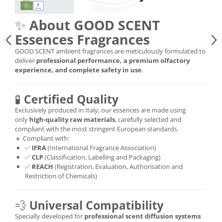
✨
About GOOD SCENT
Essences Fragrances
GOOD SCENT ambient fragrances are meticulously formulated to
deliver
professional performance, a premium olfactory
experience, and complete safety in use
.
🧪
Certified Quality
Exclusively produced in Italy, our essences are made using
only
high-quality raw materials
, carefully selected and
compliant with the most stringent European standards.
🔹 Compliant with:
✅
IFRA
(International Fragrance Association)
✅
CLP
(Classification, Labelling and Packaging)
✅
REACH
(Registration, Evaluation, Authorisation and
Restriction of Chemicals)
💨
Universal Compatibility
Specially developed for
professional scent diffusion systems